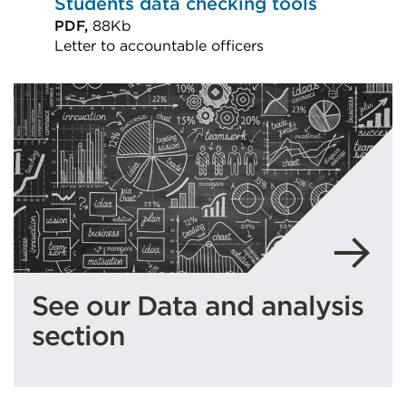
Students data checking tools
PDF,
88Kb
Letter to accountable officers
External
link
(Opens
in
a
new
tab
or
window)
See our Data and analysis
section