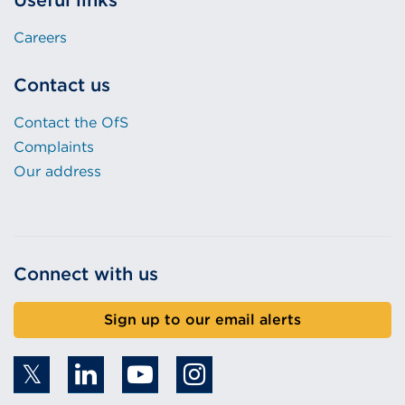
Useful links
Careers
Contact us
Contact the OfS
Complaints
Our address
Connect with us
Sign up to our email alerts