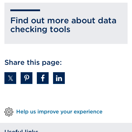
Find out more about data
checking tools
Share this page:
Help us improve your experience