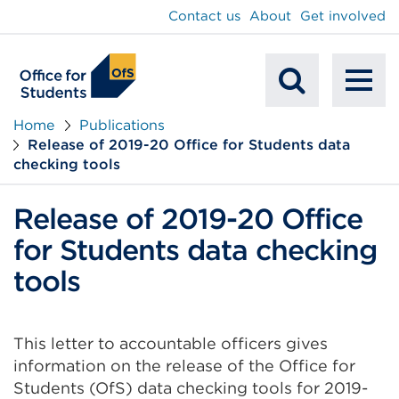
main
Contact us
About
Get involved
content
To
Mobile
na
Home
Publications
Release of 2019-20 Office for Students data
Search
checking tools
Release of 2019-20 Office
for Students data checking
tools
This letter to accountable officers gives
information on the release of the Office for
Students (OfS) data checking tools for 2019-