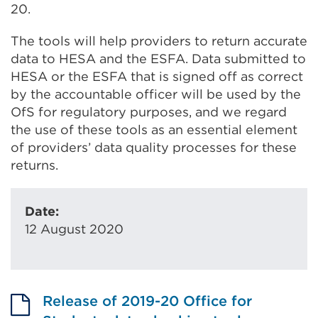
20.
The tools will help providers to return accurate
data to HESA and the ESFA. Data submitted to
HESA or the ESFA that is signed off as correct
by the accountable officer will be used by the
OfS for regulatory purposes, and we regard
the use of these tools as an essential element
of providers’ data quality processes for these
returns.
Date:
12 August 2020
Release of 2019-20 Office for