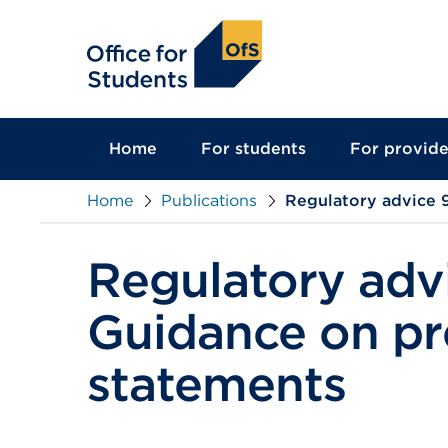
main
content
Home
For students
For provide
Home
Publications
Regulatory advice 9
Regulatory advi
Guidance on pre
statements