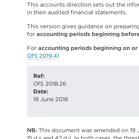
This accounts direction sets out the info
in their audited financial statements.
This version gives guidance on preparing
for
accounting periods beginning
before
For
accounting periods beginning
on or
OfS 2019.41
Ref:
OfS 2018.26
Date:
19 June 2018
NB:
This document was amended on 19 Ju
15.d.ii and 42.d.ii. In both cases, the thr