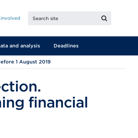
Search
Search
 involved
site
ata and analysis
Deadlines
before 1 August 2019
ction.
ing financial