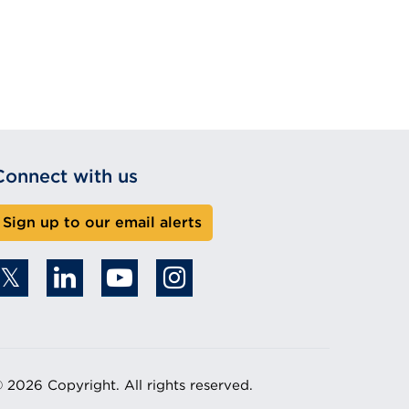
Connect with us
Sign up to our email alerts
 2026 Copyright. All rights reserved.