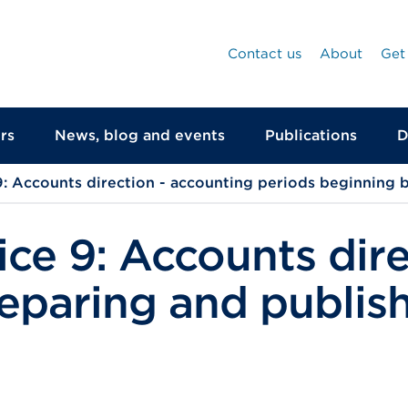
Contact us
About
Get
rs
News, blog and events
Publications
D
: Accounts direction - accounting periods beginning 
ce 9: Accounts dire
paring and publish