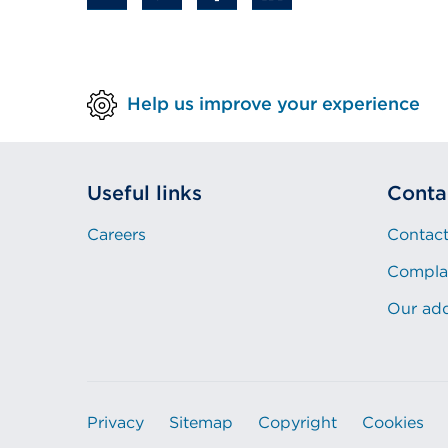
new
tab
or
Help us improve your experience
window)
Useful links
Conta
Careers
Contact
Compla
Our ad
Privacy
Sitemap
Copyright
Cookies