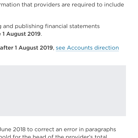
rmation that providers are required to include
 and publishing financial statements
 1 August 2019
.
 after 1 August 2019
,
see Accounts direction
ne 2018 to correct an error in paragraphs
eshold for the head of the provider’s total