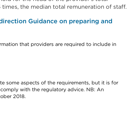
.5 times, the median total remuneration of staff.
direction Guidance on preparing and
rmation that providers are required to include in
e some aspects of the requirements, but it is for
 comply with the regulatory advice. NB: An
ober 2018.