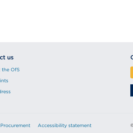
ct us
 the OfS
ints
dress
Procurement
Accessibility statement
©