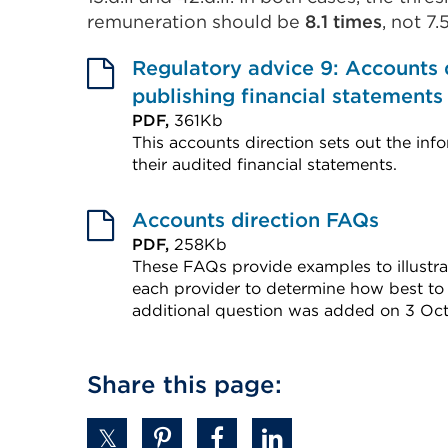
remuneration should be
8.1 times
, not 7
Regulatory advice 9: Accounts 
publishing financial statements
PDF,
361Kb
This accounts direction sets out the info
their audited financial statements.
External
link
Accounts direction FAQs
(Opens
PDF,
258Kb
These FAQs provide examples to illustrat
in
each provider to determine how best to
a
additional question was added on 3 Oct
new
External
tab
link
Share this page:
or
(Opens
window)
in
a