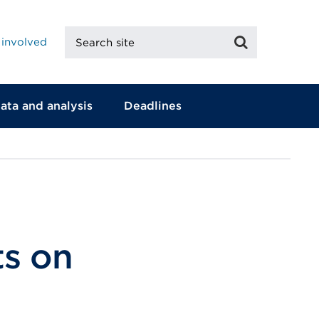
Search
Search
 involved
site
ata and analysis
Deadlines
ts on