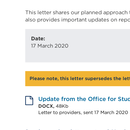
This letter shares our planned approach 
also provides important updates on repo
Date:
17 March 2020
Please note, this letter supersedes the le
Update from the Office for Stu
DOCX,
48Kb
Letter to providers, sent 17 March 2020
External
link