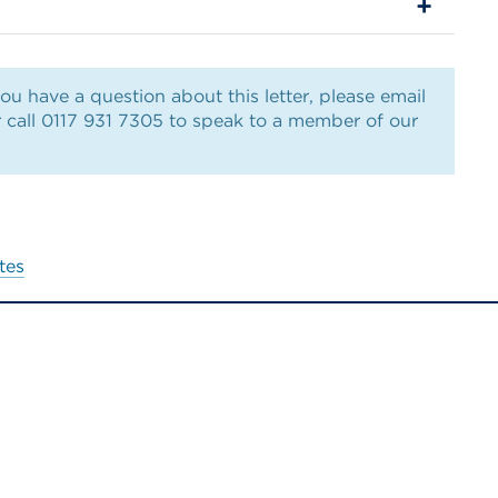
ou have a question about this letter, please email
 call 0117 931 7305 to speak to a member of our
tes