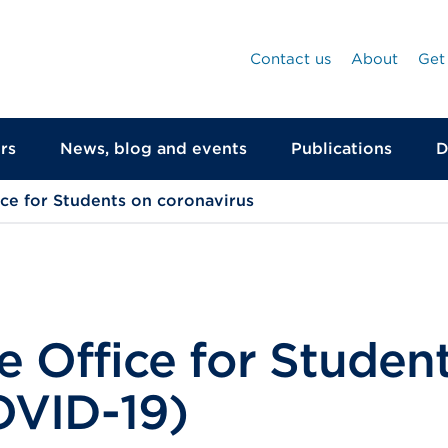
Contact us
About
Get
rs
News, blog and events
Publications
D
ice for Students on coronavirus
 Office for Studen
OVID-19)