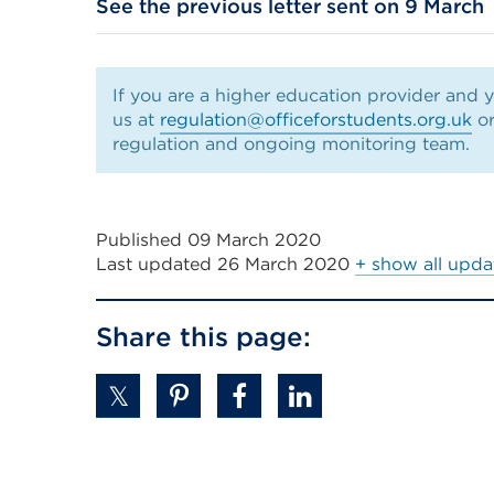
See the previous letter sent on 9 March
(Opens
in
a
If you are a higher education provider and y
new
us at
regulation@officeforstudents.org.uk
or
tab
regulation and ongoing monitoring team.
or
window)
Published 09 March 2020
Last updated
26 March 2020
+ show all upda
Share this page: