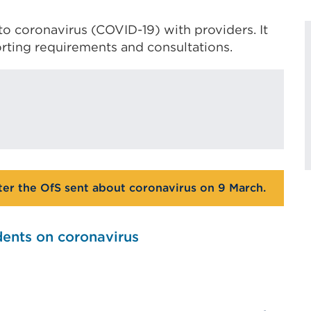
to coronavirus (COVID-19) with providers. It
rting requirements and consultations.
tter the OfS sent about coronavirus on 9 March.
dents on coronavirus