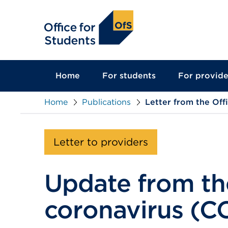
main
content
Home
For students
For provide
Home
Publications
Letter from the Off
Letter to providers
Update from the
coronavirus (C