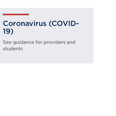
Coronavirus (COVID-
19)
See guidance for providers and
students