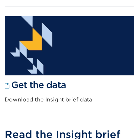
a
new
tab
or
window)
External
Get the data
link
Download the Insight brief data
(Opens
in
a
new
Read the Insight brief