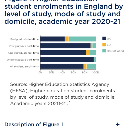
student enrolments in England by
level of study, mode of study and
domicile, academic year 2020-21
Source: Higher Education Statistics Agency
(HESA), Higher education student enrolments
by level of study, mode of study and domicile:
7
Academic years 2020-21.
Description of Figure 1