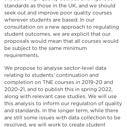
standards as those in the UK, and we should
seek out and improve poor quality courses
wherever students are based. In our
consultation on a new approach to regulating
student outcomes, we are explicit that our
proposals would mean that all courses would
be subject to the same minimum
requirements.
We propose to analyse sector-level data
relating to students’ continuation and
completion on TNE courses in 2019-20 and
2020-21, and to publish this in spring 2022,
along with relevant case studies. We will use
this analysis to inform our regulation of quality
and standards. In the longer term, while there
are still some issues with data collection to be
resolved, we will work to create student