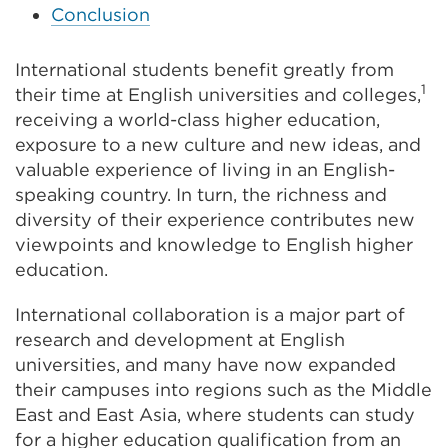
Conclusion
International students benefit greatly from
1
their time at English universities and colleges,
receiving a world-class higher education,
exposure to a new culture and new ideas, and
valuable experience of living in an English-
speaking country. In turn, the richness and
diversity of their experience contributes new
viewpoints and knowledge to English higher
education.
International collaboration is a major part of
research and development at English
universities, and many have now expanded
their campuses into regions such as the Middle
East and East Asia, where students can study
for a higher education qualification from an