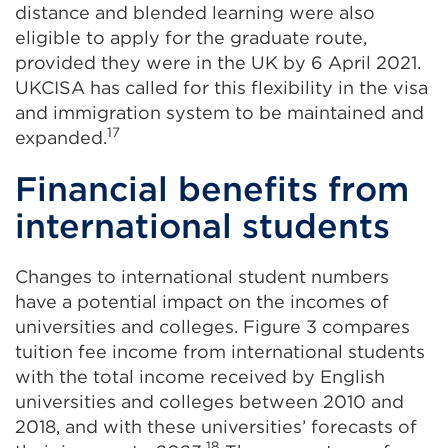
distance and blended learning were also
eligible to apply for the graduate route,
provided they were in the UK by 6 April 2021.
UKCISA has called for this flexibility in the visa
and immigration system to be maintained and
17
expanded.
Financial benefits from
international students
Changes to international student numbers
have a potential impact on the incomes of
universities and colleges. Figure 3 compares
tuition fee income from international students
with the total income received by English
universities and colleges between 2010 and
2018, and with these universities’ forecasts of
18