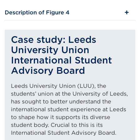
Description of Figure 4
Case study: Leeds
University Union
International Student
Advisory Board
Leeds University Union (LUU), the
students’ union at the University of Leeds,
has sought to better understand the
international student experience at Leeds
to shape how it supports its diverse
student body. Crucial to this is its
International Student Advisory Board.