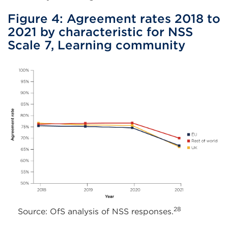
Figure 4: Agreement rates 2018 to
2021 by characteristic for NSS
Scale 7, Learning community
28
Source: OfS analysis of NSS responses.