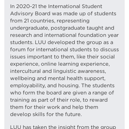
In 2020-21 the International Student
Advisory Board was made up of students
from 21 countries, representing
undergraduate, postgraduate taught and
research and international foundation year
students. LUU developed the group as a
forum for international students to discuss
issues important to them, like their social
experience, online learning experience,
intercultural and linguistic awareness,
wellbeing and mental health support,
employability, and housing. The students
who form the board are given a range of
training as part of their role, to reward
them for their work and help them
develop skills for the future.
LUU has taken the insight from the group