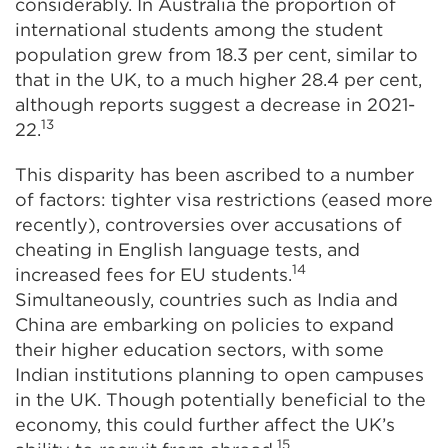
considerably. In Australia the proportion of
international students among the student
population grew from 18.3 per cent, similar to
that in the UK, to a much higher 28.4 per cent,
although reports suggest a decrease in 2021-
13
22.
This disparity has been ascribed to a number
of factors: tighter visa restrictions (eased more
recently), controversies over accusations of
cheating in English language tests, and
14
increased fees for EU students.
Simultaneously, countries such as India and
China are embarking on policies to expand
their higher education sectors, with some
Indian institutions planning to open campuses
in the UK. Though potentially beneficial to the
economy, this could further affect the UK’s
15