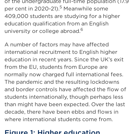
of the undergraduate full-time population (17.9
5
per cent in 2020-21).
Meanwhile some
409,000 students are studying for a higher
education qualification from an English
6
university or college abroad.
A number of factors may have affected
international recruitment to English higher
education in recent years. Since the UK’s exit
from the EU, students from Europe are
normally now charged full international fees.
The pandemic and the resulting lockdowns
and border controls have affected the flow of
students internationally, though perhaps less
than might have been expected. Over the last
decade, there have been ebbs and flows in
where international students come from.
Figure 1: Higher education