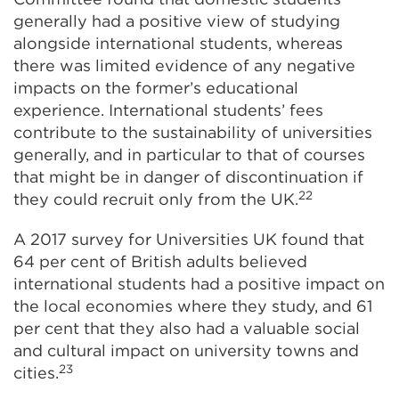
generally had a positive view of studying
alongside international students, whereas
there was limited evidence of any negative
impacts on the former’s educational
experience. International students’ fees
contribute to the sustainability of universities
generally, and in particular to that of courses
that might be in danger of discontinuation if
22
they could recruit only from the UK.
A 2017 survey for Universities UK found that
64 per cent of British adults believed
international students had a positive impact on
the local economies where they study, and 61
per cent that they also had a valuable social
and cultural impact on university towns and
23
cities.