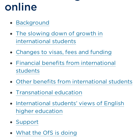
tab
online
or
window)
Background
The slowing down of growth in
international students
Changes to visas, fees and funding
Financial benefits from international
students
Other benefits from international students
Transnational education
International students’ views of English
higher education
Support
What the OfS is doing