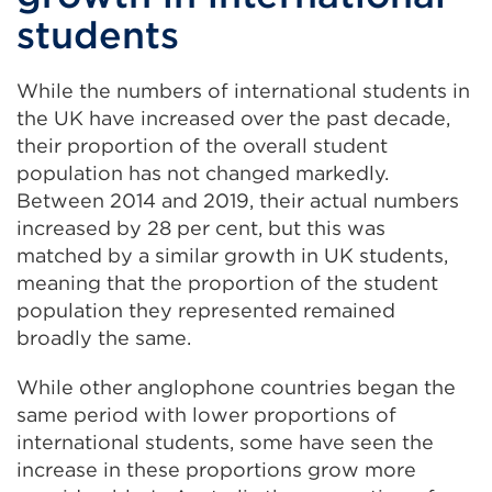
students
While the numbers of international students in
the UK have increased over the past decade,
their proportion of the overall student
population has not changed markedly.
Between 2014 and 2019, their actual numbers
increased by 28 per cent, but this was
matched by a similar growth in UK students,
meaning that the proportion of the student
population they represented remained
broadly the same.
While other anglophone countries began the
same period with lower proportions of
international students, some have seen the
increase in these proportions grow more