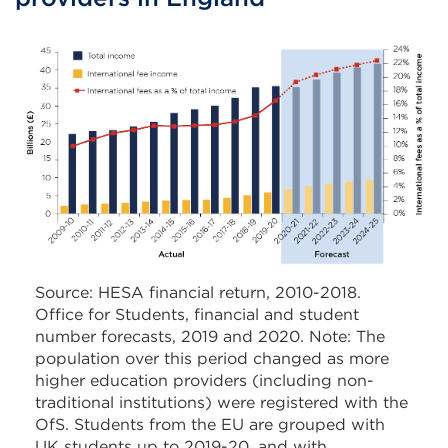
Source: HESA financial return, 2010-2018.
Office for Students, financial and student
number forecasts, 2019 and 2020. Note: The
population over this period changed as more
higher education providers (including non-
traditional institutions) were registered with the
OfS. Students from the EU are grouped with
UK students up to 2019-20, and with