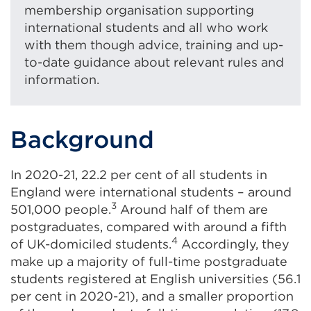
membership organisation supporting
international students and all who work
with them though advice, training and up-
to-date guidance about relevant rules and
information.
Background
In 2020-21, 22.2 per cent of all students in
England were international students – around
3
501,000 people.
Around half of them are
postgraduates, compared with around a fifth
4
of UK-domiciled students.
Accordingly, they
make up a majority of full-time postgraduate
students registered at English universities (56.1
per cent in 2020-21), and a smaller proportion