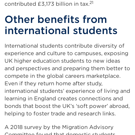
21
contributed £3,173 billion in tax.
Other benefits from
international students
International students contribute diversity of
experience and culture to campuses, exposing
UK higher education students to new ideas
and perspectives and preparing them better to
compete in the global careers marketplace.
Even if they return home after study,
international students’ experience of living and
learning in England creates connections and
bonds that boost the UK’s ‘soft power’ abroad,
helping to foster trade and research links.
A 2018 survey by the Migration Advisory
Committee found that domestic students