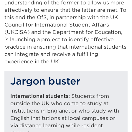
understanding of the former to allow us more
effectively to ensure that the latter are met. To
this end the OfS, in partnership with the UK
Council for International Student Affairs
(UKCISA) and the Department for Education,
is launching a project to identify effective
practice in ensuring that international students
can integrate and receive a fulfilling
experience in the UK.
Jargon buster
International students:
Students from
outside the UK who come to study at
institutions in England, or who study with
English institutions at local campuses or
via distance learning while resident