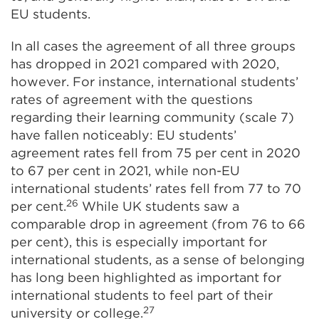
EU students.
In all cases the agreement of all three groups
has dropped in 2021 compared with 2020,
however. For instance, international students’
rates of agreement with the questions
regarding their learning community (scale 7)
have fallen noticeably: EU students’
agreement rates fell from 75 per cent in 2020
to 67 per cent in 2021, while non-EU
international students’ rates fell from 77 to 70
26
per cent.
While UK students saw a
comparable drop in agreement (from 76 to 66
per cent), this is especially important for
international students, as a sense of belonging
has long been highlighted as important for
international students to feel part of their
27
university or college.