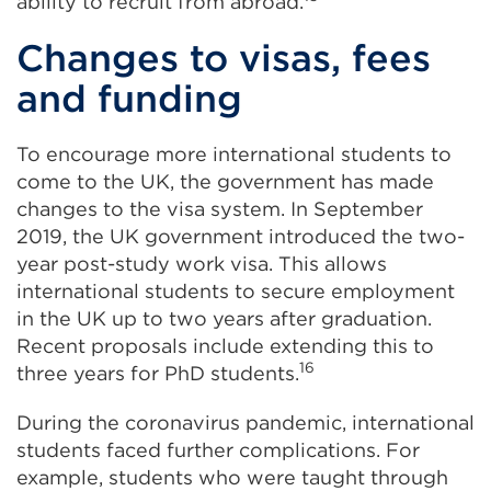
ability to recruit from abroad.
Changes to visas, fees
and funding
To encourage more international students to
come to the UK, the government has made
changes to the visa system. In September
2019, the UK government introduced the two-
year post-study work visa. This allows
international students to secure employment
in the UK up to two years after graduation.
Recent proposals include extending this to
16
three years for PhD students.
During the coronavirus pandemic, international
students faced further complications. For
example, students who were taught through