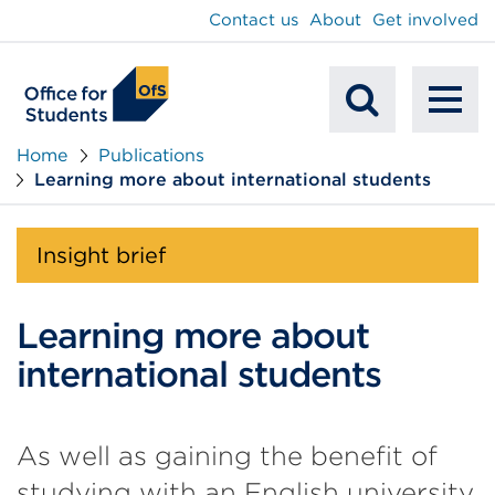
main
Contact us
About
Get involved
content
To
Mobile
na
Home
Publications
Learning more about international students
Search
Insight brief
Learning more about
international students
As well as gaining the benefit of
studying with an English university