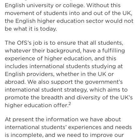
English university or college. Without this
movement of students into and out of the UK,
the English higher education sector would not
be what it is today.
The OfS’s job is to ensure that all students,
whatever their background, have a fulfilling
experience of higher education, and this
includes international students studying at
English providers, whether in the UK or
abroad. We also support the government’s
international student strategy, which aims to
promote the breadth and diversity of the UK’s
2
higher education offer.
At present the information we have about
international students’ experiences and needs
is incomplete, and we need to improve our