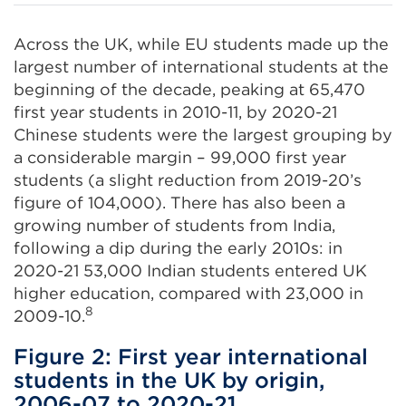
Across the UK, while EU students made up the
largest number of international students at the
beginning of the decade, peaking at 65,470
first year students in 2010-11, by 2020-21
Chinese students were the largest grouping by
a considerable margin – 99,000 first year
students (a slight reduction from 2019-20’s
figure of 104,000). There has also been a
growing number of students from India,
following a dip during the early 2010s: in
2020-21 53,000 Indian students entered UK
higher education, compared with 23,000 in
8
2009-10.
Figure 2: First year international
students in the UK by origin,
2006-07 to 2020-21