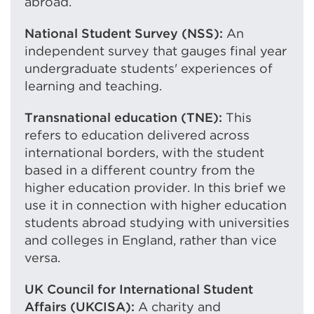
abroad.
National Student Survey (NSS):
An
independent survey that gauges final year
undergraduate students' experiences of
learning and teaching.
Transnational education (TNE):
This
refers to education delivered across
international borders, with the student
based in a different country from the
higher education provider. In this brief we
use it in connection with higher education
students abroad studying with universities
and colleges in England, rather than vice
versa.
UK Council for International Student
Affairs (UKCISA):
A charity and