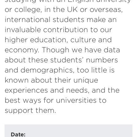
or college, in the UK or overseas,
international students make an
invaluable contribution to our
higher education, culture and
economy. Though we have data
about these students’ numbers
and demographics, too little is
known about their unique
experiences and needs, and the
best ways for universities to
support them.
Date: