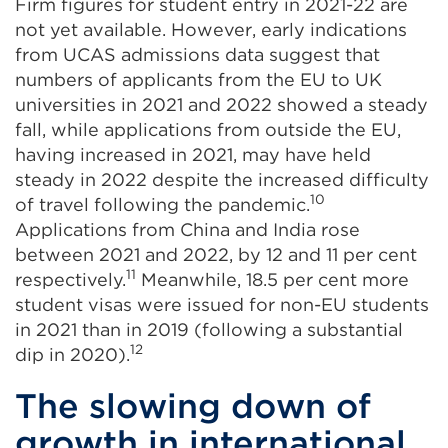
Firm figures for student entry in 2021-22 are
not yet available. However, early indications
from UCAS admissions data suggest that
numbers of applicants from the EU to UK
universities in 2021 and 2022 showed a steady
fall, while applications from outside the EU,
having increased in 2021, may have held
steady in 2022 despite the increased difficulty
10
of travel following the pandemic.
Applications from China and India rose
between 2021 and 2022, by 12 and 11 per cent
11
respectively.
Meanwhile, 18.5 per cent more
student visas were issued for non-EU students
in 2021 than in 2019 (following a substantial
12
dip in 2020).
The slowing down of
growth in international