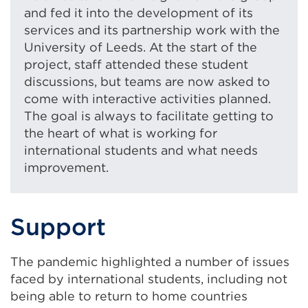
and fed it into the development of its
services and its partnership work with the
University of Leeds. At the start of the
project, staff attended these student
discussions, but teams are now asked to
come with interactive activities planned.
The goal is always to facilitate getting to
the heart of what is working for
international students and what needs
improvement.
Support
The pandemic highlighted a number of issues
faced by international students, including not
being able to return to home countries