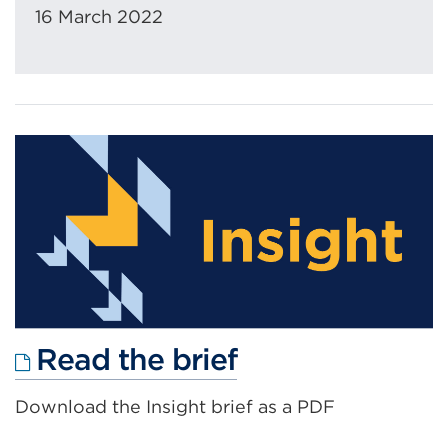
16 March 2022
External
Read the brief
link
Download the Insight brief as a PDF
(Opens
in