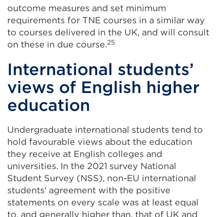
outcome measures and set minimum
requirements for TNE courses in a similar way
to courses delivered in the UK, and will consult
25
on these in due course.
International students’
views of English higher
education
Undergraduate international students tend to
hold favourable views about the education
they receive at English colleges and
universities. In the 2021 survey National
Student Survey (NSS), non-EU international
students’ agreement with the positive
statements on every scale was at least equal
to, and generally higher than, that of UK and