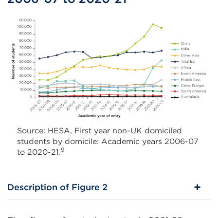
Source: HESA, First year non-UK domiciled
students by domicile: Academic years 2006-07
9
to 2020-21.
Description of Figure 2