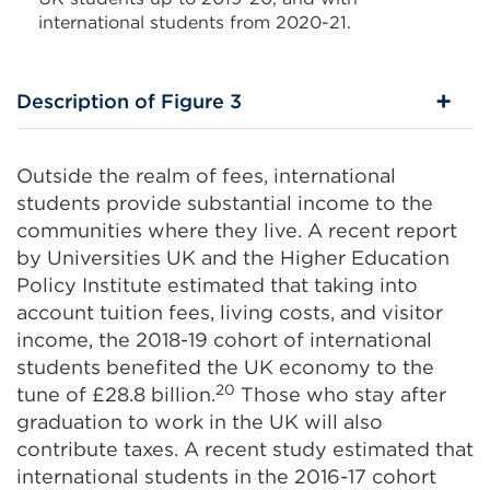
international students from 2020-21.
Description of Figure 3
Outside the realm of fees, international
students provide substantial income to the
communities where they live. A recent report
by Universities UK and the Higher Education
Policy Institute estimated that taking into
account tuition fees, living costs, and visitor
income, the 2018-19 cohort of international
students benefited the UK economy to the
20
tune of £28.8 billion.
Those who stay after
graduation to work in the UK will also
contribute taxes. A recent study estimated that
international students in the 2016-17 cohort