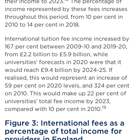
their income to 2023.
The percentage of
income represented by these fees increases
throughout this period, from 10 per cent in
2010 to 14 per cent in 2018.
International tuition fee income increased by
167 per cent between 2009-10 and 2019-20,
from £2.2 billion to £5.9 billion, while
universities’ forecasts in 2020 were that it
would reach £9.4 billion by 2024-25. If
realised, this would represent an increase of
59 per cent on 2020 levels, and 324 per cent
on 2010. This would make up 22 per cent of
universities’ total fee income by 2023,
19
compared with 10 per cent in 2010.
Figure 3: International fees as a
percentage of total income for
providers in England