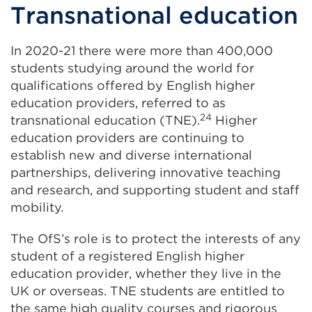
Transnational education
In 2020-21 there were more than 400,000
students studying around the world for
qualifications offered by English higher
education providers, referred to as
24
transnational education (TNE).
Higher
education providers are continuing to
establish new and diverse international
partnerships, delivering innovative teaching
and research, and supporting student and staff
mobility.
The OfS’s role is to protect the interests of any
student of a registered English higher
education provider, whether they live in the
UK or overseas. TNE students are entitled to
the same high quality courses and rigorous