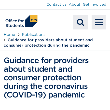
main
Contact us
About
Get involved
content
To
Mobile
na
Home
Publications
Guidance for providers about student and
Search
consumer protection during the pandemic
Guidance for providers
about student and
consumer protection
during the coronavirus
(COVID-19) pandemic