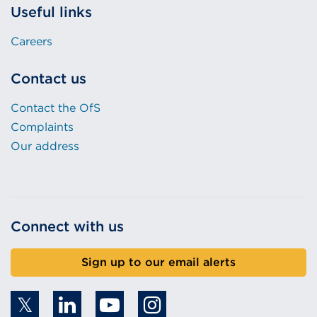
Useful links
Careers
Contact us
Contact the OfS
Complaints
Our address
Connect with us
Sign up to our email alerts