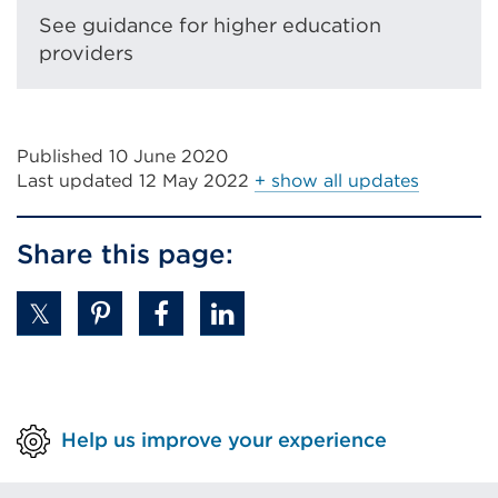
or
See guidance for higher education
window)
providers
Published 10 June 2020
Last updated
12 May 2022
+ show all updates
Share this page:
Help us improve your experience