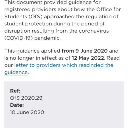
This document provided guidance for
registered providers about how the Office for
Students (OfS) approached the regulation of
student protection during the period of
disruption resulting from the coronavirus
(COVID-19) pandemic.
This guidance applied
from 9 June 2020
and
is no longer in effect as of
12 May 2022
. Read
our
letter to providers which rescinded the
guidance
.
Ref:
OfS 2020.29
Date:
10 June 2020