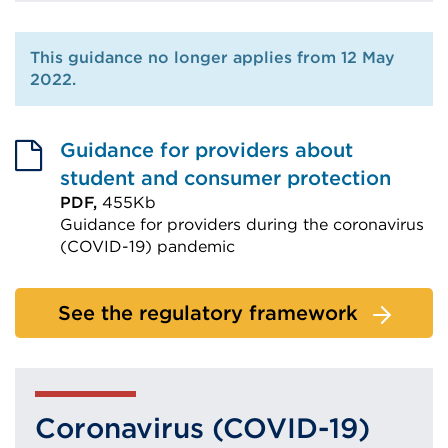
This guidance no longer applies from 12 May
2022.
Guidance for providers about
student and consumer protection
PDF,
455Kb
Guidance for providers during the coronavirus
(COVID-19) pandemic
External
link
See the regulatory framework
(Opens
in
a
new
Coronavirus (COVID-19)
tab