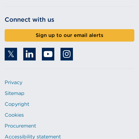
Connect with us
Sign up to our email alerts
Privacy
Sitemap
Copyright
Cookies
Procurement
Accessibility statement