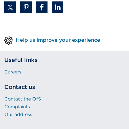
in
a
new
tab
or
Help us improve your experience
window)
Useful links
Careers
Contact us
Contact the OfS
Complaints
Our address