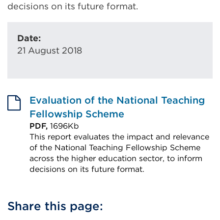
decisions on its future format.
Date:
21 August 2018
Evaluation of the National Teaching
Fellowship Scheme
PDF,
1696Kb
This report evaluates the impact and relevance
of the National Teaching Fellowship Scheme
across the higher education sector, to inform
decisions on its future format.
External
link
Share this page:
(Opens