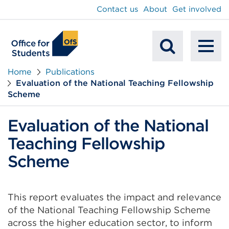
main
Contact us
About
Get involved
content
To
Mobile
na
Home
Publications
Evaluation of the National Teaching Fellowship
Search
Scheme
Evaluation of the National
Teaching Fellowship
Scheme
This report evaluates the impact and relevance
of the National Teaching Fellowship Scheme
across the higher education sector, to inform