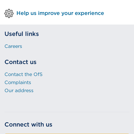
or
Help us improve your experience
window)
Useful links
Careers
Contact us
Contact the OfS
Complaints
Our address
Connect with us