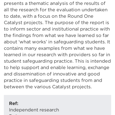
presents a thematic analysis of the results of
all the research for the evaluation undertaken
to date, with a focus on the Round One
Catalyst projects. The purpose of the report is
to inform sector and institutional practice with
the findings from what we have learned so far
about ‘what works’ in safeguarding students. It
contains many examples from what we have
learned in our research with providers so far in
student safeguarding practice. This is intended
to help support and enable learning, exchange
and dissemination of innovative and good
practice in safeguarding students from and
between the various Catalyst projects.
Ref:
Independent research