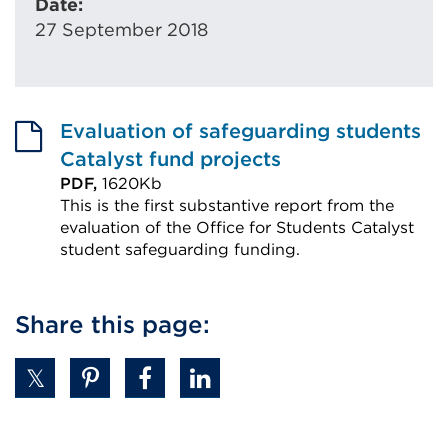
Date:
27 September 2018
Evaluation of safeguarding students
Catalyst fund projects
PDF,
1620Kb
This is the first substantive report from the
evaluation of the Office for Students Catalyst
student safeguarding funding.
External
link
Share this page:
(Opens
in
a
new
tab