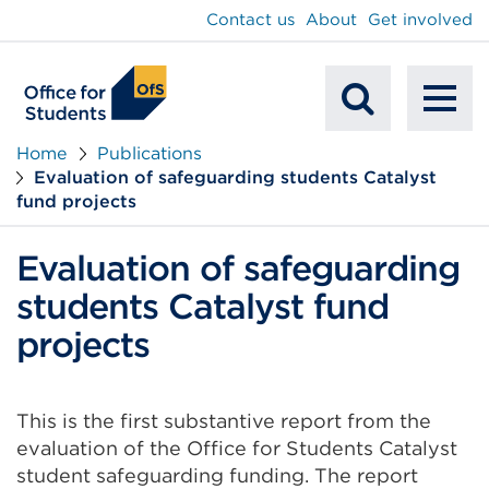
main
Contact us
About
Get involved
content
To
Mobile
na
Home
Publications
Evaluation of safeguarding students Catalyst
Search
fund projects
Evaluation of safeguarding
students Catalyst fund
projects
This is the first substantive report from the
evaluation of the Office for Students Catalyst
student safeguarding funding. The report