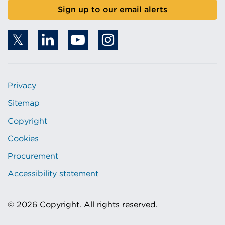
Sign up to our email alerts
Privacy
Sitemap
Copyright
Cookies
Procurement
Accessibility statement
© 2026 Copyright. All rights reserved.