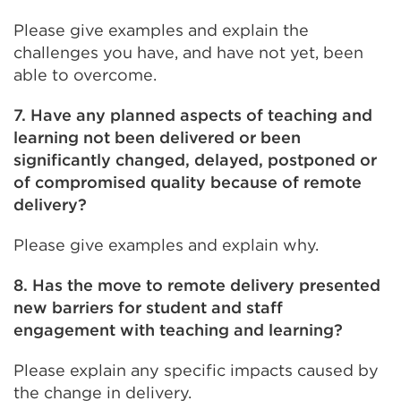
Please give examples and explain the
challenges you have, and have not yet, been
able to overcome.
7. Have any planned aspects of teaching and
learning not been delivered or been
significantly changed, delayed, postponed or
of compromised quality because of remote
delivery?
Please give examples and explain why.
8. Has the move to remote delivery presented
new barriers for student and staff
engagement with teaching and learning?
Please explain any specific impacts caused by
the change in delivery.