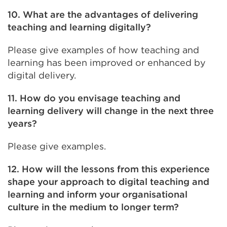
10. What are the advantages of delivering
teaching and learning digitally?
Please give examples of how teaching and
learning has been improved or enhanced by
digital delivery.
11. How do you envisage teaching and
learning delivery will change in the next three
years?
Please give examples.
12. How will the lessons from this experience
shape your approach to digital teaching and
learning and inform your organisational
culture in the medium to longer term?