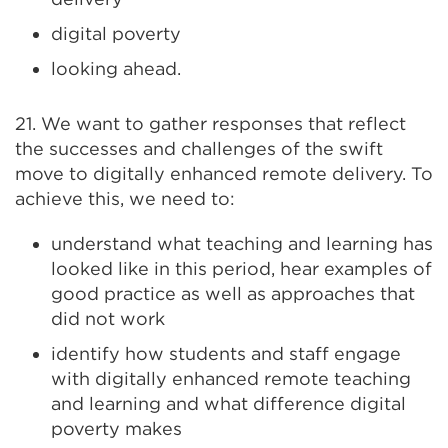
digital poverty
looking ahead.
21. We want to gather responses that reflect
the successes and challenges of the swift
move to digitally enhanced remote delivery. To
achieve this, we need to:
understand what teaching and learning has
looked like in this period, hear examples of
good practice as well as approaches that
did not work
identify how students and staff engage
with digitally enhanced remote teaching
and learning and what difference digital
poverty makes