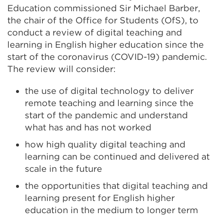
Education commissioned Sir Michael Barber,
the chair of the Office for Students (OfS), to
conduct a review of digital teaching and
learning in English higher education since the
start of the coronavirus (COVID-19) pandemic.
The review will consider:
the use of digital technology to deliver
remote teaching and learning since the
start of the pandemic and understand
what has and has not worked
how high quality digital teaching and
learning can be continued and delivered at
scale in the future
the opportunities that digital teaching and
learning present for English higher
education in the medium to longer term