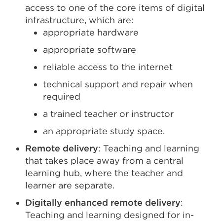
access to one of the core items of digital
infrastructure, which are:
appropriate hardware
appropriate software
reliable access to the internet
technical support and repair when
required
a trained teacher or instructor
an appropriate study space.
Remote delivery
: Teaching and learning
that takes place away from a central
learning hub, where the teacher and
learner are separate.
Digitally enhanced remote delivery
:
Teaching and learning designed for in-