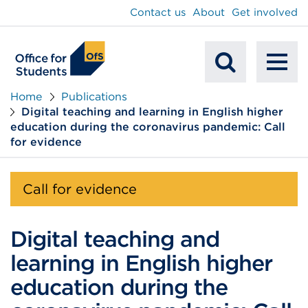
main
Contact us
About
Get involved
content
To
Mobile
na
Home
Publications
Digital teaching and learning in English higher
Search
education during the coronavirus pandemic: Call
for evidence
Call for evidence
Digital teaching and
learning in English higher
education during the