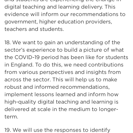
digital teaching and learning delivery. This
evidence will inform our recommendations to
government, higher education providers,
teachers and students.
18. We want to gain an understanding of the
sector’s experience to build a picture of what
the COVID-19 period has been like for students
in England. To do this, we need contributions
from various perspectives and insights from
across the sector. This will help us to make
robust and informed recommendations,
implement lessons learned and inform how
high-quality digital teaching and learning is
delivered at scale in the medium to longer-
term.
19. We will use the responses to identify