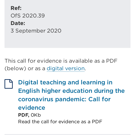
Ref:
OfS 2020.39
Date:
3 September 2020
This call for evidence is available as a PDF
(below) or as a
digital version
.
Digital teaching and learning in
English higher education during the
coronavirus pandemic: Call for
evidence
PDF,
0Kb
Read the call for evidence as a PDF
External