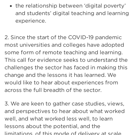
the relationship between ‘digital poverty’
and students’ digital teaching and learning
experience.
2. Since the start of the COVID-19 pandemic
most universities and colleges have adopted
some form of remote teaching and learning.
This call for evidence seeks to understand the
challenges the sector has faced in making this
change and the lessons it has learned. We
would like to hear about experiences from
across the full breadth of the sector.
3. We are keen to gather case studies, views,
and perspectives to hear about what worked
well, and what worked less well, to learn
lessons about the potential, and the
limitations, of this mode of delivery at scale.