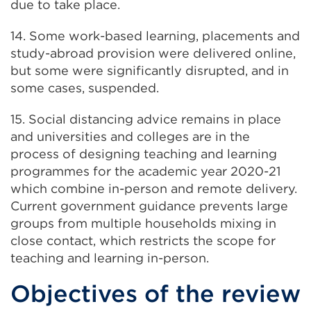
due to take place.
14. Some work-based learning, placements and
study-abroad provision were delivered online,
but some were significantly disrupted, and in
some cases, suspended.
15. Social distancing advice remains in place
and universities and colleges are in the
process of designing teaching and learning
programmes for the academic year 2020-21
which combine in-person and remote delivery.
Current government guidance prevents large
groups from multiple households mixing in
close contact, which restricts the scope for
teaching and learning in-person.
Objectives of the review