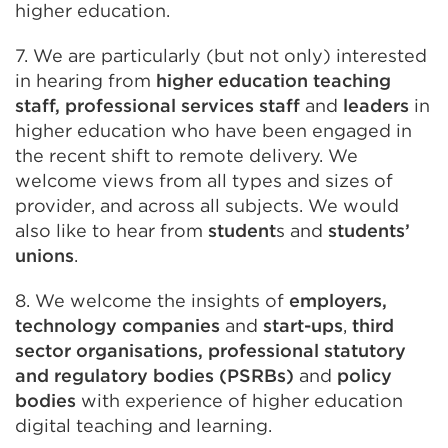
higher education.
7. We are particularly (but not only) interested
in hearing from
higher education teaching
staff, professional services staff
and
leaders
in
higher education who have been engaged in
the recent shift to remote delivery. We
welcome views from all types and sizes of
provider, and across all subjects. We would
also like to hear from
student
s and
students’
unions
.
8. We welcome the insights of
employers,
technology companies
and
start-ups
,
third
sector organisations, professional statutory
and regulatory bodies (PSRBs)
and
policy
bodies
with experience of higher education
digital teaching and learning.