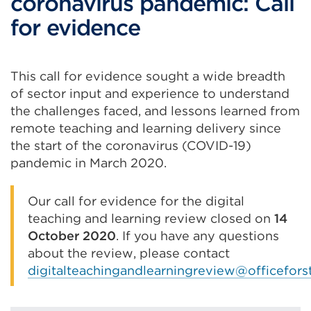
coronavirus pandemic: Call
for evidence
This call for evidence sought a wide breadth
of sector input and experience to understand
the challenges faced, and lessons learned from
remote teaching and learning delivery since
the start of the coronavirus (COVID-19)
pandemic in March 2020.
Our call for evidence for the digital
teaching and learning review closed on
14
October 2020
. If you have any questions
about the review, please contact
digitalteachingandlearningreview@officefors