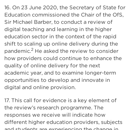
16. On 23 June 2020, the Secretary of State for
Education commissioned the Chair of the OfS,
Sir Michael Barber, to conduct a review of
digital teaching and learning in the higher
education sector in the context of the rapid
shift to scaling up online delivery during the
2
pandemic.
He asked the review to consider
how providers could continue to enhance the
quality of online delivery for the next
academic year, and to examine longer-term
opportunities to develop and innovate in
digital and online provision.
17. This call for evidence is a key element of
the review’s research programme. The
responses we receive will indicate how
different higher education providers, subjects
and students are experiencing the change in