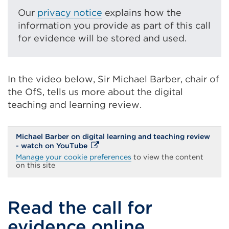
link
Our
privacy notice
explains how the
(Opens
information you provide as part of this call
in
for evidence will be stored and used.
a
new
tab
In the video below, Sir Michael Barber, chair of
or
the OfS, tells us more about the digital
window)
teaching and learning review.
Michael Barber on digital learning and teaching review
External
- watch on YouTube
link
Manage your cookie preferences
to view the content
(Opens
on this site
in
a
new
tab
Read the call for
or
window)
evidence online