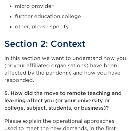
micro provider
further education college
other, please specify
Section 2: Context
In this section we want to understand how you
(or your affiliated organisations) have been
affected by the pandemic and how you have
responded.
5. How did the move to remote teaching and
learning affect you (or your university or
college, subject, students, or business)?
Please explain the operational approaches
used to meet the new demands, in the first