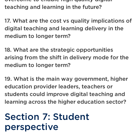
teaching and learning in the future?
17. What are the cost vs quality implications of
digital teaching and learning delivery in the
medium to longer term?
18. What are the strategic opportunities
arising from the shift in delivery mode for the
medium to longer term?
19. What is the main way government, higher
education provider leaders, teachers or
students could improve digital teaching and
learning across the higher education sector?
Section 7: Student
perspective