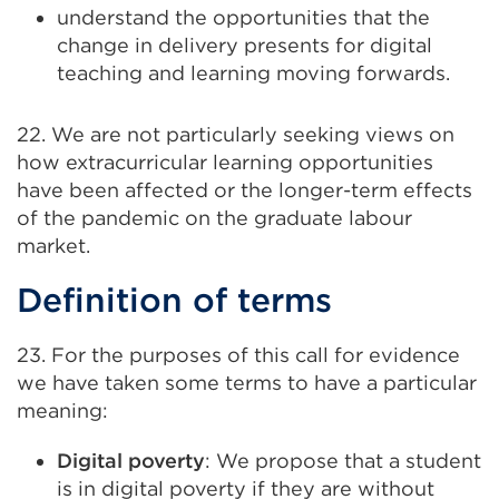
understand the opportunities that the
change in delivery presents for digital
teaching and learning moving forwards.
22. We are not particularly seeking views on
how extracurricular learning opportunities
have been affected or the longer-term effects
of the pandemic on the graduate labour
market.
Definition of terms
23. For the purposes of this call for evidence
we have taken some terms to have a particular
meaning:
Digital poverty
: We propose that a student
is in digital poverty if they are without