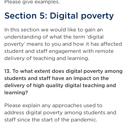
Please give examples.
Section 5: Digital poverty
In this section we would like to gain an
understanding of what the term ‘digital
poverty’ means to you and how it has affected
student and staff engagement with remote
delivery of teaching and learning.
13. To what extent does digital poverty among
students and staff have an impact on the
delivery of high quality digital teaching and
learning?
Please explain any approaches used to
address digital poverty among students and
staff since the start of the pandemic.