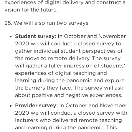
experiences of digital delivery and construct a
vision for the future.
25. We will also run two surveys:
Student survey:
In October and November
2020 we will conduct a closed survey to
gather individual student perspectives of
the move to remote delivery. The survey
will gather a fuller impression of students’
experiences of digital teaching and
learning during the pandemic and explore
the barriers they face. The survey will ask
about positive and negative experiences.
Provider survey:
In October and November
2020 we will conduct a closed survey with
lecturers who delivered remote teaching
and learning during the pandemic. This