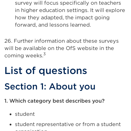
survey will focus specifically on teachers
in higher education settings. It will explore
how they adapted, the impact going
forward, and lessons learned.
26. Further information about these surveys
will be available on the OfS website in the
3
coming weeks.
List of questions
Section 1: About you
1. Which category best describes you?
student
student representative or from a student