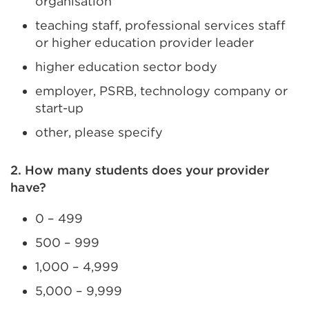
organisation
teaching staff, professional services staff
or higher education provider leader
higher education sector body
employer, PSRB, technology company or
start-up
other, please specify
2. How many students does your provider
have?
0 – 499
500 – 999
1,000 – 4,999
5,000 – 9,999