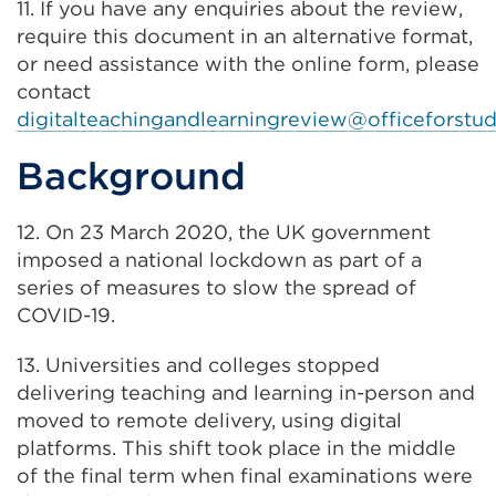
11. If you have any enquiries about the review,
new
require this document in an alternative format,
tab
or need assistance with the online form, please
or
contact
window)
digitalteachingandlearningreview@officeforstud
Background
12. On 23 March 2020, the UK government
imposed a national lockdown as part of a
series of measures to slow the spread of
COVID-19.
13. Universities and colleges stopped
delivering teaching and learning in-person and
moved to remote delivery, using digital
platforms. This shift took place in the middle
of the final term when final examinations were