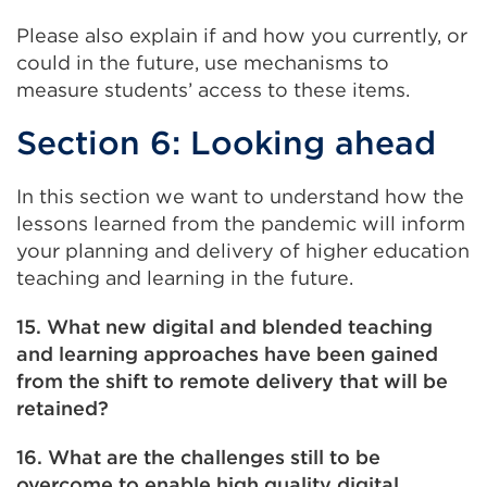
Please also explain if and how you currently, or
could in the future, use mechanisms to
measure students’ access to these items.
Section 6: Looking ahead
In this section we want to understand how the
lessons learned from the pandemic will inform
your planning and delivery of higher education
teaching and learning in the future.
15. What new digital and blended teaching
and learning approaches have been gained
from the shift to remote delivery that will be
retained?
16. What are the challenges still to be
overcome to enable high quality digital