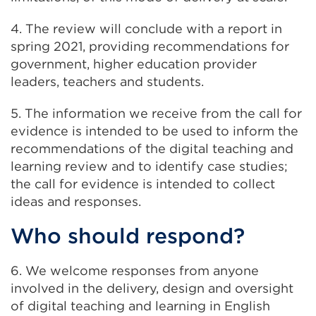
4. The review will conclude with a report in
spring 2021, providing recommendations for
government, higher education provider
leaders, teachers and students.
5. The information we receive from the call for
evidence is intended to be used to inform the
recommendations of the digital teaching and
learning review and to identify case studies;
the call for evidence is intended to collect
ideas and responses.
Who should respond?
6. We welcome responses from anyone
involved in the delivery, design and oversight
of digital teaching and learning in English