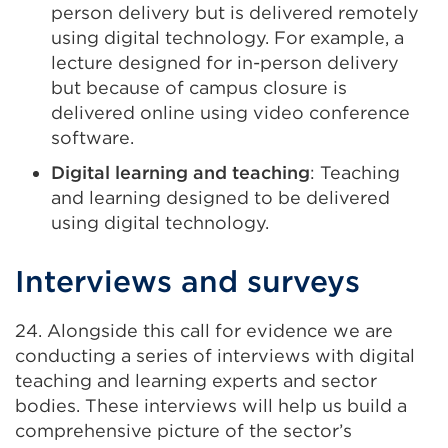
person delivery but is delivered remotely
using digital technology. For example, a
lecture designed for in-person delivery
but because of campus closure is
delivered online using video conference
software.
Digital learning and teaching
: Teaching
and learning designed to be delivered
using digital technology.
Interviews and surveys
24. Alongside this call for evidence we are
conducting a series of interviews with digital
teaching and learning experts and sector
bodies. These interviews will help us build a
comprehensive picture of the sector’s