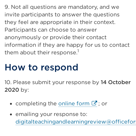
9. Not all questions are mandatory, and we
invite participants to answer the questions
they feel are appropriate in their context.
Participants can choose to answer
anonymously or provide their contact
information if they are happy for us to contact
1
them about their response.
How to respond
10. Please submit your response by
14 October
2020
by:
External
completing the
online form
; or
link
emailing your response to:
(Opens
digitalteachingandlearningreview@officefor
in
a