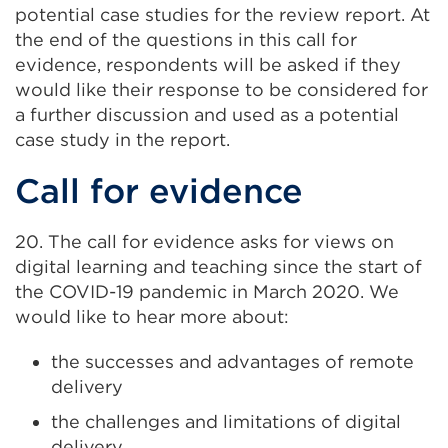
potential case studies for the review report. At
the end of the questions in this call for
evidence, respondents will be asked if they
would like their response to be considered for
a further discussion and used as a potential
case study in the report.
Call for evidence
20. The call for evidence asks for views on
digital learning and teaching since the start of
the COVID-19 pandemic in March 2020. We
would like to hear more about:
the successes and advantages of remote
delivery
the challenges and limitations of digital
delivery