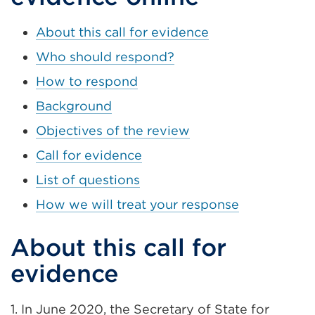
About this call for evidence
Who should respond?
How to respond
Background
Objectives of the review
Call for evidence
List of questions
How we will treat your response
About this call for
evidence
1. In June 2020, the Secretary of State for