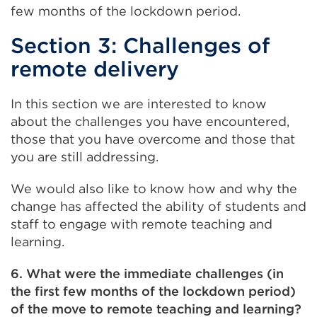
few months of the lockdown period.
Section 3: Challenges of
remote delivery
In this section we are interested to know
about the challenges you have encountered,
those that you have overcome and those that
you are still addressing.
We would also like to know how and why the
change has affected the ability of students and
staff to engage with remote teaching and
learning.
6. What were the immediate challenges (in
the first few months of the lockdown period)
of the move to remote teaching and learning?