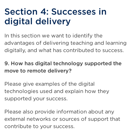
Section 4: Successes in
digital delivery
In this section we want to identify the
advantages of delivering teaching and learning
digitally, and what has contributed to success.
9. How has digital technology supported the
move to remote delivery?
Please give examples of the digital
technologies used and explain how they
supported your success.
Please also provide information about any
external networks or sources of support that
contribute to your success.