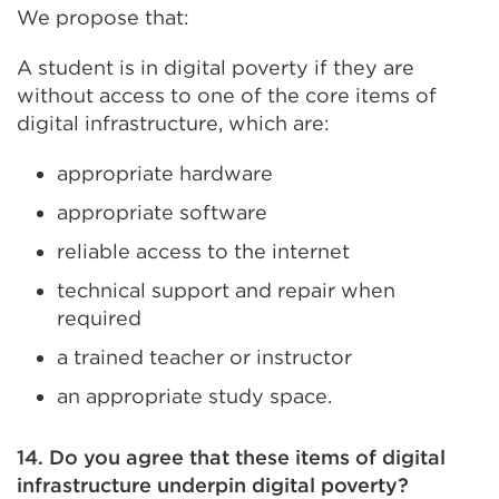
We propose that:
A student is in digital poverty if they are
without access to one of the core items of
digital infrastructure, which are:
appropriate hardware
appropriate software
reliable access to the internet
technical support and repair when
required
a trained teacher or instructor
an appropriate study space.
14. Do you agree that these items of digital
infrastructure underpin digital poverty?