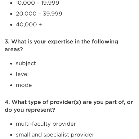
10,000 – 19,999
20,000 – 39,999
40,000 +
3. What is your expertise in the following
areas?
subject
level
mode
4. What type of provider(s) are you part of, or
do you represent?
multi-faculty provider
small and specialist provider