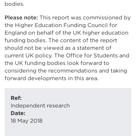
bodies.
Please note:
This report was commissioned by
the Higher Education Funding Council for
England on behalf of the UK higher education
funding bodies. The content of the report
should not be viewed as a statement of
current UK policy. The Office for Students and
the UK funding bodies look forward to
considering the recommendations and taking
forward developments in this area.
Ref:
Independent research
Date:
18 May 2018