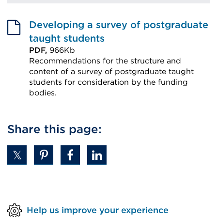
Developing a survey of postgraduate
taught students
PDF,
966Kb
Recommendations for the structure and
content of a survey of postgraduate taught
students for consideration by the funding
bodies.
External
link
Share this page:
(Opens
in
a
new
tab
or
Help us improve your experience
window)