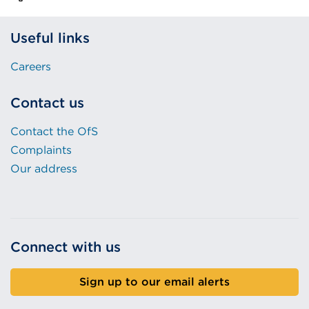
Useful links
Careers
Contact us
Contact the OfS
Complaints
Our address
Connect with us
Sign up to our email alerts