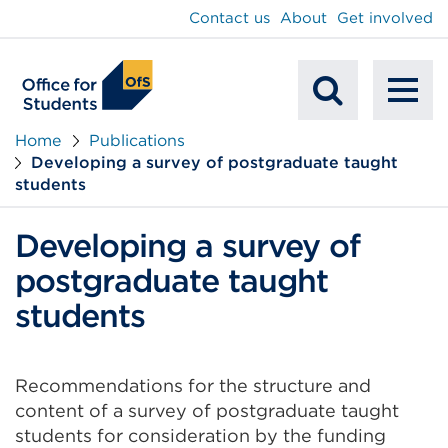
main
Contact us
About
Get involved
content
To
Mobile
na
Home
Publications
Developing a survey of postgraduate taught
Search
students
Developing a survey of
postgraduate taught
students
Recommendations for the structure and
content of a survey of postgraduate taught
students for consideration by the funding