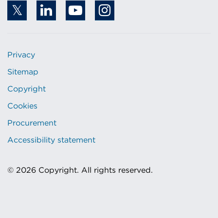
Privacy
Sitemap
Copyright
Cookies
Procurement
Accessibility statement
© 2026 Copyright. All rights reserved.