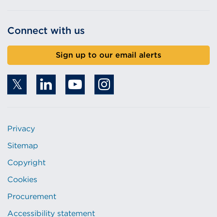
Connect with us
Sign up to our email alerts
Privacy
Sitemap
Copyright
Cookies
Procurement
Accessibility statement