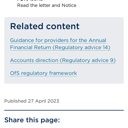
Read the letter and Notice
External
link
Related content
(Opens
in
Guidance for providers for the Annual
a
Financial Return (Regulatory advice 14)
new
tab
Accounts direction (Regulatory advice 9)
or
OfS regulatory framework
window)
Published 27 April 2023
Share this page: