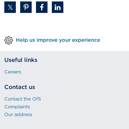
Help us improve your experience
Useful links
Careers
Contact us
Contact the OfS
Complaints
Our address