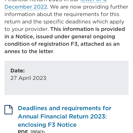
December 2022
. We are now providing further
information about the requirements for this
return and the specific deadlines which apply
to your provider.
This information is provided
in a Notice, issued under general ongoing
condition of registration F3, attached as an
annex to the letter
.
Date:
27 April 2023
Deadlines and requirements for
Annual Financial Return 2023:
enclosing F3 Notice
PDF,
186Kb