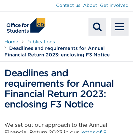
main
Contact us
About
Get involved
content
To
Mobile
na
Home
Publications
Deadlines and requirements for Annual
Search
Financial Return 2023: enclosing F3 Notice
Deadlines and
requirements for Annual
Financial Return 2023:
enclosing F3 Notice
We set out our approach to the Annual
Financial Return 2023 in our
letter of 8