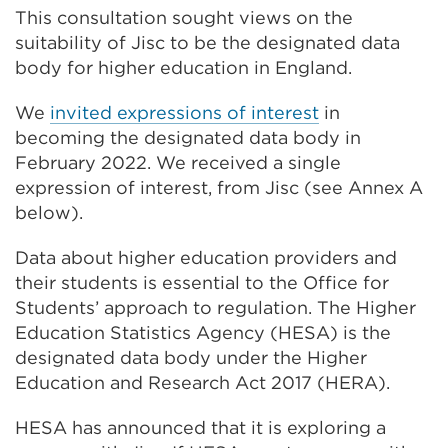
This consultation sought views on the
suitability of Jisc to be the designated data
body for higher education in England.
We
invited expressions of interest
in
becoming the designated data body in
February 2022. We received a single
expression of interest, from Jisc (see Annex A
below).
Data about higher education providers and
their students is essential to the Office for
Students’ approach to regulation. The Higher
Education Statistics Agency (HESA) is the
designated data body under the Higher
Education and Research Act 2017 (HERA).
HESA has announced that it is exploring a