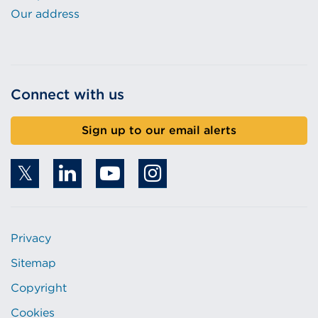
Our address
Connect with us
Sign up to our email alerts
Privacy
Sitemap
Copyright
Cookies