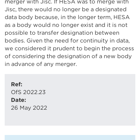
merger with Jisc. If HESA was to merge with
Jisc, there would no longer be a designated
data body because, in the longer term, HESA
as a body would no longer exist and it is not
possible to transfer designation between
bodies. Given the need for continuity in data,
we considered it prudent to begin the process
of considering the designation of a new body
in advance of any merger.
Ref:
OfS 2022.23
Date:
26 May 2022