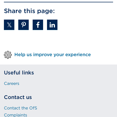
a
Share this page:
new
tab
or
window)
Help us improve your experience
Useful links
Careers
Contact us
Contact the OfS
Complaints