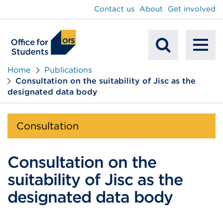
main
Contact us
About
Get involved
content
To
Mobile
na
Home
Publications
Consultation on the suitability of Jisc as the
Search
designated data body
Consultation
Consultation on the
suitability of Jisc as the
designated data body