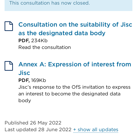
This consultation has now closed.
Consultation on the suitability of Jisc
as the designated data body
PDF,
234Kb
Read the consultation
External
link
Annex A: Expression of interest from
(Opens
Jisc
in
PDF,
169Kb
Jisc’s response to the OfS invitation to express
a
an interest to become the designated data
new
body
tab
External
or
link
window)
Published 26 May 2022
(Opens
Last updated
28 June 2022
+ show all updates
in