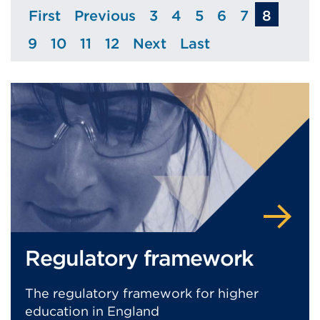
First
Previous
3
4
5
6
7
8
Page
Page
Page
Page
Page
Page
Page
9
10
11
12
Next
Last
Page
Page
Page
Page
Page
Page
Regulatory framework
The regulatory framework for higher
education in England