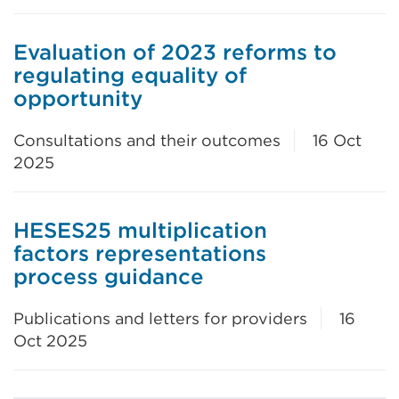
Evaluation of 2023 reforms to
regulating equality of
opportunity
Consultations and their outcomes
16 Oct
2025
HESES25 multiplication
factors representations
process guidance
Publications and letters for providers
16
Oct 2025