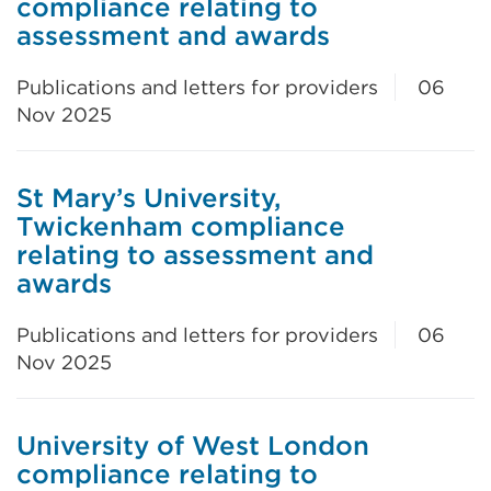
compliance relating to
assessment and awards
Publications and letters for providers
06
Nov 2025
St Mary’s University,
Twickenham compliance
relating to assessment and
awards
Publications and letters for providers
06
Nov 2025
University of West London
compliance relating to