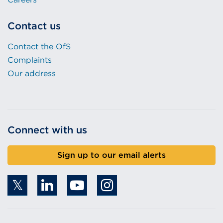
Contact us
Contact the OfS
Complaints
Our address
Connect with us
Sign up to our email alerts