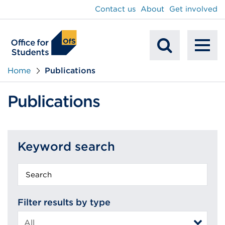
main
Contact us
About
Get involved
content
To
Mobile
na
Home
Publications
Search
Publications
Keyword search
Keyword
search
Filter results by type