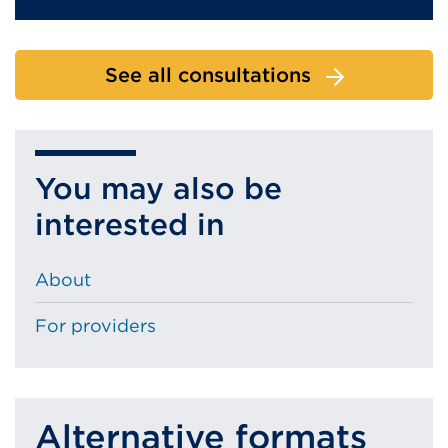
See all consultations
You may also be
interested in
About
For providers
Alternative formats