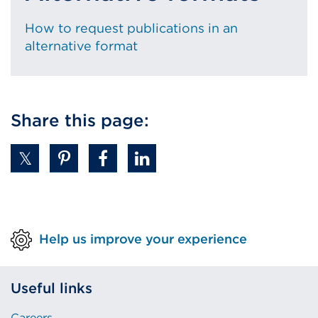
How to request publications in an
alternative format
Share this page:
Help us improve your experience
Useful links
Careers