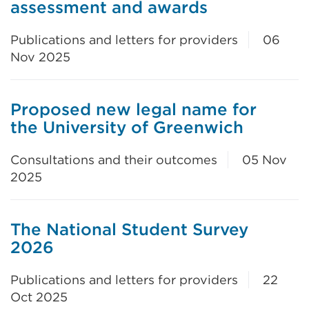
assessment and awards
Publications and letters for providers
06
Nov 2025
Proposed new legal name for
the University of Greenwich
Consultations and their outcomes
05 Nov
2025
The National Student Survey
2026
Publications and letters for providers
22
Oct 2025