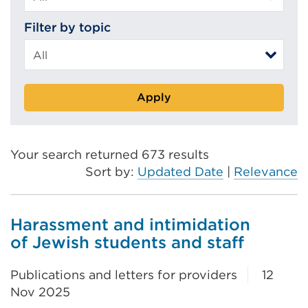
Filter by topic
Apply
Your search returned 673 results
Sort by:
Updated Date
|
Relevance
Harassment and intimidation
of Jewish students and staff
Publications and letters for providers
12
Nov 2025