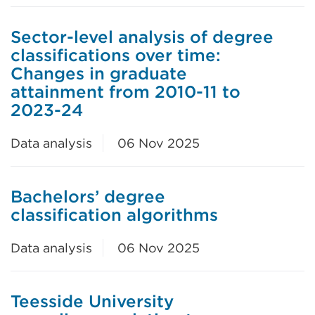
Sector-level analysis of degree
classifications over time:
Changes in graduate
attainment from 2010-11 to
2023-24
Data analysis
06 Nov 2025
Bachelors’ degree
classification algorithms
Data analysis
06 Nov 2025
Teesside University