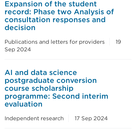
Expansion of the student
record: Phase two Analysis of
consultation responses and
decision
Publications and letters for providers
19
Sep 2024
AI and data science
postgraduate conversion
course scholarship
programme: Second interim
evaluation
Independent research
17 Sep 2024