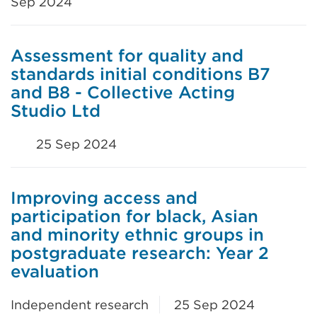
Sep 2024
Assessment for quality and
standards initial conditions B7
and B8 - Collective Acting
Studio Ltd
25 Sep 2024
Improving access and
participation for black, Asian
and minority ethnic groups in
postgraduate research: Year 2
evaluation
Independent research
25 Sep 2024