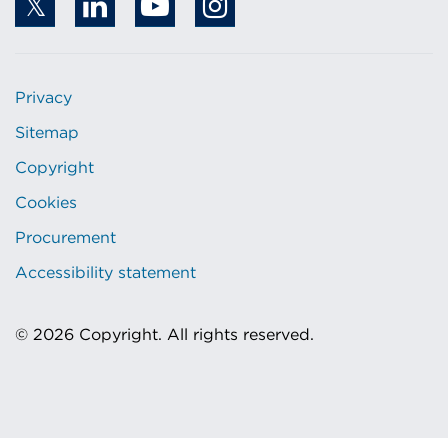
Privacy
Sitemap
Copyright
Cookies
Procurement
Accessibility statement
© 2026 Copyright. All rights reserved.