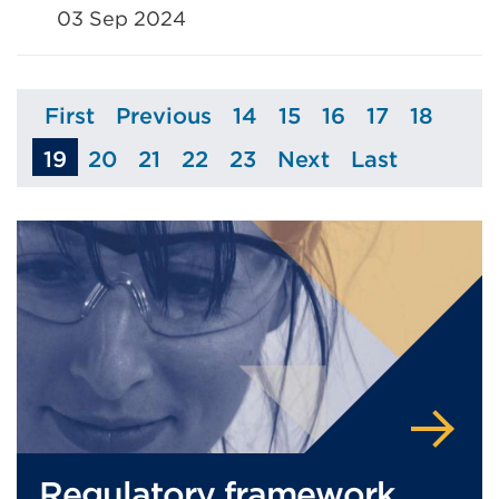
03 Sep 2024
First
Previous
14
15
16
17
18
Page
Page
Page
Page
Page
Page
Page
19
20
21
22
23
Next
Last
Page
Page
Page
Page
Page
Page
Regulatory framework