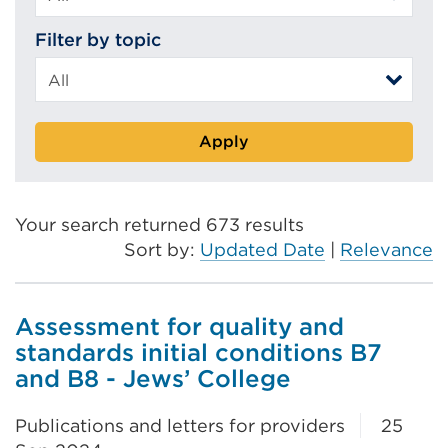
Filter by topic
Apply
Your search returned 673 results
Sort by:
Updated Date
|
Relevance
Assessment for quality and
standards initial conditions B7
and B8 - Jews’ College
Publications and letters for providers
25