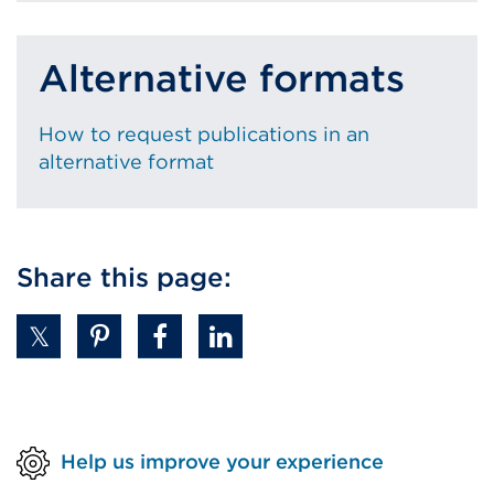
Alternative formats
How to request publications in an
alternative format
Share this page:
Help us improve your experience