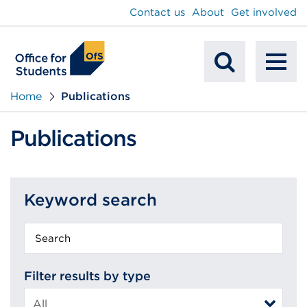
main
Contact us
About
Get involved
content
To
Mobile
na
Home
Publications
Search
Publications
Keyword search
Keyword
search
Filter results by type