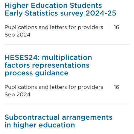
Higher Education Students
Early Statistics survey 2024-25
Publications and letters for providers
16
Sep 2024
HESES24: multiplication
factors representations
process guidance
Publications and letters for providers
16
Sep 2024
Subcontractual arrangements
in higher education