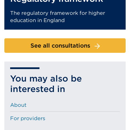
The regulatory framework for higher
education in England
See all consultations
You may also be
interested in
About
For providers