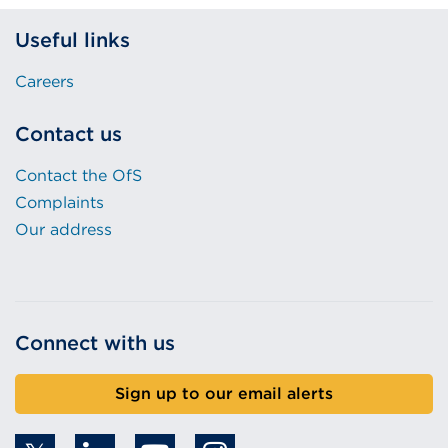
Useful links
Careers
Contact us
Contact the OfS
Complaints
Our address
Connect with us
Sign up to our email alerts