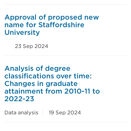
Approval of proposed new
name for Staffordshire
University
23 Sep 2024
Analysis of degree
classifications over time:
Changes in graduate
attainment from 2010-11 to
2022-23
Data analysis
19 Sep 2024