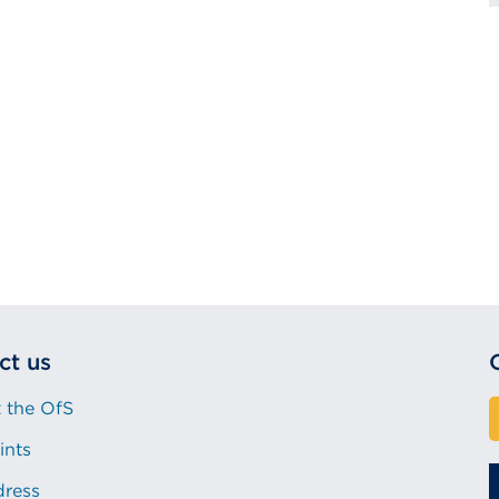
ct us
 the OfS
ints
dress