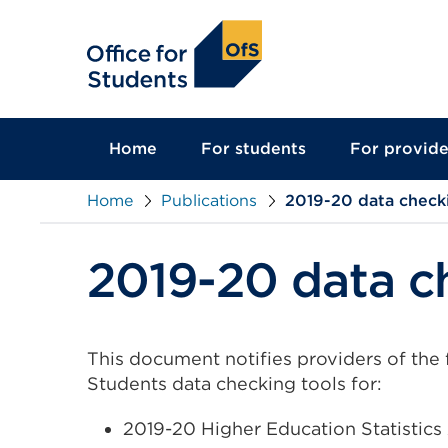
main
content
Home
For students
For provide
Home
Publications
2019-20 data check
2019-20 data c
This document notifies providers of the 
Students data checking tools for:
2019-20 Higher Education Statistic