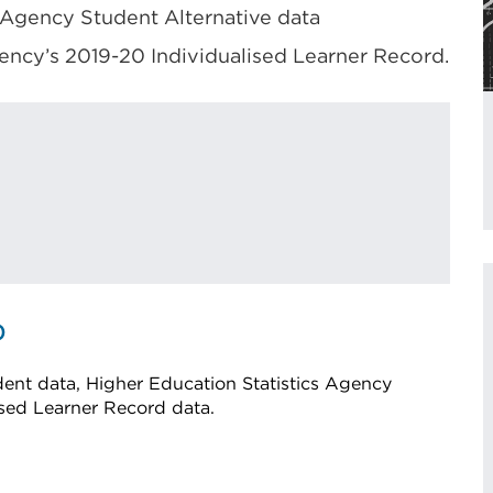
 Agency Student Alternative data
ency’s 2019-20 Individualised Learner Record.
0
ent data, Higher Education Statistics Agency
ised Learner Record data.