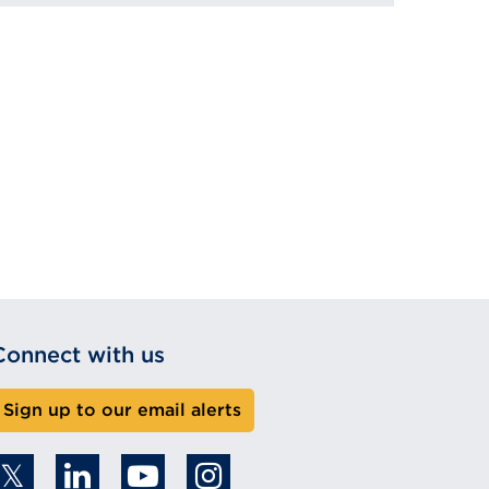
Connect with us
Sign up to our email alerts