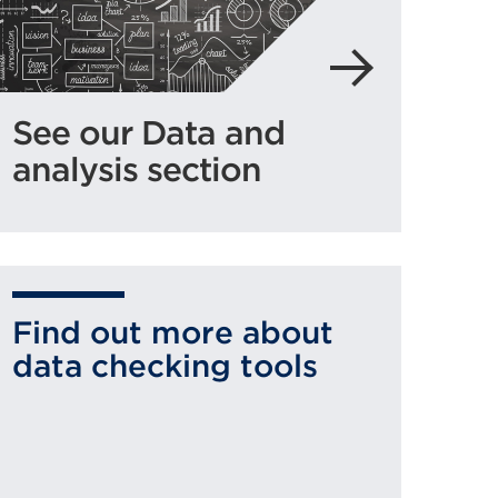
See our Data and
analysis section
Find out more about
data checking tools