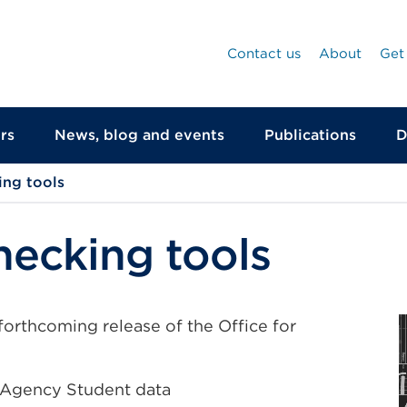
Contact us
About
Get
rs
News, blog and events
Publications
D
ing tools
hecking tools
forthcoming release of the Office for
s Agency Student data