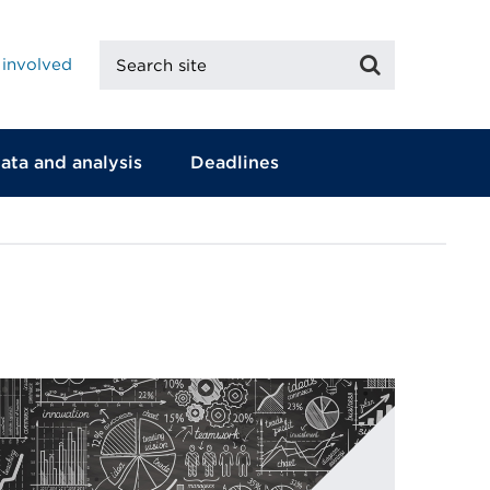
Search
Search
 involved
site
ata and analysis
Deadlines