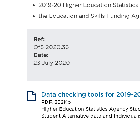
2019-20 Higher Education Statistics
the Education and Skills Funding Ag
Ref:
OfS 2020.36
Date:
23 July 2020
Data checking tools for 2019-2
PDF,
352Kb
Higher Education Statistics Agency Stud
Student Alternative data and Individual
External
link