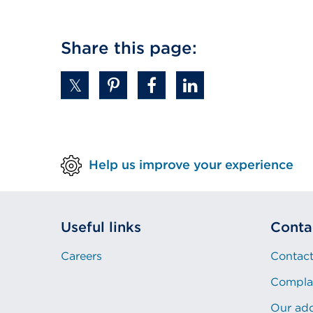
(Opens
in
a
Share this page:
new
tab
or
window)
Help us improve your experience
Useful links
Conta
Careers
Contact
Compla
Our ad