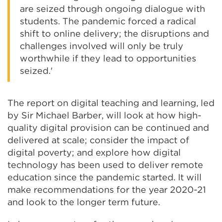
are seized through ongoing dialogue with
students. The pandemic forced a radical
shift to online delivery; the disruptions and
challenges involved will only be truly
worthwhile if they lead to opportunities
seized.'
The report on digital teaching and learning, led
by Sir Michael Barber, will look at how high-
quality digital provision can be continued and
delivered at scale; consider the impact of
digital poverty; and explore how digital
technology has been used to deliver remote
education since the pandemic started. It will
make recommendations for the year 2020-21
and look to the longer term future.