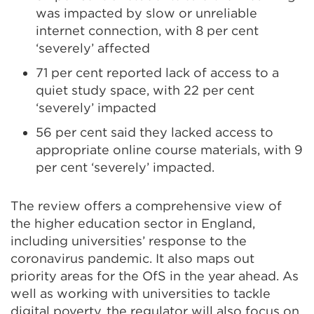
was impacted by slow or unreliable
internet connection, with 8 per cent
‘severely’ affected
71 per cent reported lack of access to a
quiet study space, with 22 per cent
‘severely’ impacted
56 per cent said they lacked access to
appropriate online course materials, with 9
per cent ‘severely’ impacted.
The review offers a comprehensive view of
the higher education sector in England,
including universities’ response to the
coronavirus pandemic. It also maps out
priority areas for the OfS in the year ahead. As
well as working with universities to tackle
digital poverty, the regulator will also focus on