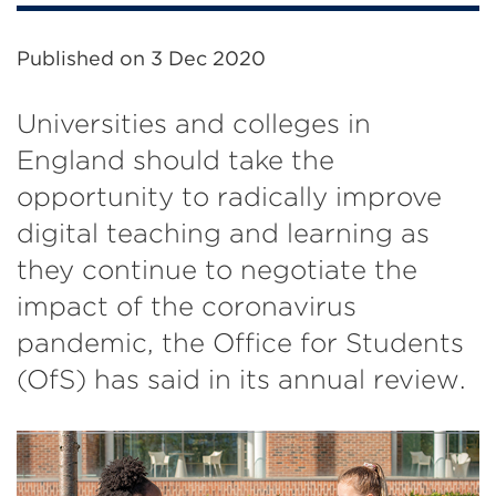
Published on
3 Dec 2020
Universities and colleges in
England should take the
opportunity to radically improve
digital teaching and learning as
they continue to negotiate the
impact of the coronavirus
pandemic, the Office for Students
(OfS) has said in its annual review.