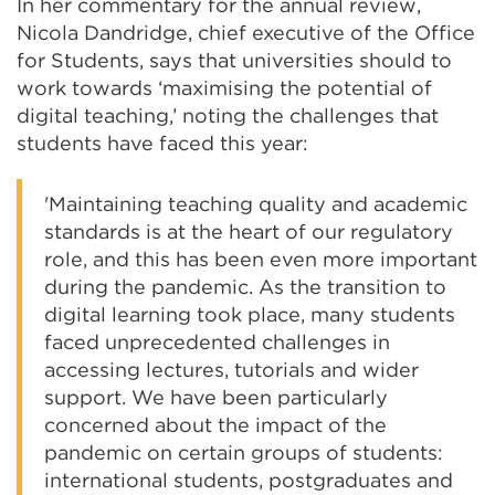
In her commentary for the annual review,
Nicola Dandridge, chief executive of the Office
for Students, says that universities should to
work towards ‘maximising the potential of
digital teaching,’ noting the challenges that
students have faced this year:
'Maintaining teaching quality and academic
standards is at the heart of our regulatory
role, and this has been even more important
during the pandemic. As the transition to
digital learning took place, many students
faced unprecedented challenges in
accessing lectures, tutorials and wider
support. We have been particularly
concerned about the impact of the
pandemic on certain groups of students:
international students, postgraduates and