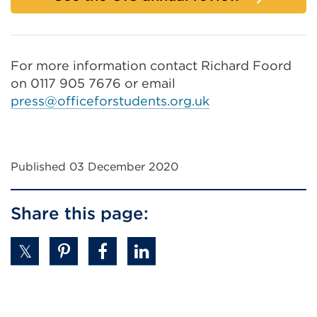
For more information contact Richard Foord
on 0117 905 7676 or email
press@officeforstudents.org.uk
Published 03 December 2020
Share this page: