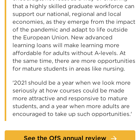
that a highly skilled graduate workforce can
support our national, regional and local
economies, as they emerge from the impact
of the pandemic and adapt to life outside
the European Union. New advanced
learning loans will make learning more
affordable for adults without A-levels. At
the same time, there are more opportunities
for mature students in areas like nursing.
'2021 should be a year when we look more
seriously at how courses could be made
more attractive and responsive to mature
students, and a year when more adults are
encouraged to take up such opportunities.'
See the OfS annual review