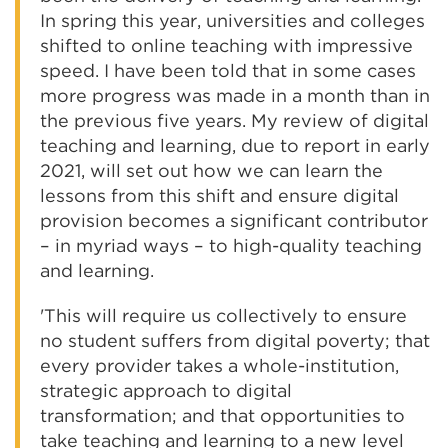
In spring this year, universities and colleges
shifted to online teaching with impressive
speed. I have been told that in some cases
more progress was made in a month than in
the previous five years. My review of digital
teaching and learning, due to report in early
2021, will set out how we can learn the
lessons from this shift and ensure digital
provision becomes a significant contributor
– in myriad ways – to high-quality teaching
and learning.
'This will require us collectively to ensure
no student suffers from digital poverty; that
every provider takes a whole-institution,
strategic approach to digital
transformation; and that opportunities to
take teaching and learning to a new level