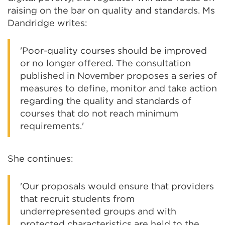
raising on the bar on quality and standards. Ms
Dandridge writes:
'Poor-quality courses should be improved
or no longer offered. The consultation
published in November proposes a series of
measures to define, monitor and take action
regarding the quality and standards of
courses that do not reach minimum
requirements.'
She continues:
'Our proposals would ensure that providers
that recruit students from
underrepresented groups and with
protected characteristics are held to the