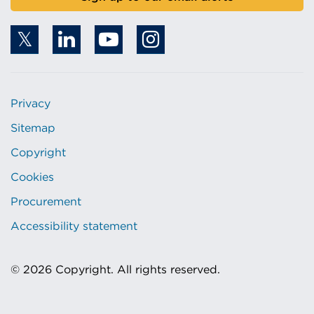
Privacy
Sitemap
Copyright
Cookies
Procurement
Accessibility statement
© 2026 Copyright. All rights reserved.