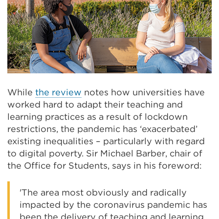
While
the review
notes how universities have
worked hard to adapt their teaching and
learning practices as a result of lockdown
restrictions, the pandemic has ‘exacerbated’
existing inequalities – particularly with regard
to digital poverty. Sir Michael Barber, chair of
the Office for Students, says in his foreword:
'The area most obviously and radically
impacted by the coronavirus pandemic has
been the delivery of teaching and learning.