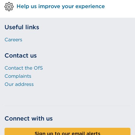
Help us improve your experience
Useful links
Careers
Contact us
Contact the OfS
Complaints
Our address
Connect with us
Sign up to our email alerts