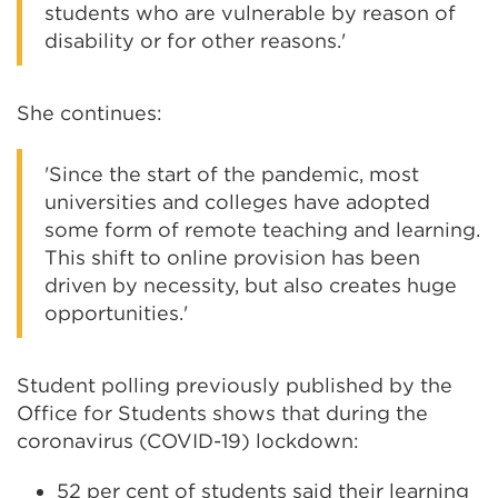
students who are vulnerable by reason of
disability or for other reasons.'
She continues:
'Since the start of the pandemic, most
universities and colleges have adopted
some form of remote teaching and learning.
This shift to online provision has been
driven by necessity, but also creates huge
opportunities.'
Student polling previously published by the
Office for Students shows that during the
coronavirus (COVID-19) lockdown:
52 per cent of students said their learning