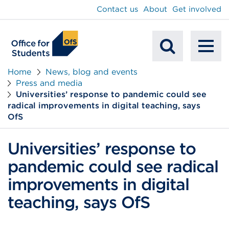
main
Contact us
About
Get involved
content
To
Mobile
na
Home
News, blog and events
Press and media
Search
Universities’ response to pandemic could see
radical improvements in digital teaching, says
OfS
Universities’ response to
pandemic could see radical
improvements in digital
teaching, says OfS