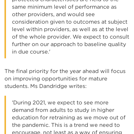
same minimum level of performance as
other providers, and would see
consideration given to outcomes at subject
level within providers, as well as at the level
of the whole provider. We expect to consult
further on our approach to baseline quality
in due course.'
The final priority for the year ahead will focus
on improving opportunities for mature
students. Ms Dandridge writes:
'During 2021, we expect to see more
demand from adults to study in higher
education for retraining as we move out of
the pandemic. This is a trend we need to
encourage, not least as a way of ensuring