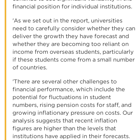
financial position for individual institutions.
'As we set out in the report, universities
need to carefully consider whether they can
deliver the growth they have forecast and
whether they are becoming too reliant on
income from overseas students, particularly
if these students come from a small number
of countries.
'There are several other challenges to
financial performance, which include the
potential for fluctuations in student
numbers, rising pension costs for staff, and
growing inflationary pressure on costs. Our
analysis suggests that recent inflation
figures are higher than the levels that
institutions have applied in their forecasts.