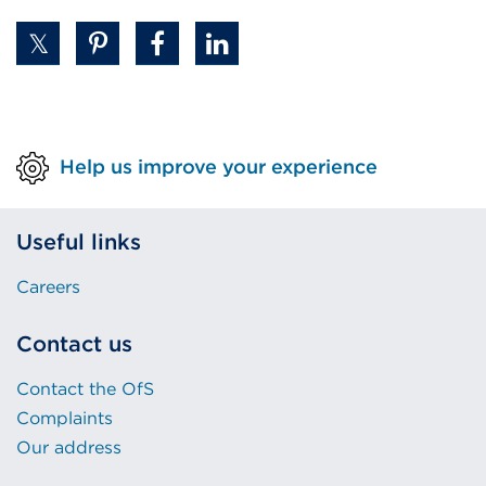
Help us improve your experience
Useful links
Careers
Contact us
Contact the OfS
Complaints
Our address