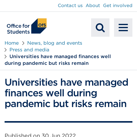
main
Contact us
About
Get involved
content
To
Mobile
na
Home
News, blog and events
Press and media
Search
Universities have managed finances well
during pandemic but risks remain
Universities have managed
finances well during
pandemic but risks remain
Published on
30 Jun 2022