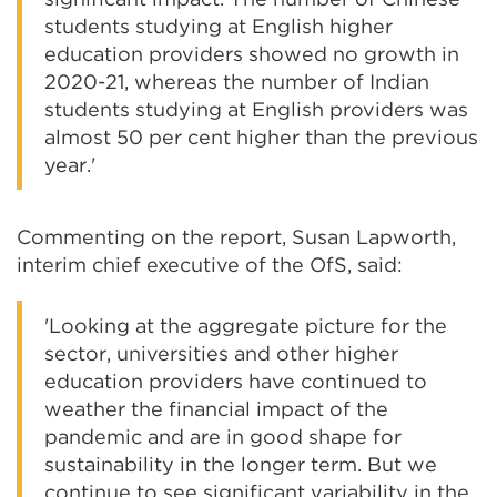
students studying at English higher
education providers showed no growth in
2020-21, whereas the number of Indian
students studying at English providers was
almost 50 per cent higher than the previous
year.'
Commenting on the report, Susan Lapworth,
interim chief executive of the OfS, said:
'Looking at the aggregate picture for the
sector, universities and other higher
education providers have continued to
weather the financial impact of the
pandemic and are in good shape for
sustainability in the longer term. But we
continue to see significant variability in the