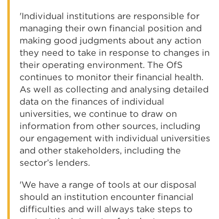
'Individual institutions are responsible for
managing their own financial position and
making good judgments about any action
they need to take in response to changes in
their operating environment. The OfS
continues to monitor their financial health.
As well as collecting and analysing detailed
data on the finances of individual
universities, we continue to draw on
information from other sources, including
our engagement with individual universities
and other stakeholders, including the
sector’s lenders.
'We have a range of tools at our disposal
should an institution encounter financial
difficulties and will always take steps to