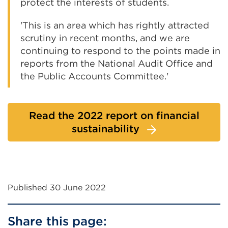
protect the interests of students.
'This is an area which has rightly attracted
scrutiny in recent months, and we are
continuing to respond to the points made in
reports from the National Audit Office and
the Public Accounts Committee.'
Read the 2022 report on financial
sustainability
Published 30 June 2022
Share this page: