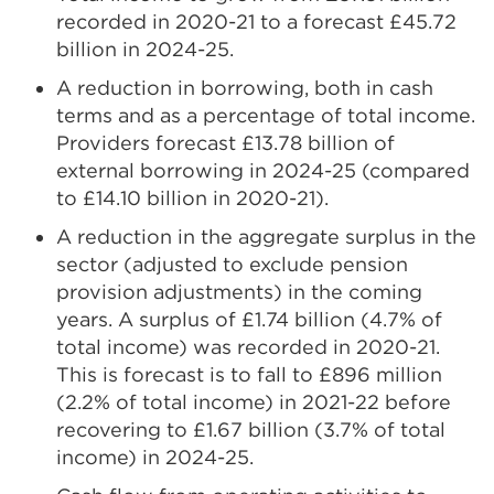
recorded in 2020-21 to a forecast £45.72
billion in 2024-25.
A reduction in borrowing, both in cash
terms and as a percentage of total income.
Providers forecast £13.78 billion of
external borrowing in 2024-25 (compared
to £14.10 billion in 2020-21).
A reduction in the aggregate surplus in the
sector (adjusted to exclude pension
provision adjustments) in the coming
years. A surplus of £1.74 billion (4.7% of
total income) was recorded in 2020-21.
This is forecast is to fall to £896 million
(2.2% of total income) in 2021-22 before
recovering to £1.67 billion (3.7% of total
income) in 2024-25.