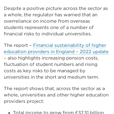
Despite a positive picture across the sector as
a whole, the regulator has warned that an
overreliance on income from overseas
students represents one of a number of
financial risks to individual universities.
The report –
Financial sustainability of higher
education providers in England – 2022 update
– also highlights increasing pension costs,
fluctuation of student numbers and rising
costs as key risks to be managed by
universities in the short and medium term.
The report shows that, across the sector as a
whole, universities and other higher education
providers project:
Total income to grow from £37.31 billion