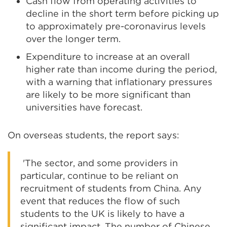
Cash flow from operating activities to
decline in the short term before picking up
to approximately pre-coronavirus levels
over the longer term.
Expenditure to increase at an overall
higher rate than income during the period,
with a warning that inflationary pressures
are likely to be more significant than
universities have forecast.
On overseas students, the report says:
'The sector, and some providers in
particular, continue to be reliant on
recruitment of students from China. Any
event that reduces the flow of such
students to the UK is likely to have a
significant impact. The number of Chinese