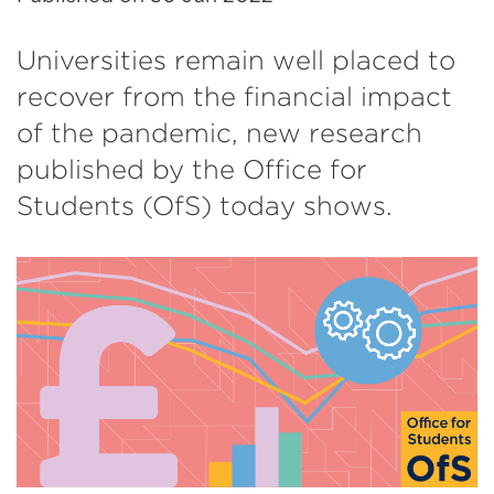
Universities remain well placed to
recover from the financial impact
of the pandemic, new research
published by the Office for
Students (OfS) today shows.