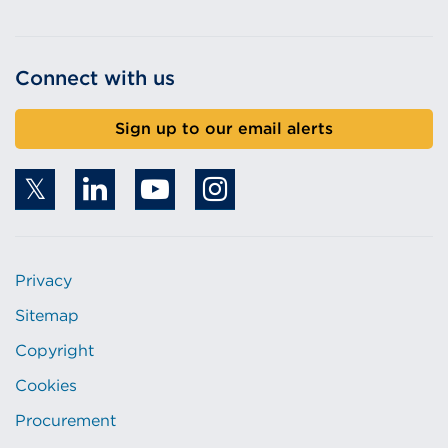
Connect with us
Sign up to our email alerts
Privacy
Sitemap
Copyright
Cookies
Procurement