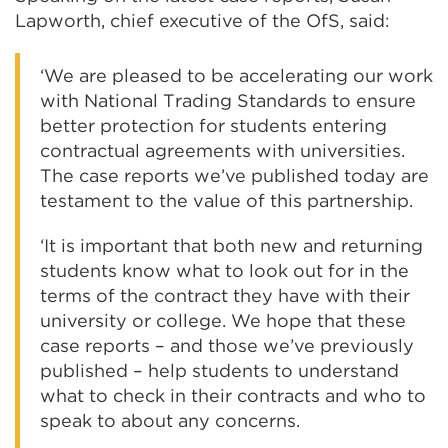
Lapworth, chief executive of the OfS, said:
‘We are pleased to be accelerating our work
with National Trading Standards to ensure
better protection for students entering
contractual agreements with universities.
The case reports we’ve published today are
testament to the value of this partnership.
‘It is important that both new and returning
students know what to look out for in the
terms of the contract they have with their
university or college. We hope that these
case reports – and those we’ve previously
published – help students to understand
what to check in their contracts and who to
speak to about any concerns.