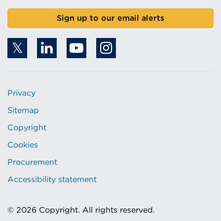
Sign up to our email alerts
Privacy
Sitemap
Copyright
Cookies
Procurement
Accessibility statement
© 2026 Copyright. All rights reserved.