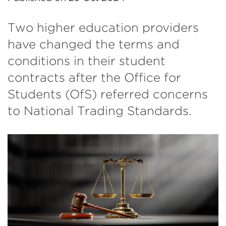
Two higher education providers
have changed the terms and
conditions in their student
contracts after the Office for
Students (OfS) referred concerns
to National Trading Standards.