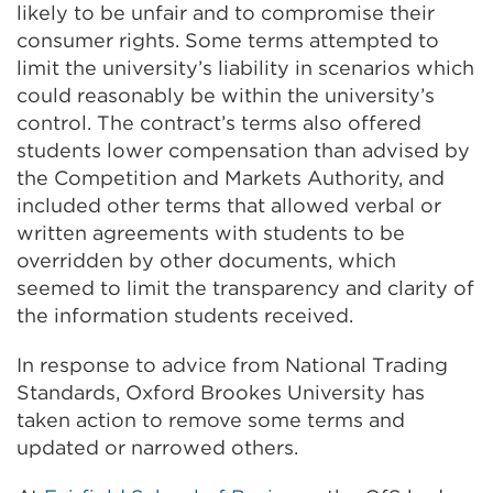
likely to be unfair and to compromise their
consumer rights. Some terms attempted to
limit the university’s liability in scenarios which
could reasonably be within the university’s
control. The contract’s terms also offered
students lower compensation than advised by
the Competition and Markets Authority, and
included other terms that allowed verbal or
written agreements with students to be
overridden by other documents, which
seemed to limit the transparency and clarity of
the information students received.
In response to advice from National Trading
Standards, Oxford Brookes University has
taken action to remove some terms and
updated or narrowed others.