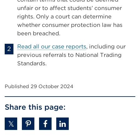
unfair or to affect students’ consumer
rights. Only a court can determine
whether consumer protection law has
been breached.
Read all our case reports
, including our
previous referrals to National Trading
Standards.
Published 29 October 2024
Share this page: