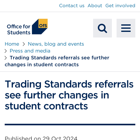
main
Contact us
About
Get involved
content
To
Mobile
na
Home
News, blog and events
Press and media
Search
Trading Standards referrals see further
changes in student contracts
Trading Standards referrals
see further changes in
student contracts
Published on
29 Oct 2024