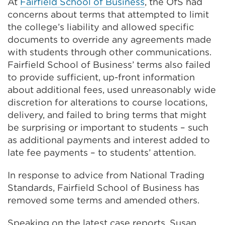
At
Fairfield School of Business
, the OfS had
concerns about terms that attempted to limit
the college’s liability and allowed specific
documents to override any agreements made
with students through other communications.
Fairfield School of Business’ terms also failed
to provide sufficient, up-front information
about additional fees, used unreasonably wide
discretion for alterations to course locations,
delivery, and failed to bring terms that might
be surprising or important to students – such
as additional payments and interest added to
late fee payments – to students’ attention.
In response to advice from National Trading
Standards, Fairfield School of Business has
removed some terms and amended others.
Speaking on the latest case reports, Susan