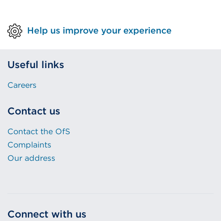
Help us improve your experience
Useful links
Careers
Contact us
Contact the OfS
Complaints
Our address
Connect with us