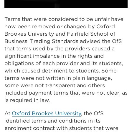
Terms that were considered to be unfair have
now been removed or changed by Oxford
Brookes University and Fairfield School of
Business. Trading Standards advised the OfS
that terms used by the providers caused a
significant imbalance in the rights and
obligations of each provider and its students,
which caused detriment to students. Some
terms were not written in plain language,
some were not transparent and others
included payment terms that were not clear, as
is required in law.
At
Oxford Brookes University
, the OfS
identified terms and conditions in its
enrolment contract with students that were