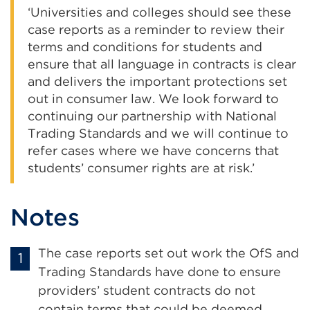
‘Universities and colleges should see these
case reports as a reminder to review their
terms and conditions for students and
ensure that all language in contracts is clear
and delivers the important protections set
out in consumer law. We look forward to
continuing our partnership with National
Trading Standards and we will continue to
refer cases where we have concerns that
students’ consumer rights are at risk.’
Notes
The case reports set out work the OfS and
Trading Standards have done to ensure
providers’ student contracts do not
contain terms that could be deemed