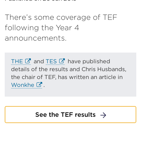
There’s some coverage of TEF
following the Year 4
announcements.
E
E
THE
and
TES
have published
x
x
details of the results and Chris Husbands,
t
t
the chair of TEF, has written an article in
e
E
e
Wonkhe
.
r
x
r
n
t
n
a
e
a
See the TEF results
l
r
l
l
n
l
i
a
i
n
l
n