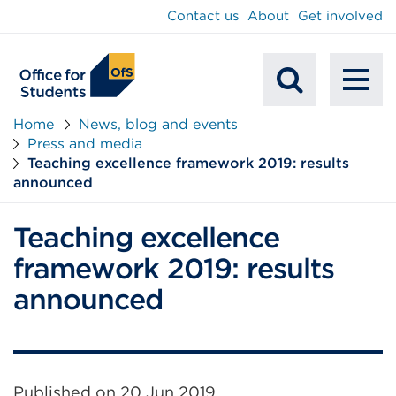
main
Contact us
About
Get involved
content
To
Mobile
na
Home
News, blog and events
Press and media
Search
Teaching excellence framework 2019: results
announced
Teaching excellence
framework 2019: results
announced
Published on
20 Jun 2019