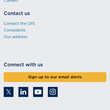
Careers
Contact us
Contact the OfS
Complaints
Our address
Connect with us
Sign up to our email alerts