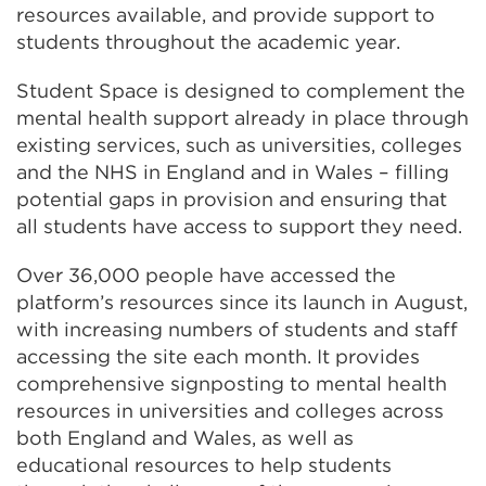
resources available, and provide support to
students throughout the academic year.
Student Space is designed to complement the
mental health support already in place through
existing services, such as universities, colleges
and the NHS in England and in Wales – filling
potential gaps in provision and ensuring that
all students have access to support they need.
Over 36,000 people have accessed the
platform’s resources since its launch in August,
with increasing numbers of students and staff
accessing the site each month. It provides
comprehensive signposting to mental health
resources in universities and colleges across
both England and Wales, as well as
educational resources to help students