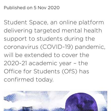
Published on
5 Nov 2020
Student Space, an online platform
delivering targeted mental health
support to students during the
coronavirus (COVID-19) pandemic,
will be extended to cover the
2020-21 academic year – the
Office for Students (OfS) has
confirmed today.