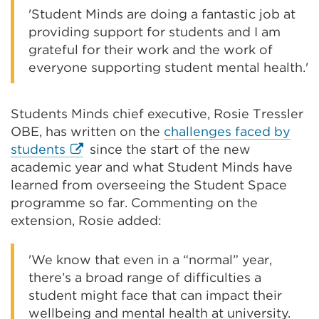
'Student Minds are doing a fantastic job at
providing support for students and I am
grateful for their work and the work of
everyone supporting student mental health.'
Students Minds chief executive, Rosie Tressler
OBE, has written on the
challenges faced by
External
students
since the start of the new
link
academic year and what Student Minds have
(Opens
learned from overseeing the Student Space
in
programme so far. Commenting on the
a
extension, Rosie added:
new
tab
'We know that even in a “normal” year,
or
there’s a broad range of difficulties a
window)
student might face that can impact their
wellbeing and mental health at university.