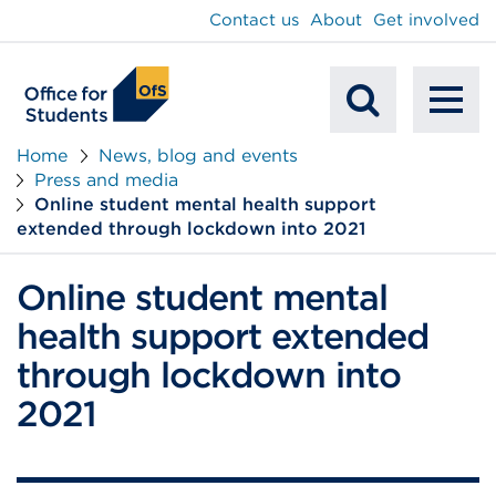
main
Contact us
About
Get involved
content
To
Mobile
na
Home
News, blog and events
Press and media
Search
Online student mental health support
extended through lockdown into 2021
Online student mental
health support extended
through lockdown into
2021