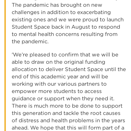
The pandemic has brought on new
challenges in addition to exacerbating
existing ones and we were proud to launch
Student Space back in August to respond
to mental health concerns resulting from
the pandemic.
'We’re pleased to confirm that we will be
able to draw on the original funding
allocation to deliver Student Space until the
end of this academic year and will be
working with our various partners to
empower more students to access
guidance or support when they need it.
There is much more to be done to support
this generation and tackle the root causes
of distress and health problems in the years
ahead. We hope that this will form part of a