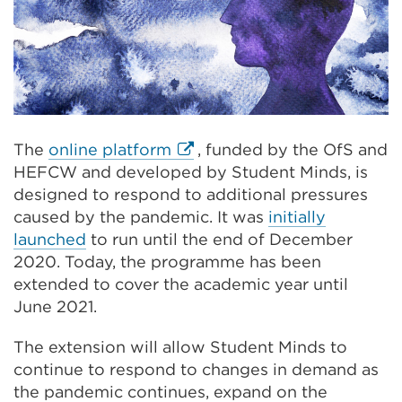
External
The
online platform
, funded by the OfS and
link
HEFCW and developed by Student Minds, is
(Opens
designed to respond to additional pressures
in
caused by the pandemic. It was
initially
a
launched
to run until the end of December
new
2020. Today, the programme has been
tab
extended to cover the academic year until
or
June 2021.
window)
The extension will allow Student Minds to
continue to respond to changes in demand as
the pandemic continues, expand on the