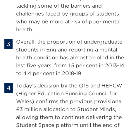
tackling some of the barriers and
challenges faced by groups of students
who may be more at risk of poor mental
health.
Overall, the proportion of undergraduate
students in England reporting a mental
health condition has almost trebled in the
last five years, from 1.5 per cent in 2013-14
to 4.4 per cent in 2018-19.
Today’s decision by the OfS and HEFCW
(Higher Education Funding Council for
Wales) confirms the previous provisional
£3 million allocation to Student Minds,
allowing them to continue delivering the
Student Space platform until the end of