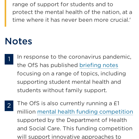
range of support for students and to
protect the mental health of the nation, at a
time where it has never been more crucial.'
Notes
In response to the coronavirus pandemic,
the OfS has published
briefing notes
focusing on a range of topics, including
supporting student mental health and
students without family support.
The OfS is also currently running a £1
million
mental health funding competition
supported by the Department of Health
and Social Care. This funding competition
will support innovative approaches to