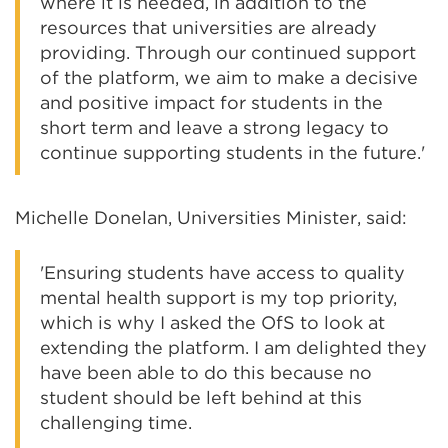
where it is needed, in addition to the
resources that universities are already
providing. Through our continued support
of the platform, we aim to make a decisive
and positive impact for students in the
short term and leave a strong legacy to
continue supporting students in the future.'
Michelle Donelan, Universities Minister, said:
'Ensuring students have access to quality
mental health support is my top priority,
which is why I asked the OfS to look at
extending the platform. I am delighted they
have been able to do this because no
student should be left behind at this
challenging time.