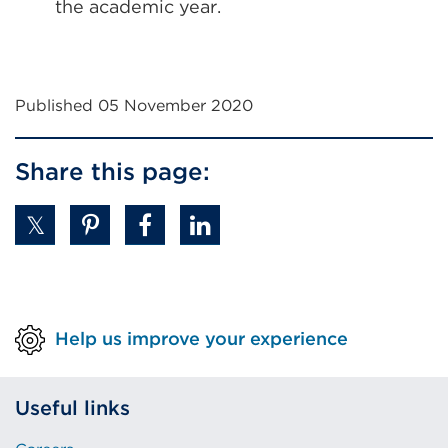
the academic year.
Published 05 November 2020
Share this page:
Help us improve your experience
Useful links