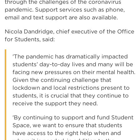
through the challenges of the coronavirus
pandemic. Support services such as phone,
email and text support are also available.
Nicola Dandridge, chief executive of the Office
for Students, said:
'The pandemic has dramatically impacted
students’ day-to-day lives and many will be
facing new pressures on their mental health.
Given the continuing challenge that
lockdown and local restrictions present to
students, it is crucial that they continue to
receive the support they need.
'By continuing to support and fund Student
Space, we want to ensure that students
have access to the right help when and