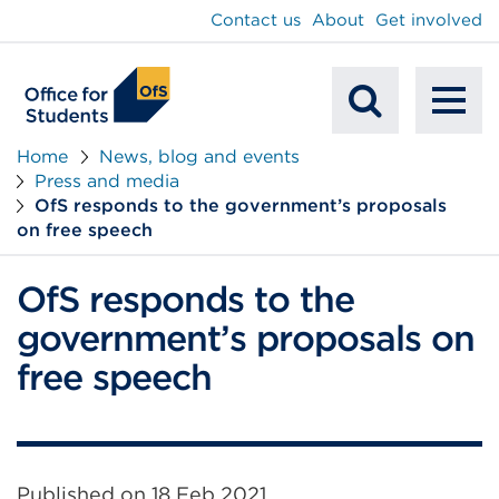
main
Contact us
About
Get involved
content
To
Mobile
na
Home
News, blog and events
Press and media
Search
OfS responds to the government’s proposals
on free speech
OfS responds to the
government’s proposals on
free speech
Published on
18 Feb 2021