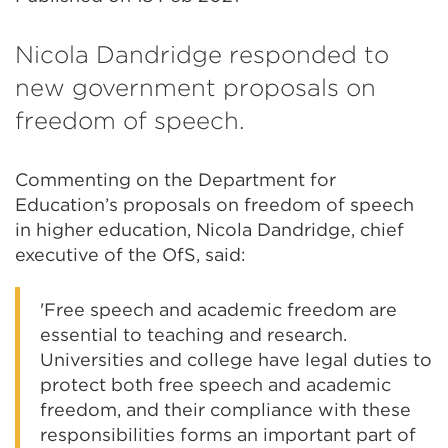
Nicola Dandridge responded to
new government proposals on
freedom of speech.
Commenting on the Department for
Education’s proposals on freedom of speech
in higher education, Nicola Dandridge, chief
executive of the OfS, said:
'Free speech and academic freedom are
essential to teaching and research.
Universities and college have legal duties to
protect both free speech and academic
freedom, and their compliance with these
responsibilities forms an important part of