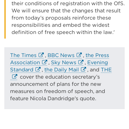
their conditions of registration with the OfS.
We will ensure that the changes that result
from today’s proposals reinforce these
responsibilities and embed the widest
definition of free speech within the law.'
E
E
The Times
,
BBC News
,
the Press
x
E
x
E
Association
,
Sky News
,
Evening
E
t
x
t
x
E
E
Standard
,
the Daily Mail
, and
THE
x
e
t
e
t
x
x
cover the education secretary’s
t
r
e
r
e
t
t
announcement of plans for the new
e
n
r
n
r
e
e
measures on freedom of speech, and
r
a
n
a
n
r
r
feature Nicola Dandridge's quote.
n
l
a
l
a
n
n
a
l
l
l
l
a
a
l
i
l
i
l
l
l
l
n
i
n
i
l
l