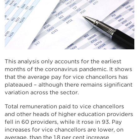
This analysis only accounts for the earliest
months of the coronavirus pandemic. It shows
that the average pay for vice chancellors has
plateaued – although there remains significant
variation across the sector.
Total remuneration paid to vice chancellors
and other heads of higher education providers
fell in 60 providers, while it rose in 93. Pay
increases for vice chancellors are lower, on
average, than the 1.8 per cent increase