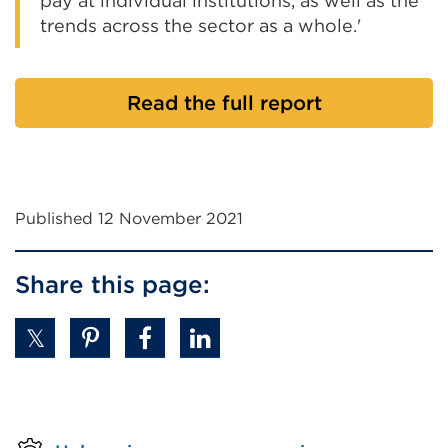
pay at individual institutions, as well as the
trends across the sector as a whole.'
Read the full report
Published 12 November 2021
Share this page: