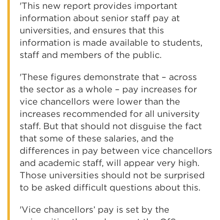
'This new report provides important
information about senior staff pay at
universities, and ensures that this
information is made available to students,
staff and members of the public.
'These figures demonstrate that – across
the sector as a whole – pay increases for
vice chancellors were lower than the
increases recommended for all university
staff. But that should not disguise the fact
that some of these salaries, and the
differences in pay between vice chancellors
and academic staff, will appear very high.
Those universities should not be surprised
to be asked difficult questions about this.
'Vice chancellors’ pay is set by the