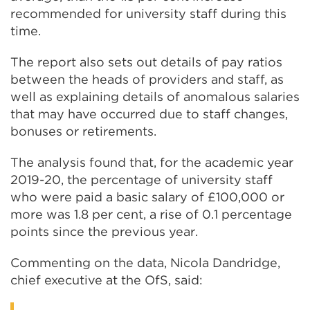
recommended for university staff during this
time.
The report also sets out details of pay ratios
between the heads of providers and staff, as
well as explaining details of anomalous salaries
that may have occurred due to staff changes,
bonuses or retirements.
The analysis found that, for the academic year
2019-20, the percentage of university staff
who were paid a basic salary of £100,000 or
more was 1.8 per cent, a rise of 0.1 percentage
points since the previous year.
Commenting on the data, Nicola Dandridge,
chief executive at the OfS, said: