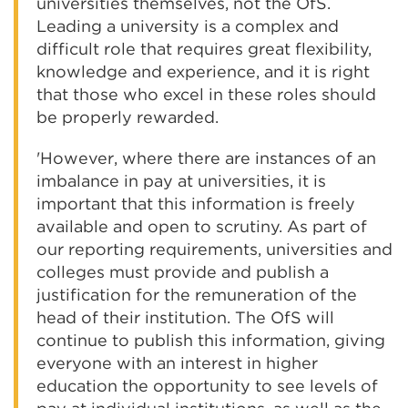
universities themselves, not the OfS.
Leading a university is a complex and
difficult role that requires great flexibility,
knowledge and experience, and it is right
that those who excel in these roles should
be properly rewarded.
'However, where there are instances of an
imbalance in pay at universities, it is
important that this information is freely
available and open to scrutiny. As part of
our reporting requirements, universities and
colleges must provide and publish a
justification for the remuneration of the
head of their institution. The OfS will
continue to publish this information, giving
everyone with an interest in higher
education the opportunity to see levels of