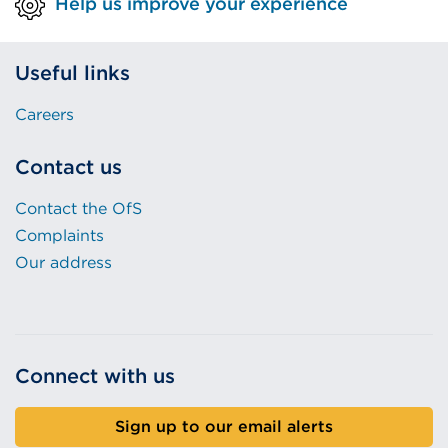
Help us improve your experience
Useful links
Careers
Contact us
Contact the OfS
Complaints
Our address
Connect with us
Sign up to our email alerts