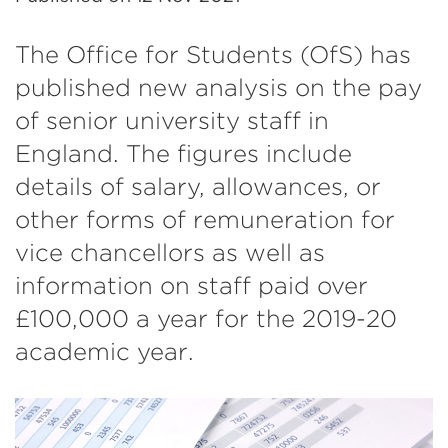
The Office for Students (OfS) has
published new analysis on the pay
of senior university staff in
England. The figures include
details of salary, allowances, or
other forms of remuneration for
vice chancellors as well as
information on staff paid over
£100,000 a year for the 2019-20
academic year.