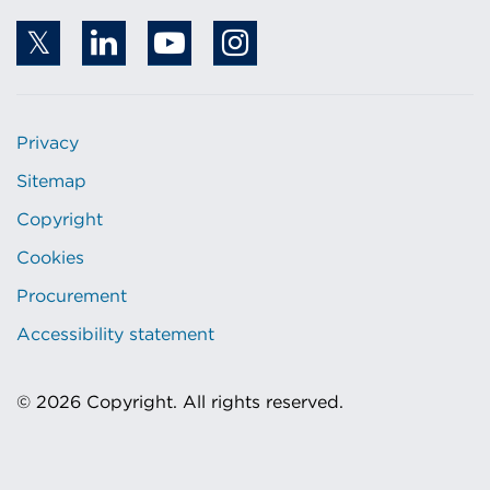
Privacy
Sitemap
Copyright
Cookies
Procurement
Accessibility statement
© 2026 Copyright. All rights reserved.