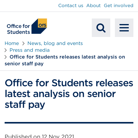
main
Contact us
About
Get involved
content
To
Mobile
na
Home
News, blog and events
Press and media
Search
Office for Students releases latest analysis on
senior staff pay
Office for Students releases
latest analysis on senior
staff pay
Published on
12 Nov 2021