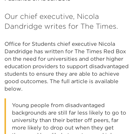
Our chief executive, Nicola
Dandridge writes for The Times.
Office for Students chief executive Nicola
Dandridge has written for The Times Red Box
on the need for universities and other higher
education providers to support disadvantaged
students to ensure they are able to achieve
good outcomes. The full article is available
below.
Young people from disadvantaged
backgrounds are still far less likely to go to
university than their better off peers, far
more likely to drop out when they get