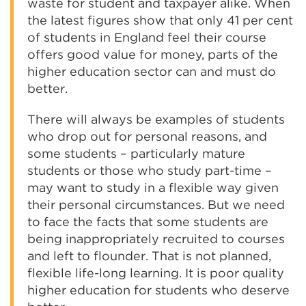
waste for student and taxpayer alike. When
the latest figures show that only 41 per cent
of students in England feel their course
offers good value for money, parts of the
higher education sector can and must do
better.
There will always be examples of students
who drop out for personal reasons, and
some students – particularly mature
students or those who study part-time –
may want to study in a flexible way given
their personal circumstances. But we need
to face the facts that some students are
being inappropriately recruited to courses
and left to flounder. That is not planned,
flexible life-long learning. It is poor quality
higher education for students who deserve