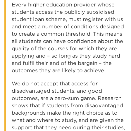
Every higher education provider whose
students access the publicly subsidised
student loan scheme, must register with us
and meet a number of conditions designed
to create a common threshold. This means
all students can have confidence about the
quality of the courses for which they are
applying and – so long as they study hard
and fulfil their end of the bargain – the
outcomes they are likely to achieve.
We do not accept that access for
disadvantaged students, and good
outcomes, are a zero-sum game. Research
shows that if students from disadvantaged
backgrounds make the right choice as to
what and where to study, and are given the
support that they need during their studies,