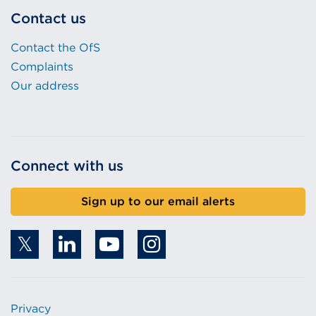
Contact us
Contact the OfS
Complaints
Our address
Connect with us
Sign up to our email alerts
Privacy