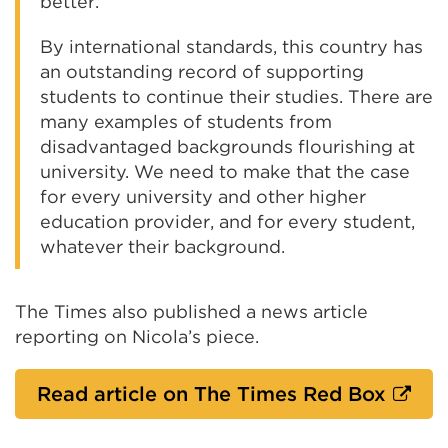
better.
By international standards, this country has
an outstanding record of supporting
students to continue their studies. There are
many examples of students from
disadvantaged backgrounds flourishing at
university. We need to make that the case
for every university and other higher
education provider, and for every student,
whatever their background.
The Times also published a news article
reporting on Nicola’s piece.
Extern
Read article on The Times Red Box
link
(Open