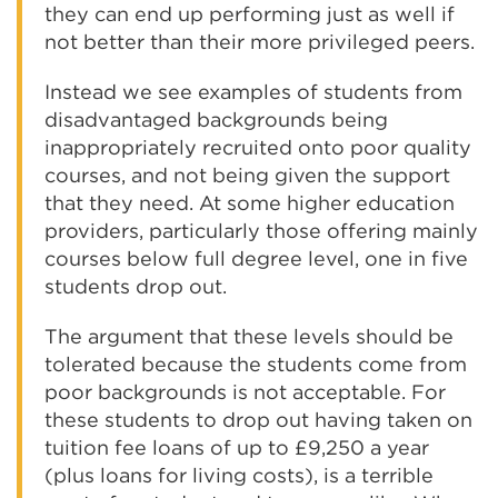
they can end up performing just as well if
not better than their more privileged peers.
Instead we see examples of students from
disadvantaged backgrounds being
inappropriately recruited onto poor quality
courses, and not being given the support
that they need. At some higher education
providers, particularly those offering mainly
courses below full degree level, one in five
students drop out.
The argument that these levels should be
tolerated because the students come from
poor backgrounds is not acceptable. For
these students to drop out having taken on
tuition fee loans of up to £9,250 a year
(plus loans for living costs), is a terrible