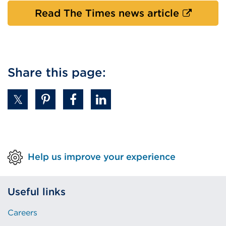
in
External
Read The Times news article
a
link
new
(Opens
tab
in
or
a
Share this page:
windo
new
tab
or
window)
Help us improve your experience
Useful links
Careers