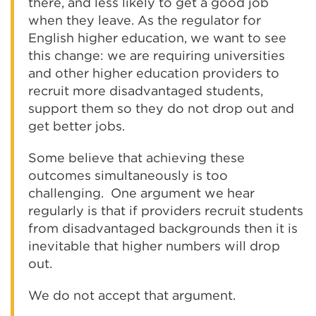
there, and less likely to get a good job
when they leave. As the regulator for
English higher education, we want to see
this change: we are requiring universities
and other higher education providers to
recruit more disadvantaged students,
support them so they do not drop out and
get better jobs.
Some believe that achieving these
outcomes simultaneously is too
challenging. One argument we hear
regularly is that if providers recruit students
from disadvantaged backgrounds then it is
inevitable that higher numbers will drop
out.
We do not accept that argument.