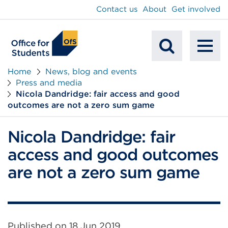
main
Contact us
About
Get involved
content
To
Mobile
na
Home
News, blog and events
Press and media
Search
Nicola Dandridge: fair access and good
outcomes are not a zero sum game
Nicola Dandridge: fair
access and good outcomes
are not a zero sum game
Published on
18 Jun 2019