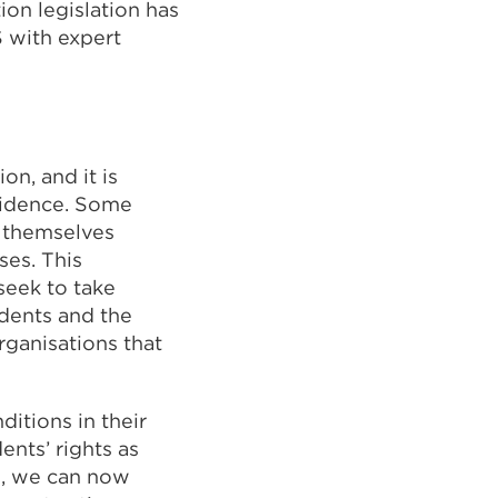
on legislation has
S with expert
on, and it is
fidence. Some
l themselves
ses. This
 seek to take
udents and the
rganisations that
ditions in their
ents’ rights as
s, we can now