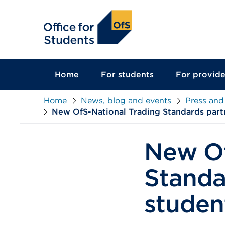
main
content
Home
For students
For provide
Home
News, blog and events
Press and
New OfS-National Trading Standards partn
New Of
Standa
studen