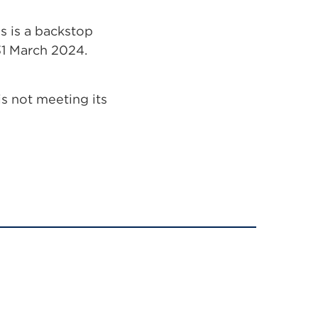
 is a backstop
 31 March 2024.
is not meeting its