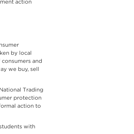
ement action
onsumer
ken by local
of consumers and
ay we buy, sell
 National Trading
sumer protection
formal action to
students with