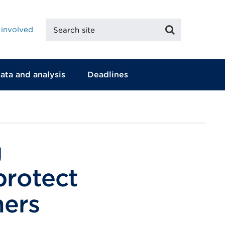
Search
Search
 involved
site
ata and analysis
Deadlines
g
protect
mers