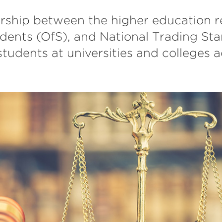
rship between the higher education re
udents (OfS), and National Trading Sta
students at universities and colleges 