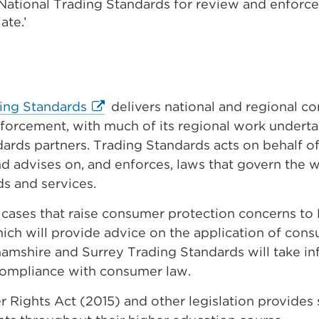
o National Trading Standards for review and enforc
ate.’
External
ding Standards
delivers national and regional c
link
forcement, with much of its regional work underta
(Opens
ards partners. Trading Standards acts on behalf 
in
d advises on, and enforces, laws that govern the w
a
s and services.
new
r cases that raise consumer protection concerns to
tab
ich will provide advice on the application of con
or
amshire and Surrey Trading Standards will take in
window)
compliance with consumer law.
Rights Act (2015) and other legislation provides 