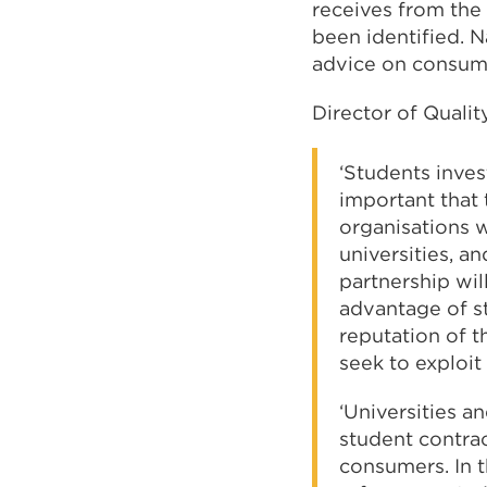
receives from the
been identified. N
advice on consume
Director of Qualit
‘Students inves
important that
organisations w
universities, an
partnership will
advantage of st
reputation of t
seek to exploit
‘Universities a
student contrac
consumers. In 