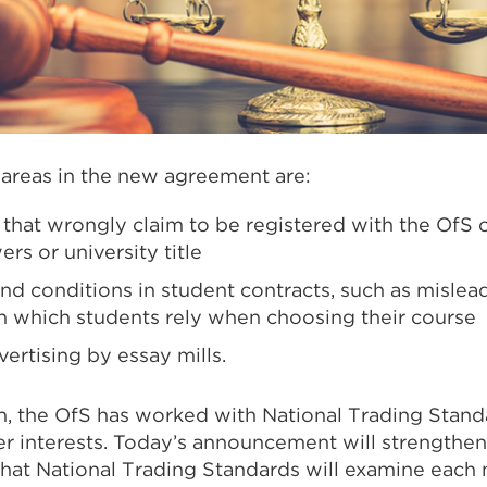
 areas in the new agreement are:
 that wrongly claim to be registered with the OfS 
s or university title
nd conditions in student contracts, such as mislea
n which students rely when choosing their course
ertising by essay mills.
on, the OfS has worked with National Trading Stand
r interests. Today’s announcement will strengthen
hat National Trading Standards will examine each no