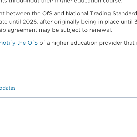
ts throughout their higher education course.
t between the OfS and National Trading Standards
ate until 2026, after originally being in place until
hip agreement may be subject to renewal.
notify the OfS
of a higher education provider that 
.
updates