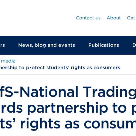
Contact us
About
Get
rs
News, blog and events
Publications
D
 media
ership to protect students’ rights as consumers
S-National Tradin
rds partnership to 
ts’ rights as consu