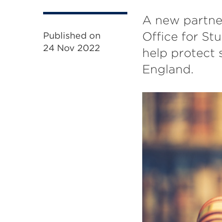
A new partne
Office for St
Published on
24 Nov 2022
help protect 
England.