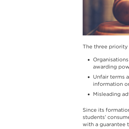
The three priority
Organisations
awarding power
Unfair terms a
information o
Misleading adv
Since its formati
students’ consume
with a guarantee t