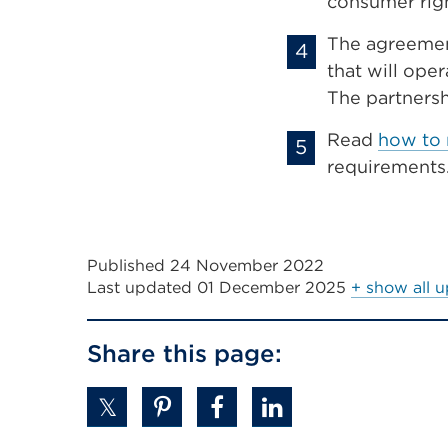
consumer righ
The agreemen
that will oper
The partners
Read
how to 
requirements
Published 24 November 2022
Last updated
01 December 2025
+ show all 
Share this page: