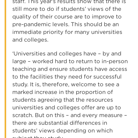
staff. This year’s results show that there is
still more to do if students’ views of the
quality of their course are to improve to
pre-pandemic levels. This should be an
immediate priority for many universities
and colleges.
‘Universities and colleges have – by and
large – worked hard to return to in-person
teaching and ensure students have access
to the facilities they need for successful
study. It is, therefore, welcome to see a
marked increase in the proportion of
students agreeing that the resources
universities and colleges offer are up to
scratch. But on this – and every measure –
there are substantial differences in
students’ views depending on which