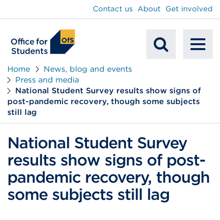
main
Contact us
About
Get involved
content
To
Mobile
na
Home
News, blog and events
Press and media
Search
National Student Survey results show signs of
post-pandemic recovery, though some subjects
still lag
National Student Survey
results show signs of post-
pandemic recovery, though
some subjects still lag