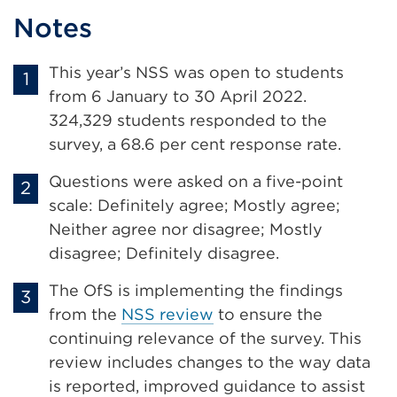
Notes
This year’s NSS was open to students
from 6 January to 30 April 2022.
324,329 students responded to the
survey, a 68.6 per cent response rate.
Questions were asked on a five-point
scale: Definitely agree; Mostly agree;
Neither agree nor disagree; Mostly
disagree; Definitely disagree.
The OfS is implementing the findings
from the
NSS review
to ensure the
continuing relevance of the survey. This
review includes changes to the way data
is reported, improved guidance to assist