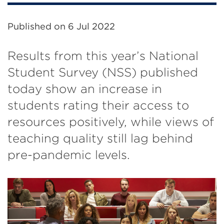
Published on
6 Jul 2022
Results from this year’s National
Student Survey (NSS) published
today show an increase in
students rating their access to
resources positively, while views of
teaching quality still lag behind
pre-pandemic levels.