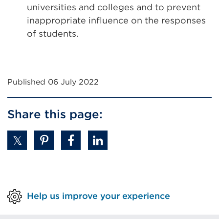
universities and colleges and to prevent
inappropriate influence on the responses
of students.
Published 06 July 2022
Share this page:
Help us improve your experience