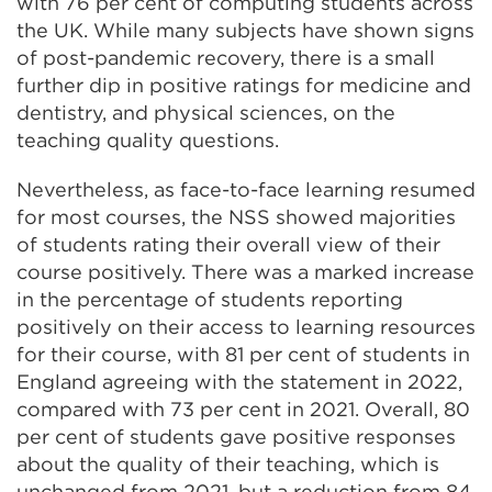
with 76 per cent of computing students across
the UK. While many subjects have shown signs
of post-pandemic recovery, there is a small
further dip in positive ratings for medicine and
dentistry, and physical sciences, on the
teaching quality questions.
Nevertheless, as face-to-face learning resumed
for most courses, the NSS showed majorities
of students rating their overall view of their
course positively. There was a marked increase
in the percentage of students reporting
positively on their access to learning resources
for their course, with 81 per cent of students in
England agreeing with the statement in 2022,
compared with 73 per cent in 2021. Overall, 80
per cent of students gave positive responses
about the quality of their teaching, which is
unchanged from 2021, but a reduction from 84