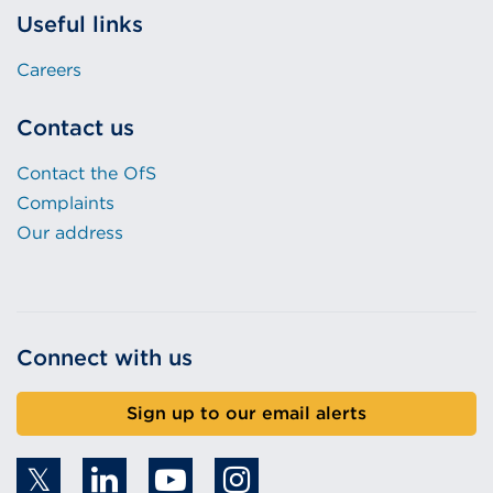
Useful links
Careers
Contact us
Contact the OfS
Complaints
Our address
Connect with us
Sign up to our email alerts