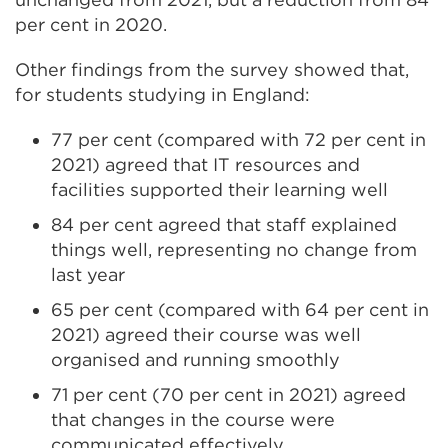
per cent in 2020.
Other findings from the survey showed that,
for students studying in England:
77 per cent (compared with 72 per cent in
2021) agreed that IT resources and
facilities supported their learning well
84 per cent agreed that staff explained
things well, representing no change from
last year
65 per cent (compared with 64 per cent in
2021) agreed their course was well
organised and running smoothly
71 per cent (70 per cent in 2021) agreed
that changes in the course were
communicated effectively.