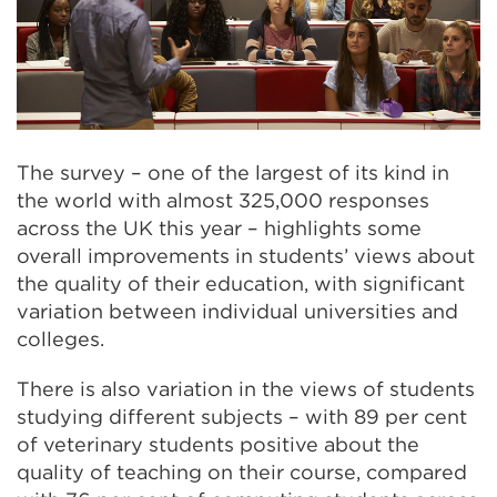
The survey – one of the largest of its kind in
the world with almost 325,000 responses
across the UK this year – highlights some
overall improvements in students’ views about
the quality of their education, with significant
variation between individual universities and
colleges.
There is also variation in the views of students
studying different subjects – with 89 per cent
of veterinary students positive about the
quality of teaching on their course, compared