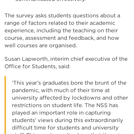
The survey asks students questions about a
range of factors related to their academic
experience, including the teaching on their
course, assessment and feedback, and how
well courses are organised.
Susan Lapworth, interim chief executive of the
Office for Students, said:
‘This year’s graduates bore the brunt of the
pandemic, with much of their time at
university affected by lockdowns and other
restrictions on student life. The NSS has
played an important role in capturing
students’ views during this extraordinarily
difficult time for students and university