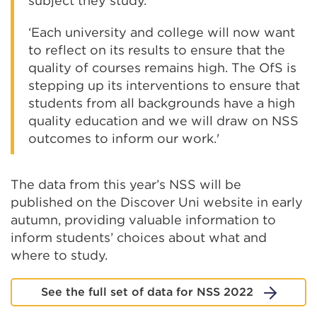
subject they study.
‘Each university and college will now want
to reflect on its results to ensure that the
quality of courses remains high. The OfS is
stepping up its interventions to ensure that
students from all backgrounds have a high
quality education and we will draw on NSS
outcomes to inform our work.'
The data from this year’s NSS will be
published on the Discover Uni website in early
autumn, providing valuable information to
inform students’ choices about what and
where to study.
See the full set of data for NSS 2022