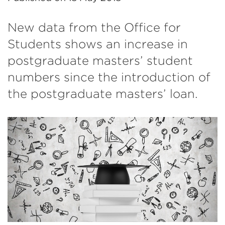
New data from the Office for
Students shows an increase in
postgraduate masters’ student
numbers since the introduction of
the postgraduate masters’ loan.