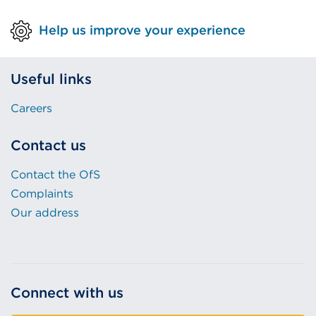
Help us improve your experience
Useful links
Careers
Contact us
Contact the OfS
Complaints
Our address
Connect with us