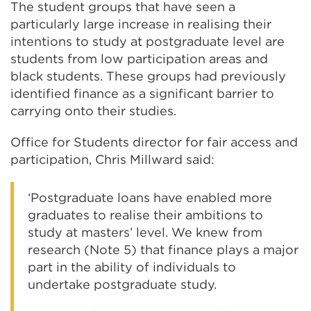
The student groups that have seen a
particularly large increase in realising their
intentions to study at postgraduate level are
students from low participation areas and
black students. These groups had previously
identified finance as a significant barrier to
carrying onto their studies.
Office for Students director for fair access and
participation, Chris Millward said:
‘Postgraduate loans have enabled more
graduates to realise their ambitions to
study at masters’ level. We knew from
research (Note 5) that finance plays a major
part in the ability of individuals to
undertake postgraduate study.