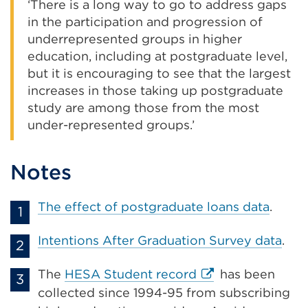
‘There is a long way to go to address gaps
in the participation and progression of
underrepresented groups in higher
education, including at postgraduate level,
but it is encouraging to see that the largest
increases in those taking up postgraduate
study are among those from the most
under-represented groups.’
Notes
The effect of postgraduate loans data
.
Intentions After Graduation Survey data
.
External
The
HESA Student record
has been
link
collected since 1994-95 from subscribing