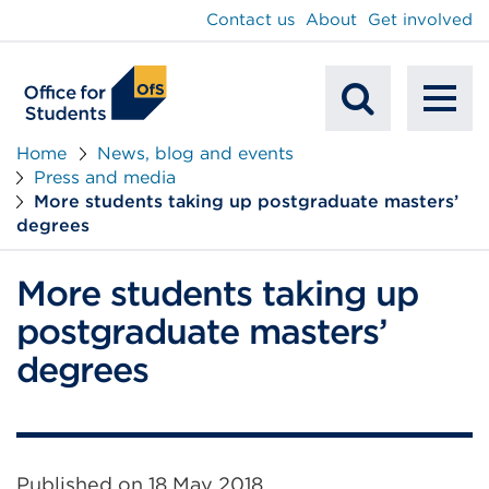
main
Contact us
About
Get involved
content
To
Mobile
na
Home
News, blog and events
Press and media
Search
More students taking up postgraduate masters’
degrees
More students taking up
postgraduate masters’
degrees
Published on
18 May 2018