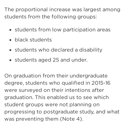
(Ope
The proportional increase was largest among
in
students from the following groups:
a
new
students from low participation areas
tab
black students
or
students who declared a disability
win
students aged 25 and under.
On graduation from their undergraduate
degree, students who qualified in 2015-16
were surveyed on their intentions after
graduation. This enabled us to see which
student groups were not planning on
progressing to postgraduate study, and what
was preventing them (Note 4).