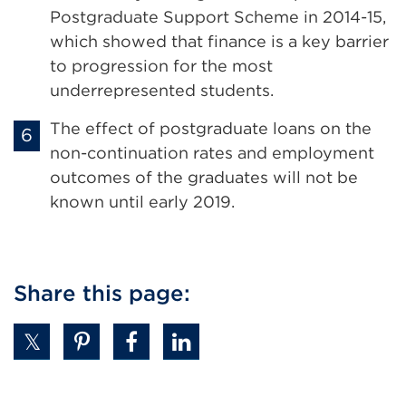
a
Postgraduate Support Scheme in 2014-15,
new
which showed that finance is a key barrier
tab
to progression for the most
or
underrepresented students.
window)
The effect of postgraduate loans on the
non-continuation rates and employment
outcomes of the graduates will not be
known until early 2019.
Share this page: