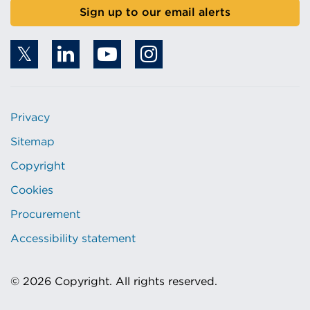
Sign up to our email alerts
Privacy
Sitemap
Copyright
Cookies
Procurement
Accessibility statement
© 2026 Copyright. All rights reserved.