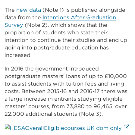
The
new data
(Note 1) is published alongside
data from the
Intentions After Graduation
Survey
(Note 2), which shows that the
proportion of students who state their
intention to continue their studies and end up
going into postgraduate education has
increased.
In 2016 the government introduced
postgraduate masters’ loans of up to £10,000
to assist students with tuition fees and living
costs. Between 2015-16 and 2016-17 there was
a large increase in entrants studying eligible
masters’ courses, from 73,880 to 96,465, over
22,000 additional students (Note 3).
Exte
link