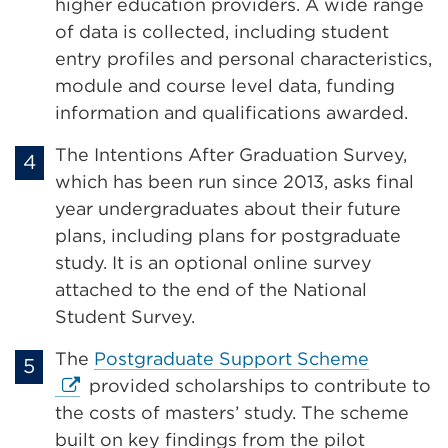
(Opens
higher education providers. A wide range
in
of data is collected, including student
a
entry profiles and personal characteristics,
new
module and course level data, funding
tab
information and qualifications awarded.
or
The Intentions After Graduation Survey,
window)
which has been run since 2013, asks final
year undergraduates about their future
plans, including plans for postgraduate
study. It is an optional online survey
attached to the end of the National
Student Survey.
External
The
Postgraduate Support Scheme
link
provided scholarships to contribute to
(Opens
the costs of masters’ study. The scheme
in
built on key findings from the pilot