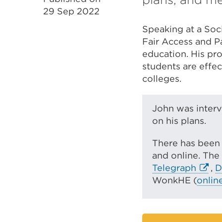
29 Sep 2022
Speaking at a Soci
Fair Access and Pa
education. His pro
students are effec
colleges.
John was interv
on his plans.
There has been 
and online. The
E
Telegraph
,
D
x
WonkHE (
onlin
t
e
r