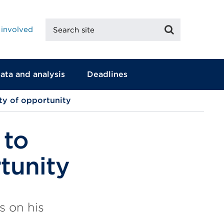
Search
Search
 involved
site
ata and analysis
Deadlines
ty of opportunity
 to
tunity
s on his