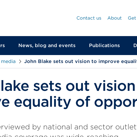
Contact us
About
Get
rs
News, blog and events
Publications
D
 media
John Blake sets out vision to improve equali
ake sets out vision
e equality of oppor
rviewed by national and sector outlet
edia coverage was wide-reaching.