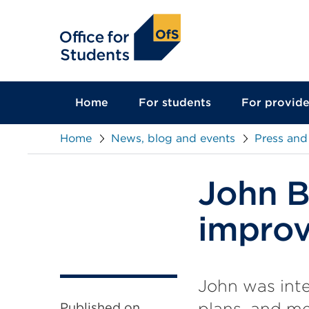
main
content
Home
For students
For provide
Home
News, blog and events
Press and
John Bl
improv
John was inte
plans, and m
Published on