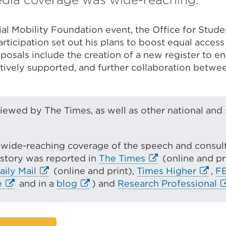
al Mobility Foundation event, the Office for Studen
rticipation set out his plans to boost equal access
posals include the creation of a new register to en
tively supported, and further collaboration betwee
iewed by The Times, as well as other national and 
wide-reaching coverage of the speech and consulta
E
 story was reported in
The Times
(online and pr
E
x
E
aily Mail
(online and print),
Times Higher
,
F
E
x
E
t
x
E
e
and in a
blog
) and
Research Professional
x
t
x
e
t
x
t
e
t
r
e
t
e
r
e
n
r
e