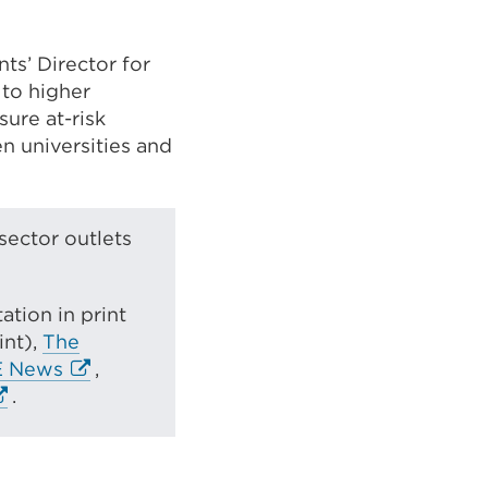
ts’ Director for
 to higher
sure at-risk
n universities and
sector outlets
tion in print
int),
The
E
E News
,
x
.
t
e
r