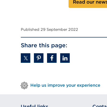
Read our news
n
a
l
l
i
Published 29 September 2022
n
k
Share this page:
(
O
p
e
n
s
i
Help us improve your experience
n
a
n
e
Useful links
Conta