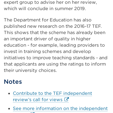
expert group to advise her on her review,
in
which will conclude in summer 2019.
a
new
The Department for Education has also
tab
published new research on the 2016-17 TEF.
or
This shows that the scheme has already been
window)
an important driver of quality in higher
education - for example, leading providers to
invest in training schemes and develop
initiatives to improve teaching standards - and
that applicants are using the ratings to inform
their university choices.
Notes
Contribute to the TEF independent
External
review’s call for views
link
See more information on the independent
(Opens