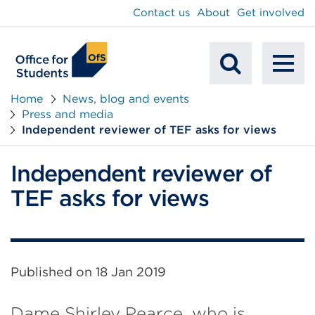
main
Contact us
About
Get involved
content
To
Mobile
na
Home
News, blog and events
Press and media
Search
Independent reviewer of TEF asks for views
Independent reviewer of
TEF asks for views
Published on
18 Jan 2019
Dame Shirley Pearce, who is