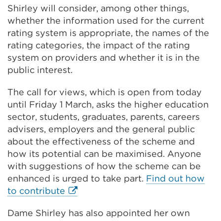
Shirley will consider, among other things,
whether the information used for the current
rating system is appropriate, the names of the
rating categories, the impact of the rating
system on providers and whether it is in the
public interest.
The call for views, which is open from today
until Friday 1 March, asks the higher education
sector, students, graduates, parents, careers
advisers, employers and the general public
about the effectiveness of the scheme and
how its potential can be maximised. Anyone
with suggestions of how the scheme can be
enhanced is urged to take part.
Find out how
External
to contribute
link
Dame Shirley has also appointed her own
(Opens