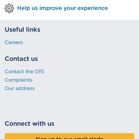
Help us improve your experience
Useful links
Careers
Contact us
Contact the OfS
Complaints
Our address
Connect with us