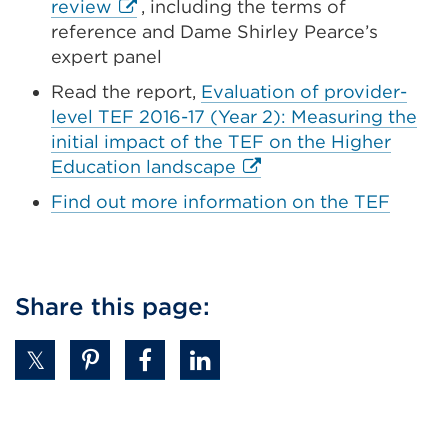
External
review
, including the terms of
in
link
reference and Dame Shirley Pearce’s
a
(Opens
expert panel
new
in
Read the report,
Evaluation of provider-
tab
a
level TEF 2016-17 (Year 2): Measuring the
or
new
initial impact of the TEF on the Higher
window)
tab
External
Education landscape
or
link
Find out more information on the TEF
window)
(Opens
in
a
new
Share this page:
tab
or
window)