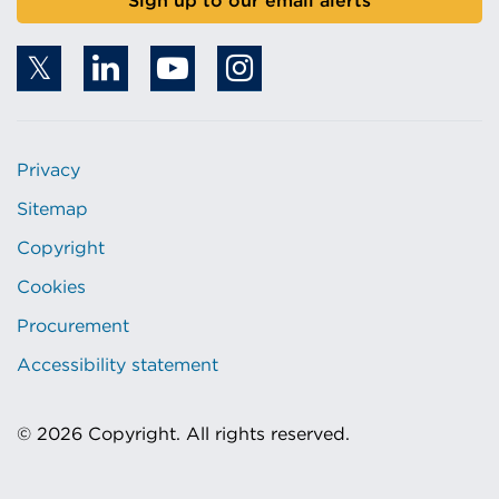
Sign up to our email alerts
Privacy
Sitemap
Copyright
Cookies
Procurement
Accessibility statement
© 2026 Copyright. All rights reserved.