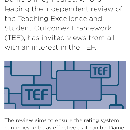
leading the independent review of
the Teaching Excellence and
Student Outcomes Framework
(TEF), has invited views from all
with an interest in the TEF.
The review aims to ensure the rating system
continues to be as effective as it can be. Dame