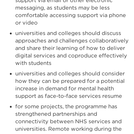
support via email or other electronic
messaging, as students may be less
comfortable accessing support via phone
or video
universities and colleges should discuss
approaches and challenges collaboratively
and share their learning of how to deliver
digital services and coproduce effectively
with students
universities and colleges should consider
how they can be prepared for a potential
increase in demand for mental health
support as face-to-face services resume
for some projects, the programme has
strengthened partnerships and
connectivity between NHS services and
universities. Remote working during the