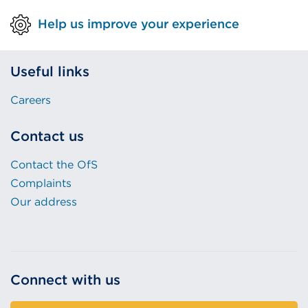
Help us improve your experience
Useful links
Careers
Contact us
Contact the OfS
Complaints
Our address
Connect with us