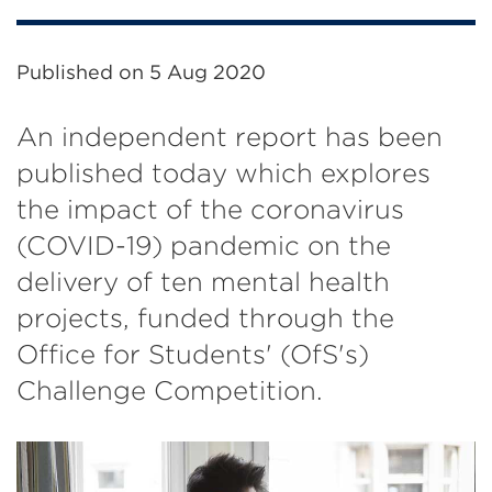
Published on
5 Aug 2020
An independent report has been
published today which explores
the impact of the coronavirus
(COVID-19) pandemic on the
delivery of ten mental health
projects, funded through the
Office for Students' (OfS's)
Challenge Competition.