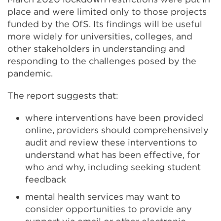
place and were limited only to those projects
funded by the OfS. Its findings will be useful
more widely for universities, colleges, and
other stakeholders in understanding and
responding to the challenges posed by the
pandemic.
The report suggests that:
where interventions have been provided
online, providers should comprehensively
audit and review these interventions to
understand what has been effective, for
who and why, including seeking student
feedback
mental health services may want to
consider opportunities to provide any