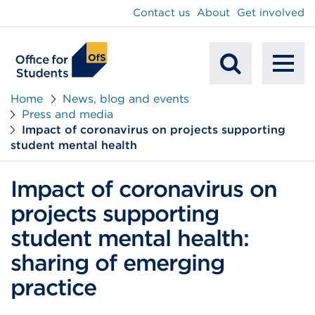
main
Contact us
About
Get involved
content
To
Mobile
na
Home
News, blog and events
Press and media
Search
Impact of coronavirus on projects supporting
student mental health
Impact of coronavirus on
projects supporting
student mental health:
sharing of emerging
practice