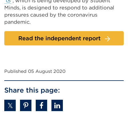
link
, which is being developed by Student
(Ope
Minds, is designed to respond to additional
in
pressures caused by the coronavirus
a
pandemic.
new
tab
Read the independent report
or
win
Published 05 August 2020
Share this page: