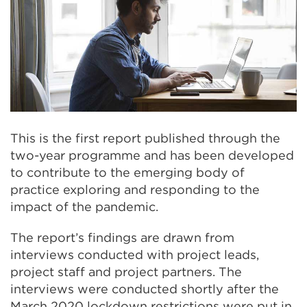
This is the first report published through the
two-year programme and has been developed
to contribute to the emerging body of
practice exploring and responding to the
impact of the pandemic.
The report’s findings are drawn from
interviews conducted with project leads,
project staff and project partners. The
interviews were conducted shortly after the
March 2020 lockdown restrictions were put in