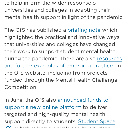
to help inform the wider response of
universities and colleges in adapting their
mental health support in light of the pandemic.
The OfS has published a
briefing note
which
highlighted the practical and innovative ways
that universities and colleges have changed
their work to support student mental health
during the pandemic. There are also
resources
and further examples of emerging practice
on
the OfS website, including from projects
funded through the Mental Health Challenge
Competition.
In June, the OfS also
announced funds to
support a new online platform
to deliver
targeted and high-quality mental health
Exte
support directly to students.
Student Space