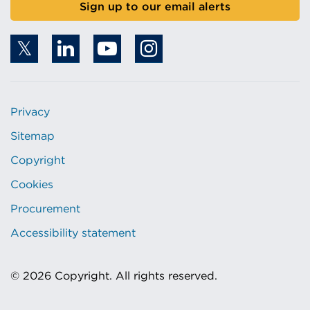
Sign up to our email alerts
Privacy
Sitemap
Copyright
Cookies
Procurement
Accessibility statement
© 2026 Copyright. All rights reserved.