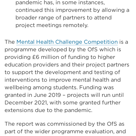
pandemic has, in some instances,
continued this improvement by allowing a
broader range of partners to attend
project meetings remotely.
The
Mental Health Challenge Competition
is a
programme developed by the OfS which is
providing £6 million of funding to higher
education providers and their project partners
to support the development and testing of
interventions to improve mental health and
wellbeing among students. Funding was
granted in June 2019 – projects will run until
December 2021, with some granted further
extensions due to the pandemic.
The report was commissioned by the OfS as
part of the wider programme evaluation, and