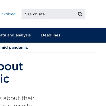
Search
Search
 involved
site
ata and analysis
Deadlines
 amid pandemic
bout
ic
 about their
ear, results