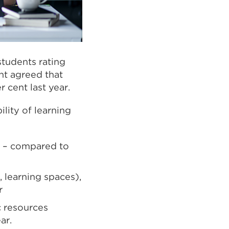
tudents rating
ent agreed that
 cent last year.
lity of learning
ll – compared to
, learning spaces),
r
c resources
ar.