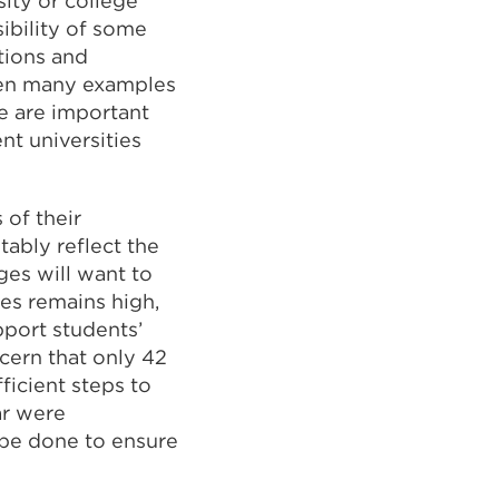
ity or college
ibility of some
tions and
een many examples
re are important
nt universities
 of their
tably reflect the
ges will want to
ses remains high,
pport students’
ncern that only 42
ficient steps to
ar were
 be done to ensure