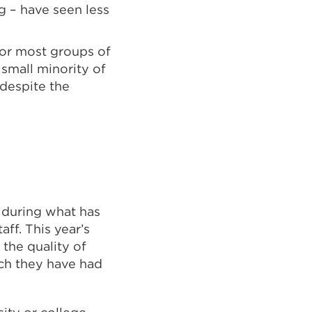
g – have seen less
for most groups of
small minority of
 despite the
 during what has
aff. This year’s
 the quality of
ich they have had