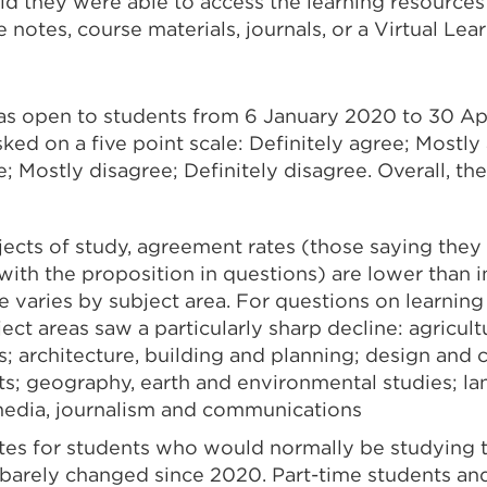
aid they were able to access the learning resource
e notes, course materials, journals, or a Virtual Lea
as open to students from 6 January 2020 to 30 Ap
ed on a five point scale: Definitely agree; Mostly
; Mostly disagree; Definitely disagree. Overall, t
jects of study, agreement rates (those saying they 
ith the proposition in questions) are lower than i
e varies by subject area. For questions on learning
ect areas saw a particularly sharp decline: agricul
s; architecture, building and planning; design and 
ts; geography, earth and environmental studies; l
media, journalism and communications
es for students who would normally be studying 
 barely changed since 2020. Part-time students and