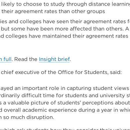
likely to choose to study through distance learnin
n their agreement rates than other groups
ties and colleges have seen their agreement rates 
l, but some have been more affected than others. A 
and colleges have maintained their agreement rates
n full
. Read the
Insight brief
.
chief executive of the Office for Students, said:
layed an important role in capturing student views
inarily difficult time for students and university st
 a valuable picture of students’ perceptions about
d overall academic experience during a year in wh
h so much disruption.