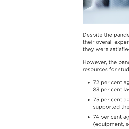
Despite the pande
their overall expe
they were satisfie
However, the pand
resources for stud
72 per cent ag
83 per cent la
75 per cent ag
supported thei
74 per cent a
(equipment, so