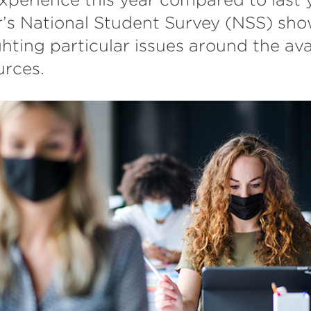
r’s National Student Survey (NSS) sho
hting particular issues around the avai
urces.