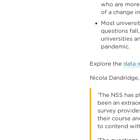
who are more 
of a change i
Most universi
questions fal
universities 
pandemic.
Explore the
data i
Nicola Dandridge, 
'The NSS has p
been an extraord
survey provides
their course an
to contend wit