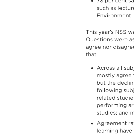
78 per cent s
such as lectur
Environment.
This year’s NSS w
Questions were ask
agree nor disagree
that:
Across all sub
mostly agree w
but the declin
following subj
related studie
performing ar
studies; and 
Agreement rat
learning have