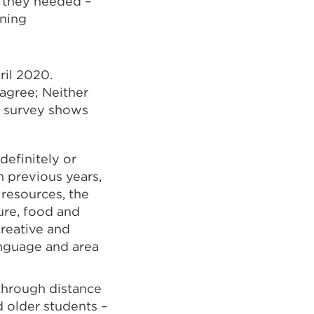
s they needed –
rning
ril 2020.
 agree; Neither
he survey shows
definitely or
n previous years,
 resources, the
ture, food and
creative and
anguage and area
through distance
 older students –