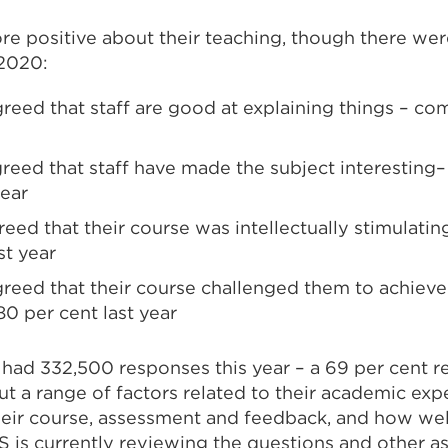
 positive about their teaching, though there were 
 2020:
greed that staff are good at explaining things – c
greed that staff have made the subject interesting
year
reed that their course was intellectually stimulati
st year
greed that their course challenged them to achieve
0 per cent last year
 had 332,500 responses this year – a 69 per cent r
t a range of factors related to their academic exp
heir course, assessment and feedback, and how we
S is currently reviewing the questions and other a