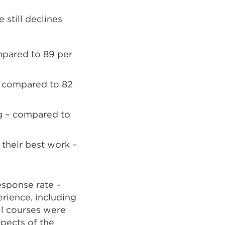
still declines
ompared to 89 per
– compared to 82
ng – compared to
 their best work –
esponse rate –
erience, including
ll courses were
spects of the