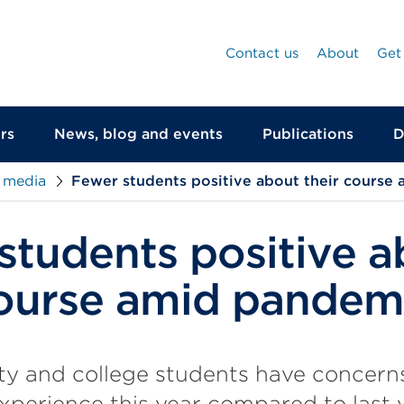
Contact us
About
Get
rs
News, blog and events
Publications
D
 media
Fewer students positive about their course
students positive a
course amid pandem
ty and college students have concerns
xperience this year compared to last y