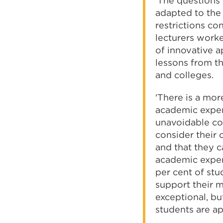
'The questions 
adapted to the 
restrictions co
lecturers work
of innovative a
lessons from th
and colleges.
'There is a mor
academic experi
unavoidable co
consider their 
and that they 
academic experi
per cent of stu
support their m
exceptional, b
students are a