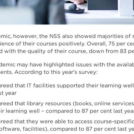
mic, however, the NSS also showed majorities of s
rience of their courses positively. Overall, 75 per c
d with the quality of their course, down from 83 per
emic may have highlighted issues with the availabi
ents. According to this year’s survey:
reed that IT facilities supported their learning we
st year
reed that library resources (books, online services
r learning well – compared to 87 per cent last yea
greed that they were able to access course-specifi
ftware, facilities), compared to 87 per cent last ye