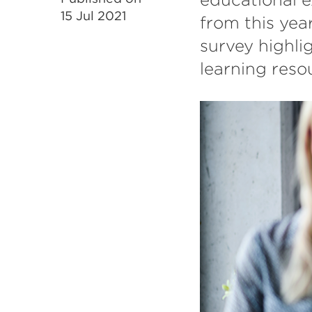
15 Jul 2021
from this yea
survey highlig
learning reso