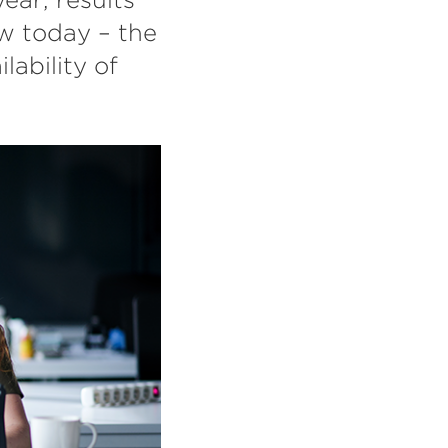
w today – the
lability of