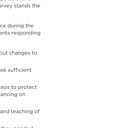
urvey stands the
nce during the
dents responding
bout changes to
ok sufficient
steps to protect
stancing on
 and teaching of