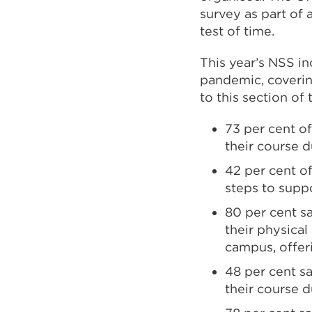
survey as part of 
test of time.
This year’s NSS i
pandemic, coverin
to this section of 
73 per cent o
their course 
42 per cent of
steps to supp
80 per cent sa
their physical
campus, offer
48 per cent sa
their course 