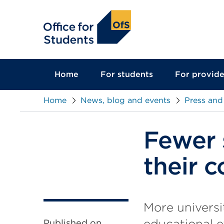
main
content
Home
For students
For provide
Home
News, blog and events
Press and
Fewer 
their 
More universi
educational e
Published on