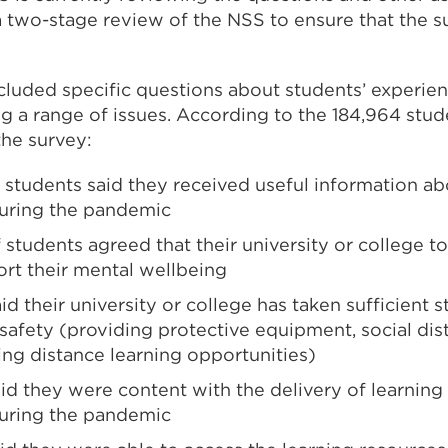
a two-stage review of the NSS to ensure that the s
ncluded specific questions about students’ experie
g a range of issues. According to the 184,964 stu
the survey:
f students said they received useful information a
during the pandemic
 students agreed that their university or college to
ort their mental wellbeing
id their university or college has taken sufficient 
 safety (providing protective equipment, social di
ing distance learning opportunities)
id they were content with the delivery of learning
during the pandemic