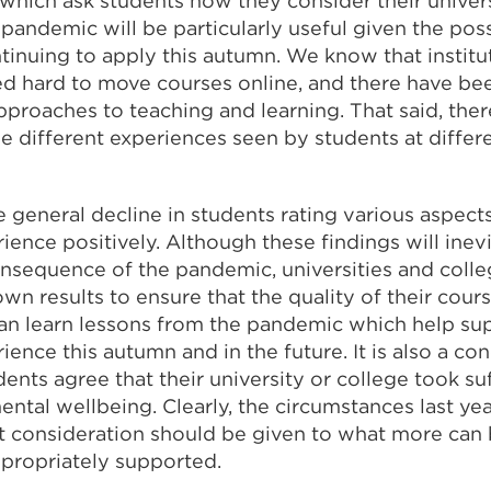
which ask students how they consider their univers
pandemic will be particularly useful given the poss
ntinuing to apply this autumn. We know that institu
ed hard to move courses online, and there have b
pproaches to teaching and learning. That said, the
e different experiences seen by students at differe
e general decline in students rating various aspects
ence positively. Although these findings will inevi
nsequence of the pandemic, universities and colle
own results to ensure that the quality of their cour
can learn lessons from the pandemic which help su
ence this autumn and in the future. It is also a co
dents agree that their university or college took suf
ental wellbeing. Clearly, the circumstances last ye
ut consideration should be given to what more can
ppropriately supported.