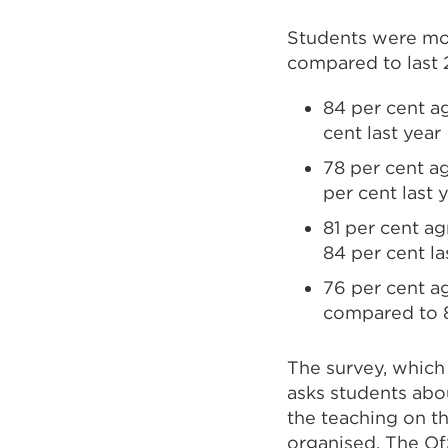
Students were more
compared to last
84 per cent a
cent last year
78 per cent a
per cent last 
81 per cent ag
84 per cent la
76 per cent a
compared to 8
The survey, which
asks students abou
the teaching on t
organised. The Of