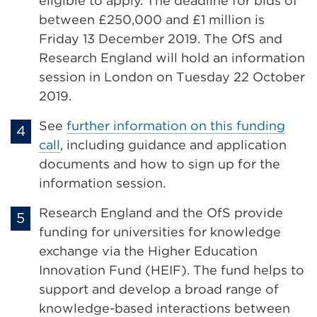
eligible to apply. The deadline for bids of
between £250,000 and £1 million is
Friday 13 December 2019. The OfS and
Research England will hold an information
session in London on Tuesday 22 October
2019.
See
further information on this funding
call
, including guidance and application
documents and how to sign up for the
information session.
Research England and the OfS provide
funding for universities for knowledge
exchange via the Higher Education
Innovation Fund (HEIF). The fund helps to
support and develop a broad range of
knowledge-based interactions between