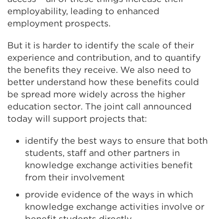
employability, leading to enhanced
employment prospects.
But it is harder to identify the scale of their
experience and contribution, and to quantify
the benefits they receive. We also need to
better understand how these benefits could
be spread more widely across the higher
education sector. The joint call announced
today will support projects that:
identify the best ways to ensure that both
students, staff and other partners in
knowledge exchange activities benefit
from their involvement
provide evidence of the ways in which
knowledge exchange activities involve or
benefit students directly