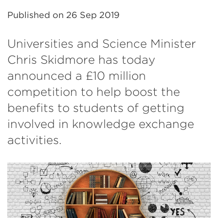
Published on
26 Sep 2019
Universities and Science Minister
Chris Skidmore has today
announced a £10 million
competition to help boost the
benefits to students of getting
involved in knowledge exchange
activities.