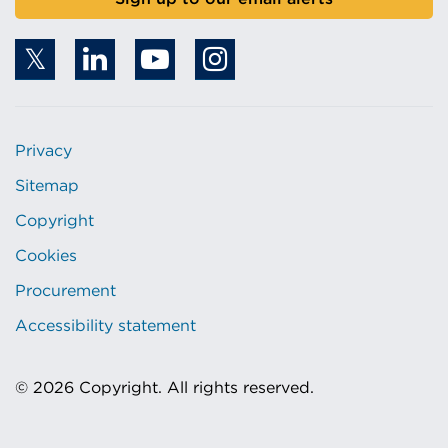
Privacy
Sitemap
Copyright
Cookies
Procurement
Accessibility statement
© 2026 Copyright. All rights reserved.