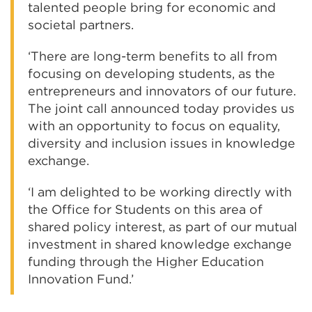
talented people bring for economic and
societal partners.
‘There are long-term benefits to all from
focusing on developing students, as the
entrepreneurs and innovators of our future.
The joint call announced today provides us
with an opportunity to focus on equality,
diversity and inclusion issues in knowledge
exchange.
‘I am delighted to be working directly with
the Office for Students on this area of
shared policy interest, as part of our mutual
investment in shared knowledge exchange
funding through the Higher Education
Innovation Fund.’