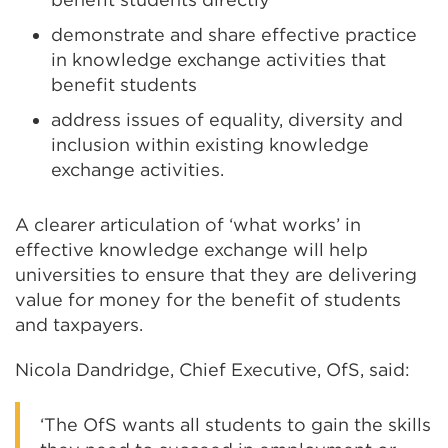
demonstrate and share effective practice
in knowledge exchange activities that
benefit students
address issues of equality, diversity and
inclusion within existing knowledge
exchange activities.
A clearer articulation of ‘what works’ in
effective knowledge exchange will help
universities to ensure that they are delivering
value for money for the benefit of students
and taxpayers.
Nicola Dandridge, Chief Executive, OfS, said:
‘The OfS wants all students to gain the skills