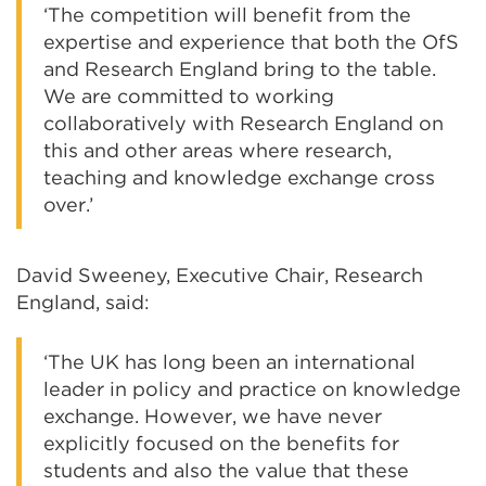
‘The competition will benefit from the
expertise and experience that both the OfS
and Research England bring to the table.
We are committed to working
collaboratively with Research England on
this and other areas where research,
teaching and knowledge exchange cross
over.’
David Sweeney, Executive Chair, Research
England, said:
‘The UK has long been an international
leader in policy and practice on knowledge
exchange. However, we have never
explicitly focused on the benefits for
students and also the value that these