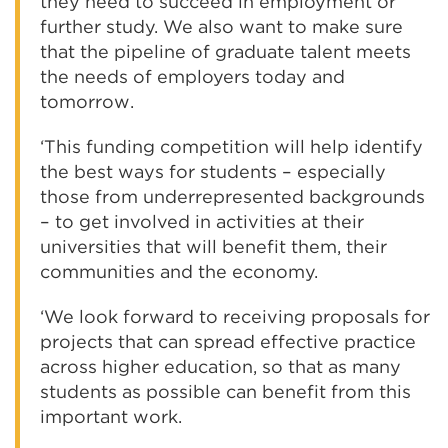
they need to succeed in employment or
further study. We also want to make sure
that the pipeline of graduate talent meets
the needs of employers today and
tomorrow.
‘This funding competition will help identify
the best ways for students – especially
those from underrepresented backgrounds
– to get involved in activities at their
universities that will benefit them, their
communities and the economy.
‘We look forward to receiving proposals for
projects that can spread effective practice
across higher education, so that as many
students as possible can benefit from this
important work.