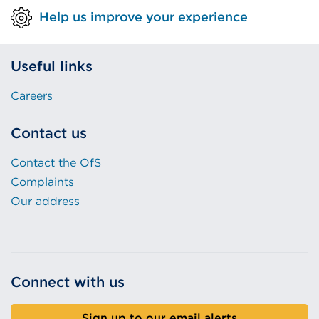
Help us improve your experience
Useful links
Careers
Contact us
Contact the OfS
Complaints
Our address
Connect with us
Sign up to our email alerts