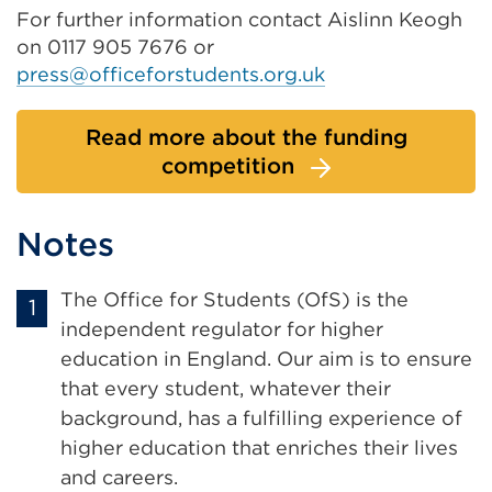
For further information contact Aislinn Keogh
on 0117 905 7676 or
press@officeforstudents.org.uk
Read more about the funding
competition
Notes
The Office for Students (OfS) is the
independent regulator for higher
education in England. Our aim is to ensure
that every student, whatever their
background, has a fulfilling experience of
higher education that enriches their lives
and careers.