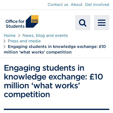
main
Contact us
About
Get involved
content
To
Mobile
na
Home
News, blog and events
Press and media
Search
Engaging students in knowledge exchange: £10
million ‘what works’ competition
Engaging students in
knowledge exchange: £10
million ‘what works’
competition