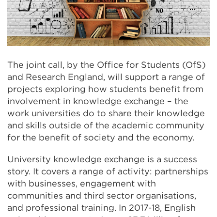
The joint call, by the Office for Students (OfS)
and Research England, will support a range of
projects exploring how students benefit from
involvement in knowledge exchange – the
work universities do to share their knowledge
and skills outside of the academic community
for the benefit of society and the economy.
University knowledge exchange is a success
story. It covers a range of activity: partnerships
with businesses, engagement with
communities and third sector organisations,
and professional training. In 2017-18, English