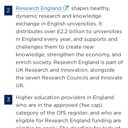
External
Research England
shapes healthy,
link
dynamic research and knowledge
(Opens
exchange in English universities. It
in
distributes over £2.2 billion to universities
a
in England every year, and supports and
new
challenges them to create new
tab
knowledge, strengthen the economy, and
or
enrich society. Research England is part of
window)
UK Research and Innovation, alongside
the seven Research Councils and Innovate
UK.
Higher education providers in England
who are in the approved (fee cap)
category of the OfS register, and who are
eligible for Research England funding are