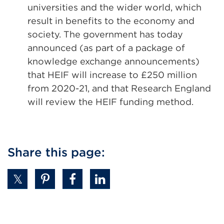
universities and the wider world, which
result in benefits to the economy and
society. The government has today
announced (as part of a package of
knowledge exchange announcements)
that HEIF will increase to £250 million
from 2020-21, and that Research England
will review the HEIF funding method.
Share this page: