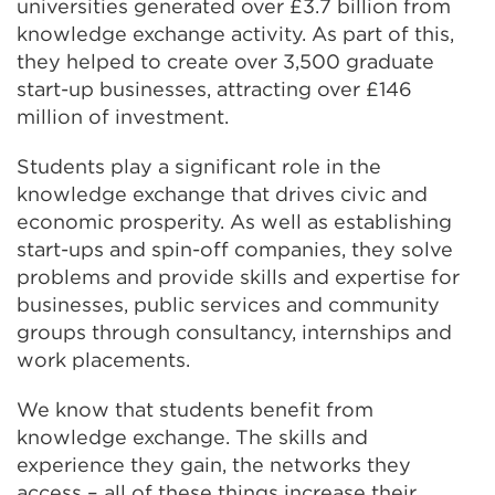
universities generated over £3.7 billion from
knowledge exchange activity. As part of this,
they helped to create over 3,500 graduate
start-up businesses, attracting over £146
million of investment.
Students play a significant role in the
knowledge exchange that drives civic and
economic prosperity. As well as establishing
start-ups and spin-off companies, they solve
problems and provide skills and expertise for
businesses, public services and community
groups through consultancy, internships and
work placements.
We know that students benefit from
knowledge exchange. The skills and
experience they gain, the networks they
access – all of these things increase their