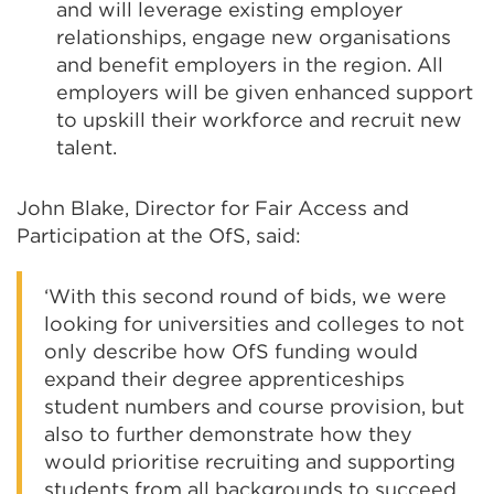
and will leverage existing employer
relationships, engage new organisations
and benefit employers in the region. All
employers will be given enhanced support
to upskill their workforce and recruit new
talent.
John Blake, Director for Fair Access and
Participation at the OfS, said:
‘With this second round of bids, we were
looking for universities and colleges to not
only describe how OfS funding would
expand their degree apprenticeships
student numbers and course provision, but
also to further demonstrate how they
would prioritise recruiting and supporting
students from all backgrounds to succeed.