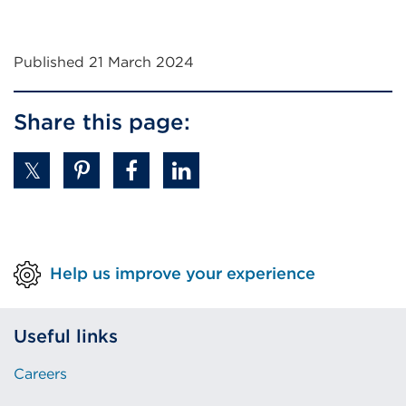
Published 21 March 2024
Share this page:
Help us improve your experience
Useful links
Careers