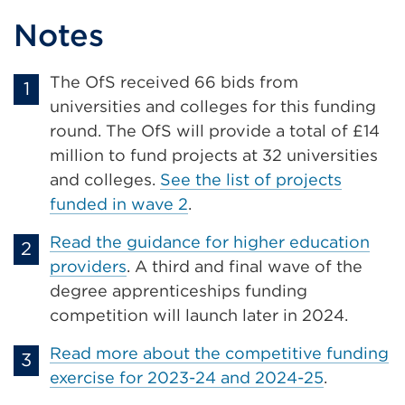
Notes
The OfS received 66 bids from
universities and colleges for this funding
round. The OfS will provide a total of £14
million to fund projects at 32 universities
and colleges.
See the list of projects
funded in wave 2
.
Read the guidance for higher education
providers
. A third and final wave of the
degree apprenticeships funding
competition will launch later in 2024.
Read more about the competitive funding
exercise for 2023-24 and 2024-25
.