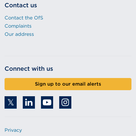
Contact us
Contact the OfS
Complaints
Our address
Connect with us
Sign up to our email alerts
Privacy