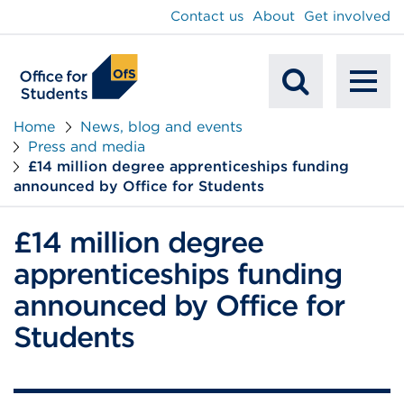
main
Contact us
About
Get involved
content
To
Mobile
na
Home
News, blog and events
Press and media
Search
£14 million degree apprenticeships funding
announced by Office for Students
£14 million degree
apprenticeships funding
announced by Office for
Students