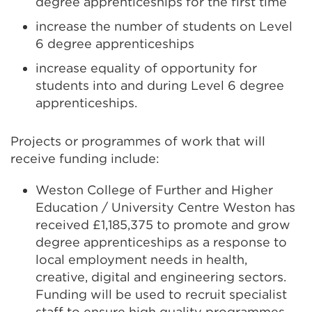
degree apprenticeships for the first time
increase the number of students on Level
6 degree apprenticeships
increase equality of opportunity for
students into and during Level 6 degree
apprenticeships.
Projects or programmes of work that will
receive funding include:
Weston College of Further and Higher
Education / University Centre Weston has
received £1,185,375 to promote and grow
degree apprenticeships as a response to
local employment needs in health,
creative, digital and engineering sectors.
Funding will be used to recruit specialist
staff to ensure high quality programmes