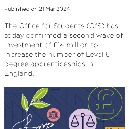
Published on
21 Mar 2024
The Office for Students (OfS) has
today confirmed a second wave of
investment of £14 million to
increase the number of Level 6
degree apprenticeships in
England.