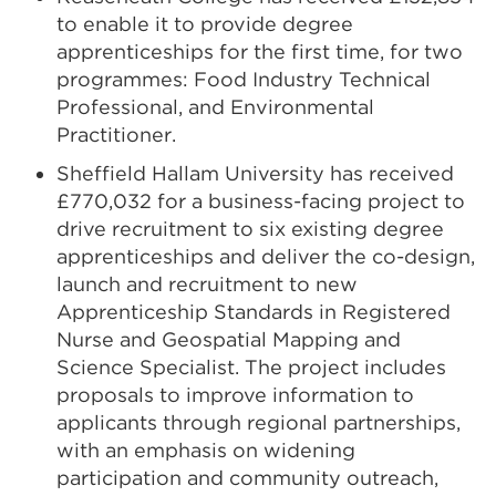
to enable it to provide degree
apprenticeships for the first time, for two
programmes: Food Industry Technical
Professional, and Environmental
Practitioner.
Sheffield Hallam University has received
£770,032 for a business-facing project to
drive recruitment to six existing degree
apprenticeships and deliver the co-design,
launch and recruitment to new
Apprenticeship Standards in Registered
Nurse and Geospatial Mapping and
Science Specialist. The project includes
proposals to improve information to
applicants through regional partnerships,
with an emphasis on widening
participation and community outreach,