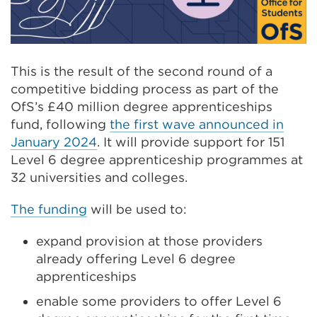
This is the result of the second round of a
competitive bidding process as part of the
OfS’s £40 million degree apprenticeships
fund, following
the first wave announced in
January 2024
. It will provide support for 151
Level 6 degree apprenticeship programmes at
32 universities and colleges.
The funding
will be used to:
expand provision at those providers
already offering Level 6 degree
apprenticeships
enable some providers to offer Level 6