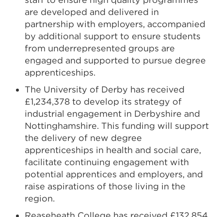
are developed and delivered in
partnership with employers, accompanied
by additional support to ensure students
from underrepresented groups are
engaged and supported to pursue degree
apprenticeships.
The University of Derby has received
£1,234,378 to develop its strategy of
industrial engagement in Derbyshire and
Nottinghamshire. This funding will support
the delivery of new degree
apprenticeships in health and social care,
facilitate continuing engagement with
potential apprentices and employers, and
raise aspirations of those living in the
region.
Reaseheath College has received £132,854