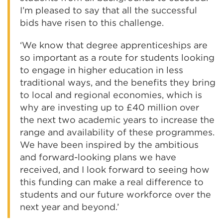
I’m pleased to say that all the successful
bids have risen to this challenge.
‘We know that degree apprenticeships are
so important as a route for students looking
to engage in higher education in less
traditional ways, and the benefits they bring
to local and regional economies, which is
why are investing up to £40 million over
the next two academic years to increase the
range and availability of these programmes.
We have been inspired by the ambitious
and forward-looking plans we have
received, and I look forward to seeing how
this funding can make a real difference to
students and our future workforce over the
next year and beyond.’