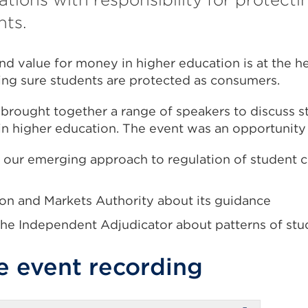
hts.
nd value for money in higher education is at the he
ing sure students are protected as consumers.
t brought together a range of speakers to discuss
 in higher education. The event was an opportunity
 our emerging approach to regulation of student
on and Markets Authority about its guidance
 the Independent Adjudicator about patterns of stu
e event recording