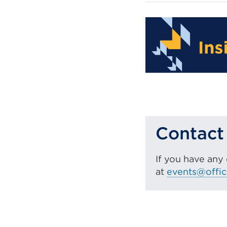
Contact
If you have any
at
events@offic