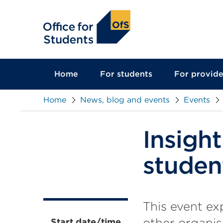
main
content
Home
For students
For provide
Home
News, blog and events
Events
Insight
studen
This event ex
other organis
Start date/time