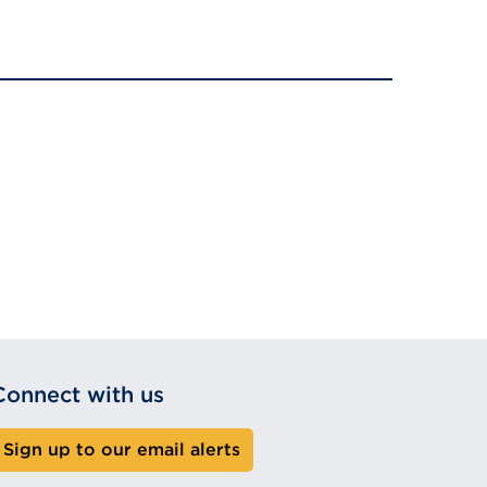
Connect with us
Sign up to our email alerts