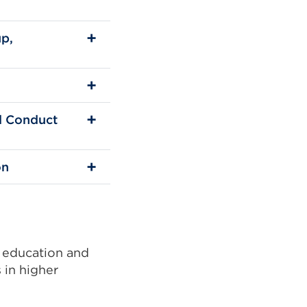
up,
al Conduct
on
 education and
 in higher