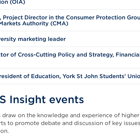
ion (OIA)
Project Director in the Consumer Protection Gro
Markets Authority (CMA)
ersity marketing leader
ctor of Cross-Cutting Policy and Strategy, Financi
sident of Education, York St John Students’ Uni
S Insight events
s draw on the knowledge and experience of higher
rts to promote debate and discussion of key issues
ion.