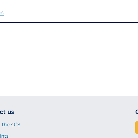
es
ct us
 the OfS
ints