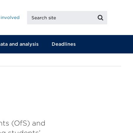
Search
Search
 involved
site
ata and analysis
Deadlines
ents (OfS) and
ng students’