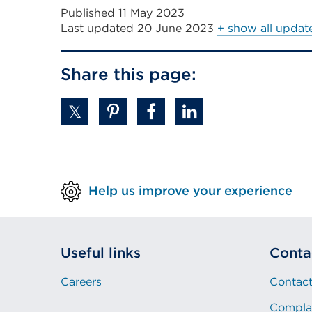
Published 11 May 2023
Last updated
20 June 2023
+ show all updat
Share this page:
Help us improve your experience
Useful links
Conta
Careers
Contact
Compla