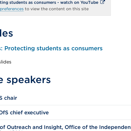
External
ecting students as consumers - watch on YouTube
link
preferences
to view the content on this site
(Opens
in
a
new
des
tab
or
window)
s: Protecting students as consumers
slides
e speakers
S chair
fS chief executive
of Outreach and Insight, Office of the Independen