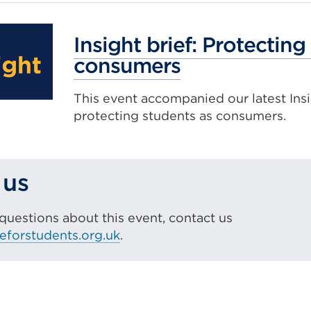
Insight brief: Protecting
consumers
This event accompanied our latest Insi
protecting students as consumers.
 us
 questions about this event, contact us
eforstudents.org.uk
.