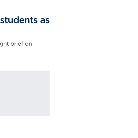
 students as
ght brief on