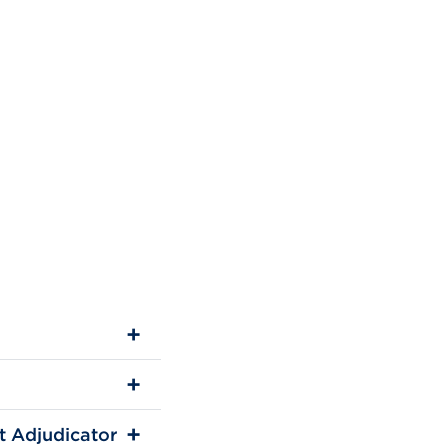
t Adjudicator