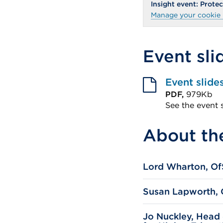
Insight event: Prot
Manage your cookie 
Event sli
Event slide
PDF,
979Kb
See the event 
External
About th
link
(Opens
in
Lord Wharton, Of
a
new
Susan Lapworth, O
tab
or
Jo Nuckley, Head 