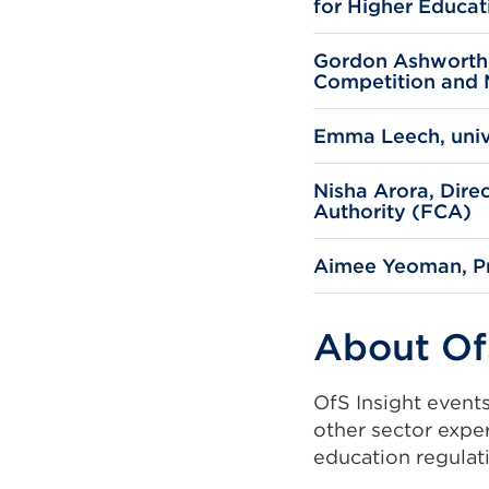
for Higher Educat
window)
Gordon Ashworth, 
Competition and 
Emma Leech, univ
Nisha Arora, Dire
Authority (FCA)
Aimee Yeoman, Pre
About Of
OfS Insight event
other sector expe
education regulat