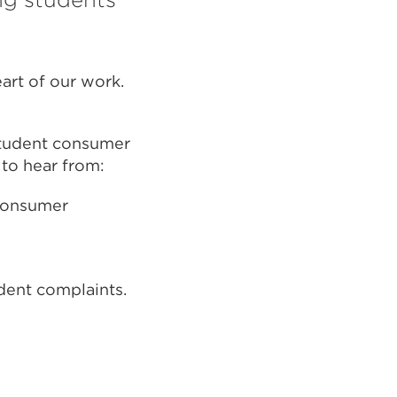
art of our work.
 student consumer
 to hear from:
 consumer
dent complaints.