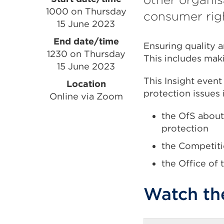
Event
1000 on Thursday
consumer rig
information
15 June 2023
End date/time
Ensuring quality a
1230 on Thursday
This includes mak
15 June 2023
This Insight even
Location
protection issues
Online via Zoom
the OfS about
protection
the Competiti
the Office of
Watch th