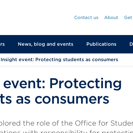
Contact us
About
Get
rs
News, blog and events
Publications
D
Insight event: Protecting students as consumers
 event: Protecting
ts as consumers
plored the role of the Office for Stud
ations with responsibility for protecti