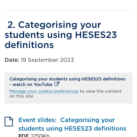
External
link
(Opens
2. Categorising your
in
students using HESES23
a
definitions
new
tab
Date:
19 September 2023
or
window)
Categorising your students using HESES23 definitions
External
- watch on YouTube
link
Manage your cookie preferences
to view the content
(Opens
on this site
in
a
new
tab
or
Event slides: Categorising your
window)
students using HESES23 definitions
PDF,
1250Kb