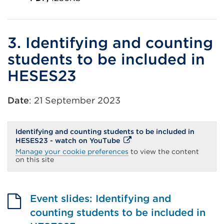
External
link
(Opens
3. Identifying and counting
in
students to be included in
a
HESES23
new
tab
Date
: 21 September 2023
or
window)
Identifying and counting students to be included in
External
HESES23 - watch on YouTube
link
Manage your cookie preferences
to view the content
(Opens
on this site
in
a
new
tab
or
Event slides: Identifying and
window)
counting students to be included in