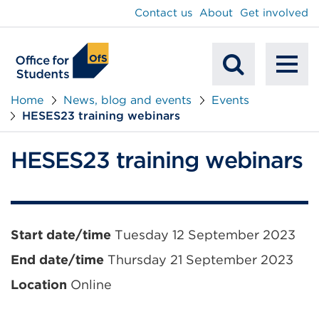
main
Contact us
About
Get involved
content
To
Mobile
na
Home
News, blog and events
Events
HESES23 training webinars
Search
HESES23 training webinars
Event
Start date/time
Tuesday 12 September 2023
information
End date/time
Thursday 21 September 2023
Location
Online