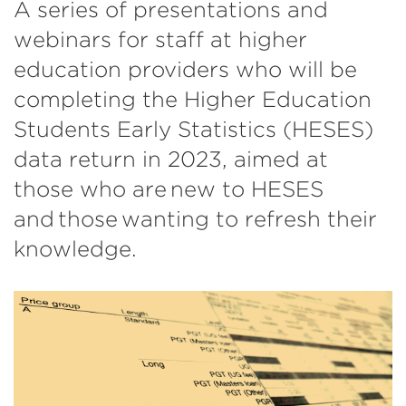
A series of presentations and
webinars for staff at higher
education providers who will be
completing the Higher Education
Students Early Statistics (HESES)
data return in 2023, aimed at
those who are new to HESES
and those wanting to refresh their
knowledge.