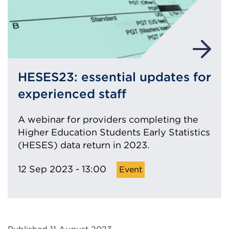
HESES23: essential updates for
experienced staff
A webinar for providers completing the
Higher Education Students Early Statistics
(HESES) data return in 2023.
12 Sep 2023 - 13:00