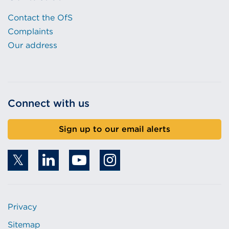
Contact the OfS
Complaints
Our address
Connect with us
Sign up to our email alerts
Privacy
Sitemap