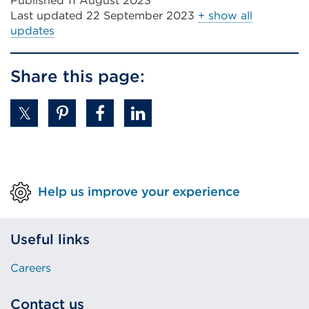
Published 11 August 2023
Last updated
22 September 2023
+ show all
updates
Share this page:
Help us improve your experience
Useful links
Careers
Contact us