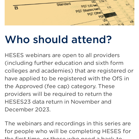
Who should attend?
HESES webinars are open to all providers
(including further education and sixth form
colleges and academies) that are registered or
have applied to be registered with the OfS in
the Approved (fee cap) category. These
providers will be required to return the
HESES23 data return in November and
December 2023.
The webinars and recordings in this series are
for people who will be completing HESES for
the first time, or those who need a back-to-