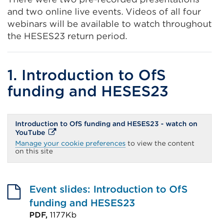
and two online live events. Videos of all four
webinars will be available to watch throughout
the HESES23 return period.
1. Introduction to OfS
funding and HESES23
Introduction to OfS funding and HESES23 - watch on
External
YouTube
link
Manage your cookie preferences
to view the content
(Opens
on this site
in
a
new
tab
or
Event slides: Introduction to OfS
window)
funding and HESES23
PDF,
1177Kb