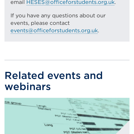
email
HESES@officeforstudents.org.uk
.
If you have any questions about our
events, please contact
events@officeforstudents.org.uk
.
Related events and
webinars