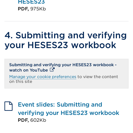
HESES23
PDF,
975Kb
External
link
(Opens
4. Submitting and verifying
in
your HESES23 workbook
a
new
Submitting and verifying your HESES23 workbook -
tab
External
watch on YouTube
or
link
Manage your cookie preferences
to view the content
(Opens
on this site
window)
in
a
new
tab
or
Event slides: Submitting and
window)
verifying your HESES23 workbook
PDF,
602Kb
External