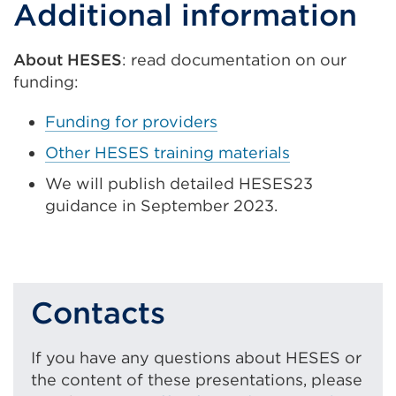
Additional information
link
(Opens
in
About HESES
: read documentation on our
a
funding:
new
Funding for providers
tab
Other HESES training materials
or
window)
We will publish detailed HESES23
guidance in September 2023.
Contacts
If you have any questions about HESES or
the content of these presentations, please