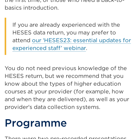
basics introduction.
If you are already experienced with the
HESES data return, you may prefer to
attend
our ‘HESES23: essential updates for
experienced staff’ webinar
.
You do not need previous knowledge of the
HESES return, but we recommend that you
know about the types of higher education
courses at your provider (for example, how
and when they are delivered), as well as your
provider's data collection systems.
Programme
There were two pre-recorded presentations