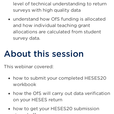
level of technical understanding to return
surveys with high quality data
understand how OfS funding is allocated
and how individual teaching grant
allocations are calculated from student
survey data.
About this session
This webinar covered:
how to submit your completed HESES20
workbook
how the OfS will carry out data verification
on your HESES return
how to get your HESES20 submission