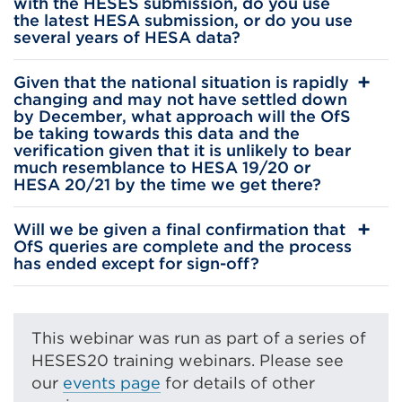
with the HESES submission, do you use
the latest HESA submission, or do you use
several years of HESA data?
Given that the national situation is rapidly
changing and may not have settled down
by December, what approach will the OfS
be taking towards this data and the
verification given that it is unlikely to bear
much resemblance to HESA 19/20 or
HESA 20/21 by the time we get there?
Will we be given a final confirmation that
OfS queries are complete and the process
has ended except for sign-off?
This webinar was run as part of a series of
HESES20 training webinars. Please see
our
events page
for details of other