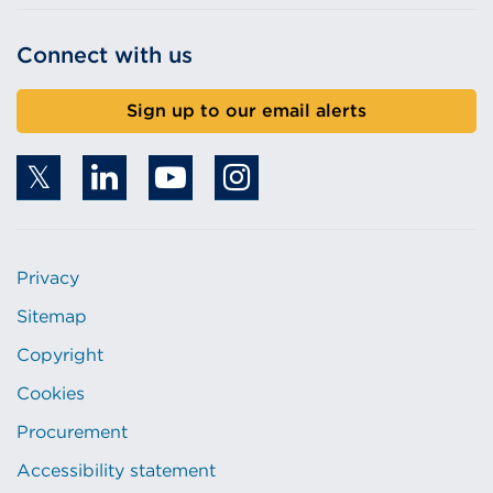
Connect with us
Sign up to our email alerts
Privacy
Sitemap
Copyright
Cookies
Procurement
Accessibility statement