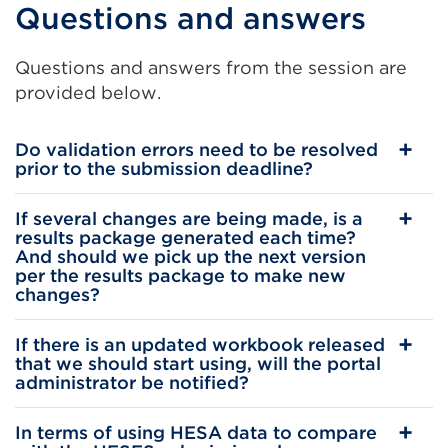
Questions and answers
link
(Opens
Questions and answers from the session are
in
provided below.
a
new
Do validation errors need to be resolved
tab
prior to the submission deadline?
or
window)
If several changes are being made, is a
results package generated each time?
And should we pick up the next version
per the results package to make new
changes?
If there is an updated workbook released
that we should start using, will the portal
administrator be notified?
In terms of using HESA data to compare