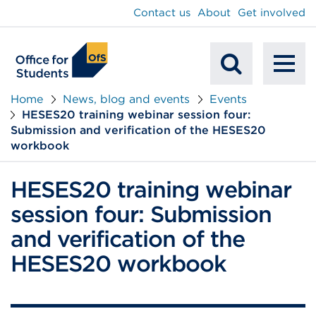
main
Contact us
About
Get involved
content
To
Mobile
na
Home
News, blog and events
Events
HESES20 training webinar session four:
Search
Submission and verification of the HESES20
workbook
HESES20 training webinar
session four: Submission
and verification of the
HESES20 workbook