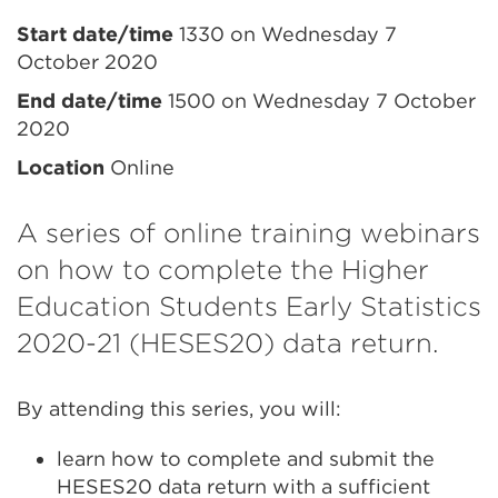
Event
Start date/time
1330 on Wednesday 7
October 2020
information
End date/time
1500 on Wednesday 7 October
2020
Location
Online
A series of online training webinars
on how to complete the Higher
Education Students Early Statistics
2020-21 (HESES20) data return.
By attending this series, you will:
learn how to complete and submit the
HESES20 data return with a sufficient