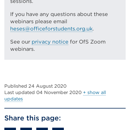
sessions.
If you have any questions about these
webinars please email
heses@officeforstudents.org.uk
.
See our
privacy notice
for OfS Zoom
webinars.
Published 24 August 2020
Last updated
04 November 2020
+ show all
updates
Share this page: