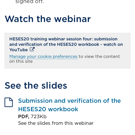
signed off.
Watch the webinar
HESES20 training webinar session four: submission
and verification of the HESES20 workbook - watch on
External
YouTube
link
Manage your cookie preferences
to view the content
(Opens
on this site
in
a
new
tab
See the slides
or
window)
Submission and verification of the
HESES20 workbook
PDF,
723Kb
See the slides from this webinar
External