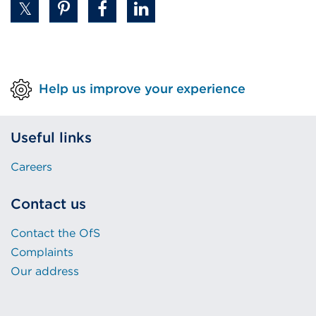
Help us improve your experience
Useful links
Careers
Contact us
Contact the OfS
Complaints
Our address