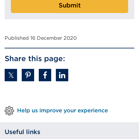
Submit
Published 16 December 2020
Share this page:
Help us improve your experience
Useful links