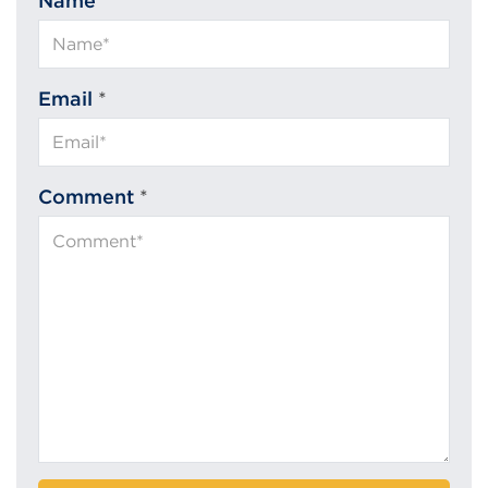
Name
*
Email
*
Comment
*