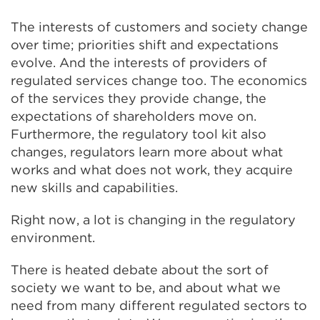
The interests of customers and society change
over time; priorities shift and expectations
evolve. And the interests of providers of
regulated services change too. The economics
of the services they provide change, the
expectations of shareholders move on.
Furthermore, the regulatory tool kit also
changes, regulators learn more about what
works and what does not work, they acquire
new skills and capabilities.
Right now, a lot is changing in the regulatory
environment.
There is heated debate about the sort of
society we want to be, and about what we
need from many different regulated sectors to