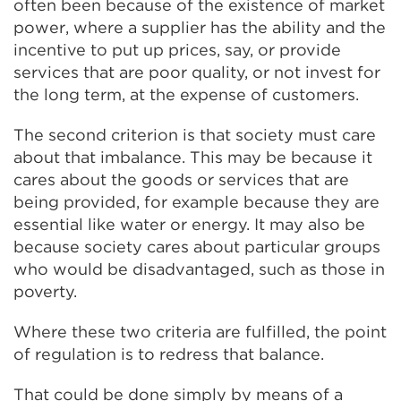
often been because of the existence of market
power, where a supplier has the ability and the
incentive to put up prices, say, or provide
services that are poor quality, or not invest for
the long term, at the expense of customers.
The second criterion is that society must care
about that imbalance. This may be because it
cares about the goods or services that are
being provided, for example because they are
essential like water or energy. It may also be
because society cares about particular groups
who would be disadvantaged, such as those in
poverty.
Where these two criteria are fulfilled, the point
of regulation is to redress that balance.
That could be done simply by means of a