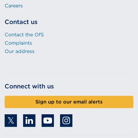
Careers
Contact us
Contact the OfS
Complaints
Our address
Connect with us
Sign up to our email alerts