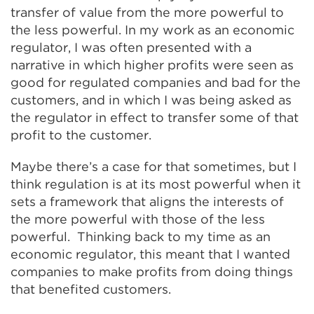
transfer of value from the more powerful to
the less powerful. In my work as an economic
regulator, I was often presented with a
narrative in which higher profits were seen as
good for regulated companies and bad for the
customers, and in which I was being asked as
the regulator in effect to transfer some of that
profit to the customer.
Maybe there’s a case for that sometimes, but I
think regulation is at its most powerful when it
sets a framework that aligns the interests of
the more powerful with those of the less
powerful. Thinking back to my time as an
economic regulator, this meant that I wanted
companies to make profits from doing things
that benefited customers.