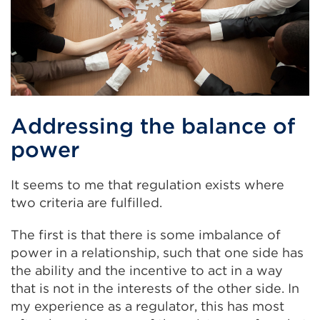
Addressing the balance of
power
It seems to me that regulation exists where
two criteria are fulfilled.
The first is that there is some imbalance of
power in a relationship, such that one side has
the ability and the incentive to act in a way
that is not in the interests of the other side. In
my experience as a regulator, this has most