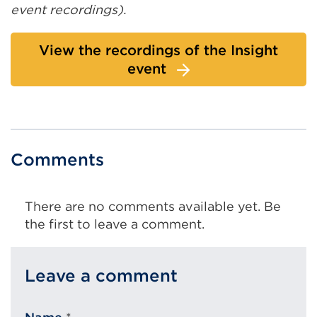
event recordings).
View the recordings of the Insight
event
Comments
There are no comments available yet. Be
the first to leave a comment.
Leave a comment