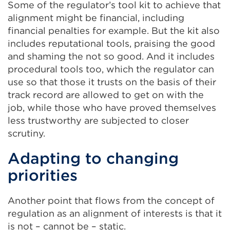
Some of the regulator’s tool kit to achieve that
alignment might be financial, including
financial penalties for example. But the kit also
includes reputational tools, praising the good
and shaming the not so good. And it includes
procedural tools too, which the regulator can
use so that those it trusts on the basis of their
track record are allowed to get on with the
job, while those who have proved themselves
less trustworthy are subjected to closer
scrutiny.
Adapting to changing
priorities
Another point that flows from the concept of
regulation as an alignment of interests is that it
is not – cannot be – static.