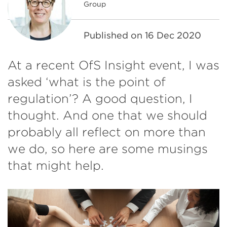
Group
Published on
16 Dec 2020
At a recent OfS Insight event, I was
asked ‘what is the point of
regulation’? A good question, I
thought. And one that we should
probably all reflect on more than
we do, so here are some musings
that might help.