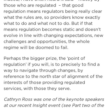
those who are regulated – that good
regulation means regulators being really clear
what the rules are, so providers know exactly
what to do and what not to do. But if that
means regulation becomes static and doesn’t
evolve in line with changing expectations, new
challenges and opportunities, the whole
regime will be doomed to fail.
Perhaps the bigger prize, the ‘point of
regulation’ if you will, is to precisely to find a
way to navigate through changes, by
reference to the north star of alignment of the
interests of those providing regulated
services, with those they serve.
Cathryn Ross was one of the keynote speakers
at our recent Insight event (see Part two of the