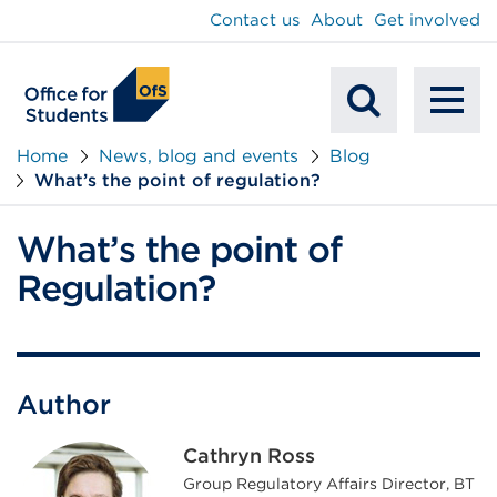
main
Contact us
About
Get involved
content
To
Mobile
na
Home
News, blog and events
Blog
What’s the point of regulation?
Search
What’s the point of
Regulation?
Author
Cathryn Ross
Group Regulatory Affairs Director, BT