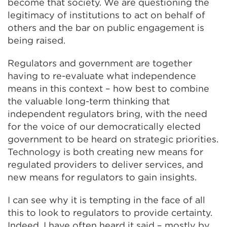
become that society. We are questioning the
legitimacy of institutions to act on behalf of
others and the bar on public engagement is
being raised.
Regulators and government are together
having to re-evaluate what independence
means in this context – how best to combine
the valuable long-term thinking that
independent regulators bring, with the need
for the voice of our democratically elected
government to be heard on strategic priorities.
Technology is both creating new means for
regulated providers to deliver services, and
new means for regulators to gain insights.
I can see why it is tempting in the face of all
this to look to regulators to provide certainty.
Indeed, I have often heard it said – mostly by