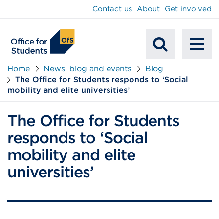
main
Contact us
About
Get involved
content
To
Mobile
na
Home
News, blog and events
Blog
The Office for Students responds to ‘Social
Search
mobility and elite universities’
The Office for Students
responds to ‘Social
mobility and elite
universities’