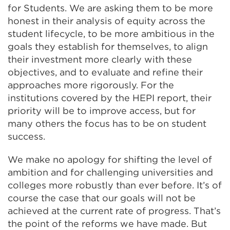
for Students. We are asking them to be more
honest in their analysis of equity across the
student lifecycle, to be more ambitious in the
goals they establish for themselves, to align
their investment more clearly with these
objectives, and to evaluate and refine their
approaches more rigorously. For the
institutions covered by the HEPI report, their
priority will be to improve access, but for
many others the focus has to be on student
success.
We make no apology for shifting the level of
ambition and for challenging universities and
colleges more robustly than ever before. It’s of
course the case that our goals will not be
achieved at the current rate of progress. That’s
the point of the reforms we have made. But