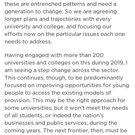
these are entrenched patterns and need a
generation to change. So we are agreeing
longer plans and trajectories with every
university and college, and focusing our
efforts now on the particular issues each one
needs to address.
Having engaged with more than 200
universities and colleges on this during 2019, I
am seeing a step change across the sector.
This continues, though, to be predominantly
focused on improving opportunities for young
people to access the existing models of
provision. This may be the right approach for
some universities, but it won’t meet the needs
of all students, or indeed the nation’s
businesses and public services, during the
coming years. The next frontier, then, must be