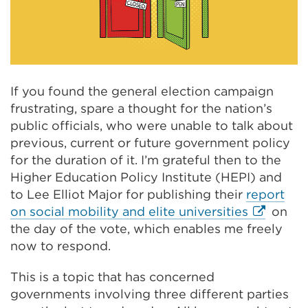
If you found the general election campaign
frustrating, spare a thought for the nation’s
public officials, who were unable to talk about
previous, current or future government policy
for the duration of it. I’m grateful then to the
Higher Education Policy Institute (HEPI) and
to Lee Elliot Major for publishing their
report
External
on social mobility and elite universities
on
link
the day of the vote, which enables me freely
(Opens
now to respond.
in
This is a topic that has concerned
a
governments involving three different parties
new