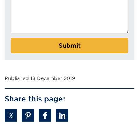
r
n
w
d
i
o
n
w
d
)
o
Submit
w
)
Published 18 December 2019
Share this page: