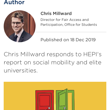
Author
Chris Millward
Director for Fair Access and
Participation, Office for Students
Published on
18 Dec 2019
Chris Millward responds to HEPI's
report on social mobility and elite
universities.