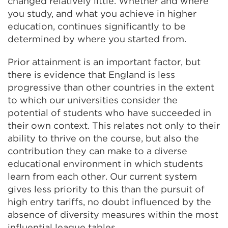
changed relatively little. Whether and where
you study, and what you achieve in higher
education, continues significantly to be
determined by where you started from.
Prior attainment is an important factor, but
there is evidence that England is less
progressive than other countries in the extent
to which our universities consider the
potential of students who have succeeded in
their own context. This relates not only to their
ability to thrive on the course, but also the
contribution they can make to a diverse
educational environment in which students
learn from each other. Our current system
gives less priority to this than the pursuit of
high entry tariffs, no doubt influenced by the
absence of diversity measures within the most
influential league tables.