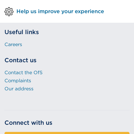
Help us improve your experience
Useful links
Careers
Contact us
Contact the OfS
Complaints
Our address
Connect with us