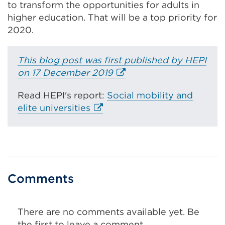
to transform the opportunities for adults in
higher education. That will be a top priority for
2020.
This blog post was first published by HEPI
E
on 17 December 2019
x
Read HEPI's report:
Social mobility and
t
E
elite universities
e
x
r
t
n
e
a
r
l
n
l
Comments
a
i
l
n
l
k
There are no comments available yet. Be
i
(
the first to leave a comment.