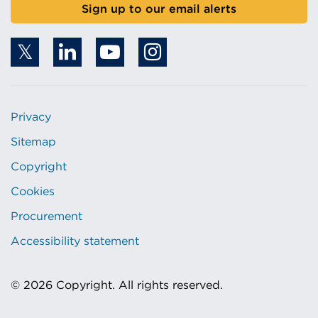
Sign up to our email alerts
Privacy
Sitemap
Copyright
Cookies
Procurement
Accessibility statement
© 2026 Copyright. All rights reserved.