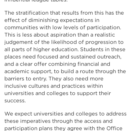
The stratification that results from this has the
effect of diminishing expectations in
communities with low levels of participation.
This is less about aspiration than a realistic
judgement of the likelihood of progression to
all parts of higher education. Students in these
places need focused and sustained outreach,
and a clear offer combining financial and
academic support, to build a route through the
barriers to entry. They also need more
inclusive cultures and practices within
universities and colleges to support their
success.
We expect universities and colleges to address
these imperatives through the access and
participation plans they agree with the Office