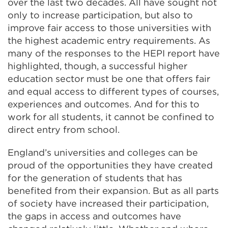
over the last two decades. All have sought not
tab
only to increase participation, but also to
or
improve fair access to those universities with
window)
the highest academic entry requirements. As
many of the responses to the HEPI report have
highlighted, though, a successful higher
education sector must be one that offers fair
and equal access to different types of courses,
experiences and outcomes. And for this to
work for all students, it cannot be confined to
direct entry from school.
England’s universities and colleges can be
proud of the opportunities they have created
for the generation of students that has
benefited from their expansion. But as all parts
of society have increased their participation,
the gaps in access and outcomes have