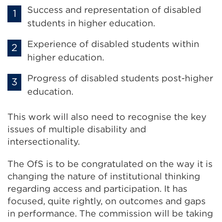
Success and representation of disabled
students in higher education.
Experience of disabled students within
higher education.
Progress of disabled students post-higher
education.
This work will also need to recognise the key
issues of multiple disability and
intersectionality.
The OfS is to be congratulated on the way it is
changing the nature of institutional thinking
regarding access and participation. It has
focused, quite rightly, on outcomes and gaps
in performance. The commission will be taking