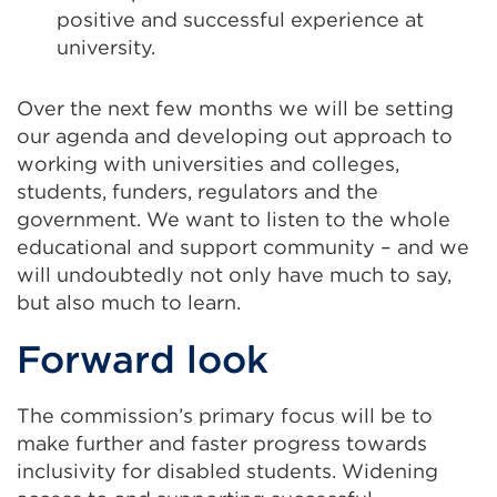
positive and successful experience at
university.
Over the next few months we will be setting
our agenda and developing out approach to
working with universities and colleges,
students, funders, regulators and the
government. We want to listen to the whole
educational and support community – and we
will undoubtedly not only have much to say,
but also much to learn.
Forward look
The commission’s primary focus will be to
make further and faster progress towards
inclusivity for disabled students. Widening