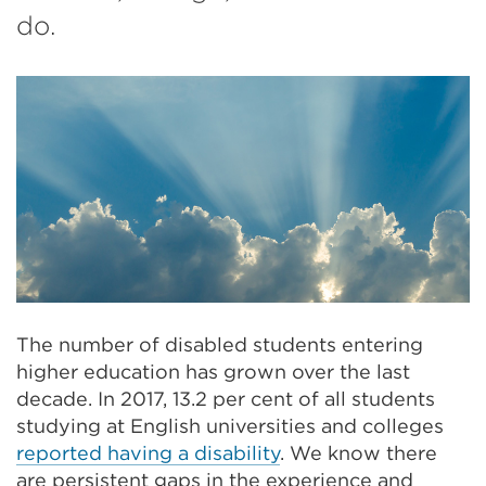
do.
The number of disabled students entering
higher education has grown over the last
decade. In 2017, 13.2 per cent of all students
studying at English universities and colleges
reported having a disability
. We know there
are persistent gaps in the experience and