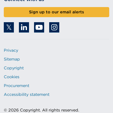
Sign up to our email alerts
Privacy
Sitemap
Copyright
Cookies
Procurement
Accessibility statement
© 2026 Copyright. All rights reserved.