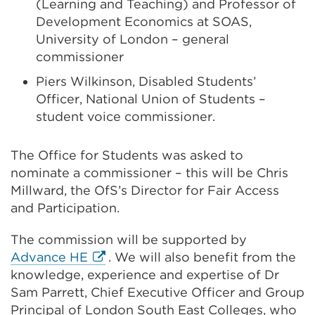
(Learning and Teaching) and Professor of
Development Economics at SOAS,
University of London – general
commissioner
Piers Wilkinson, Disabled Students’
Officer, National Union of Students –
student voice commissioner.
The Office for Students was asked to
nominate a commissioner – this will be Chris
Millward, the OfS’s Director for Fair Access
and Participation.
The commission will be supported by
External
Advance HE
. We will also benefit from the
link
knowledge, experience and expertise of Dr
(Opens
Sam Parrett,
Chief Executive Officer
and Group
in
Principal of London South East Colleges, who