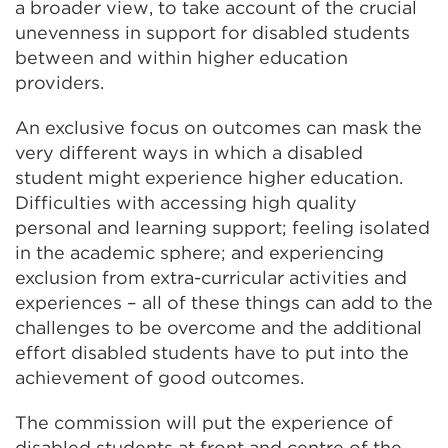
a broader view, to take account of the crucial
unevenness in support for disabled students
between and within higher education
providers.
An exclusive focus on outcomes can mask the
very different ways in which a disabled
student might experience higher education.
Difficulties with accessing high quality
personal and learning support; feeling isolated
in the academic sphere; and experiencing
exclusion from extra-curricular activities and
experiences – all of these things can add to the
challenges to be overcome and the additional
effort disabled students have to put into the
achievement of good outcomes.
The commission will put the experience of
disabled students at front and centre of the