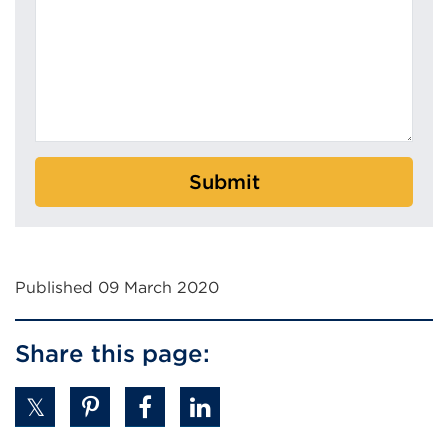
Submit
Published 09 March 2020
Share this page: