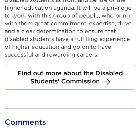
higher education agenda. It will be a privilege
to work with this group of people, who bring
with them great commitment, expertise, drive
and a clear determination to ensure that
disabled students have a fulfilling experience
of higher education and go on to have
successful and rewarding careers.
Find out more about the Disabled
Students' Commission
Comments