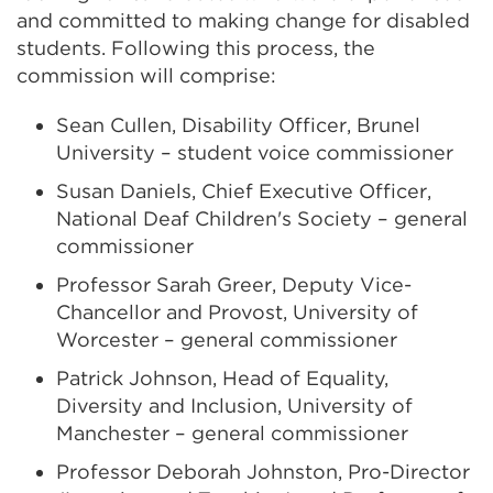
and committed to making change for disabled
students. Following this process, the
commission will comprise:
Sean Cullen, Disability Officer, Brunel
University – student voice commissioner
Susan Daniels,
Chief Executive Officer
,
National Deaf Children's Society – general
commissioner
Professor Sarah Greer, Deputy Vice-
Chancellor and Provost, University of
Worcester – general commissioner
Patrick Johnson, Head of Equality,
Diversity and Inclusion, University of
Manchester – general commissioner
Professor Deborah Johnston, Pro-Director