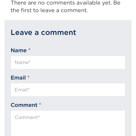
There are no comments available yet. Be
the first to leave a comment.
Leave a comment
Name
*
Email
*
Comment
*