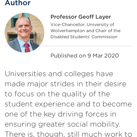
Author
Professor Geoff Layer
Vice-Chancellor, University of
Wolverhampton and Chair of the
Disabled Students' Commission
Published on
9 Mar 2020
Universities and colleges have
made major strides in their desire
to focus on the quality of the
student experience and to become
one of the key driving forces in
ensuring greater social mobility.
There is, though, still much work to