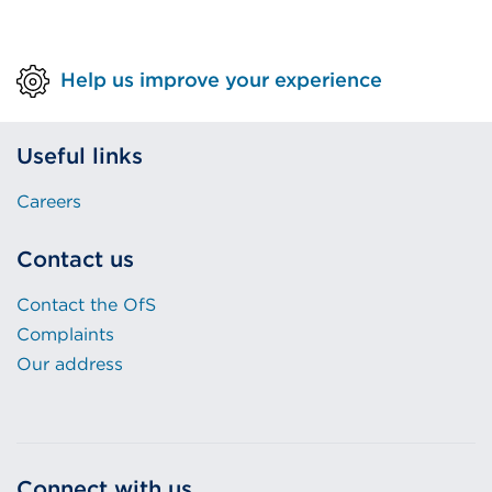
Help us improve your experience
Useful links
Careers
Contact us
Contact the OfS
Complaints
Our address
Connect with us