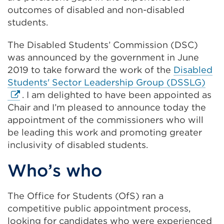
outcomes of disabled and non-disabled
students.
The Disabled Students’ Commission (DSC)
was announced by the government in June
2019 to take forward the work of the
Disabled
Exte
Students' Sector Leadership Group (DSSLG)
link
. I am delighted to have been appointed as
(Op
Chair and I’m pleased to announce today the
in
appointment of the commissioners who will
a
be leading this work and promoting greater
new
inclusivity of disabled students.
tab
Who’s who
or
win
The Office for Students (OfS) ran a
competitive public appointment process,
looking for candidates who were experienced