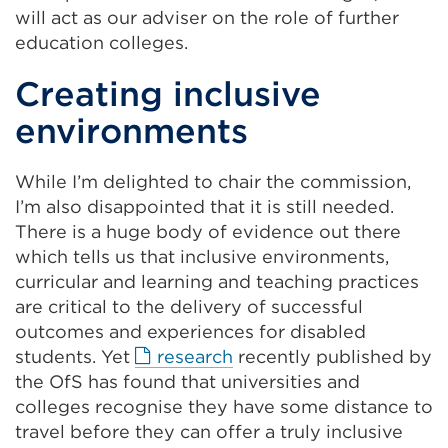
a
will act as our adviser on the role of further
new
education colleges.
tab
Creating inclusive
or
window)
environments
While I’m delighted to chair the commission,
I’m also disappointed that it is still needed.
There is a huge body of evidence out there
which tells us that inclusive environments,
curricular and learning and teaching practices
are critical to the delivery of successful
outcomes and experiences for disabled
External
students. Yet
research
recently published by
link
the OfS has found that universities and
(Opens
colleges recognise they have some distance to
in
travel before they can offer a truly inclusive