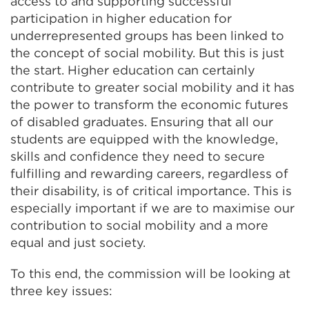
access to and supporting successful
participation in higher education for
underrepresented groups has been linked to
the concept of social mobility. But this is just
the start. Higher education can certainly
contribute to greater social mobility and it has
the power to transform the economic futures
of disabled graduates. Ensuring that all our
students are equipped with the knowledge,
skills and confidence they need to secure
fulfilling and rewarding careers, regardless of
their disability, is of critical importance. This is
especially important if we are to maximise our
contribution to social mobility and a more
equal and just society.
To this end, the commission will be looking at
three key issues: