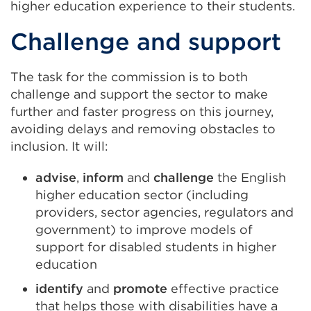
a
higher education experience to their students.
new
Challenge and support
tab
or
window)
The task for the commission is to both
challenge and support the sector to make
further and faster progress on this journey,
avoiding delays and removing obstacles to
inclusion. It will:
advise
,
inform
and
challenge
the English
higher education sector (including
providers, sector agencies, regulators and
government) to improve models of
support for disabled students in higher
education
identify
and
promote
effective practice
that helps those with disabilities have a