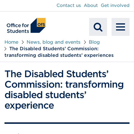
main
Contact us
About
Get involved
content
To
Mobile
na
Home
News, blog and events
Blog
The Disabled Students’ Commission:
Search
transforming disabled students’ experiences
The Disabled Students’
Commission: transforming
disabled students’
experience