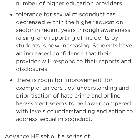
number of higher education providers
tolerance for sexual misconduct has
decreased within the higher education
sector in recent years through awareness
raising, and reporting of incidents by
students is now increasing. Students have
an increased confidence that their
provider will respond to their reports and
disclosures
there is room for improvement, for
example: universities’ understanding and
prioritisation of hate crime and online
harassment seems to be lower compared
with levels of understanding and action to
address sexual misconduct.
Advance HE set out a series of