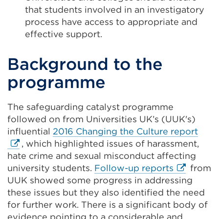
that students involved in an investigatory
process have access to appropriate and
effective support.
Background to the
programme
The safeguarding catalyst programme
followed on from Universities UK’s (UUK's)
Exte
influential
2016 Changing the Culture report
link
, which highlighted issues of harassment,
(Ope
hate crime and sexual misconduct affecting
External
in
university students.
Follow-up reports
from
link
a
UUK showed some progress in addressing
(Opens
new
these issues but they also identified the need
in
tab
for further work. There is a significant body of
a
or
evidence pointing to a considerable and