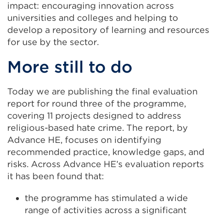
impact: encouraging innovation across
universities and colleges and helping to
develop a repository of learning and resources
for use by the sector.
More still to do
Today we are publishing the final evaluation
report for round three of the programme,
covering 11 projects designed to address
religious-based hate crime. The report, by
Advance HE, focuses on identifying
recommended practice, knowledge gaps, and
risks. Across Advance HE’s evaluation reports
it has been found that:
the programme has stimulated a wide
range of activities across a significant