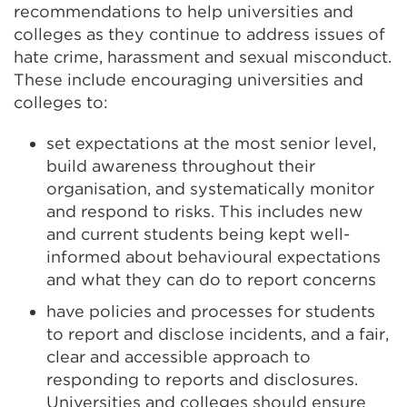
recommendations to help universities and
colleges as they continue to address issues of
hate crime, harassment and sexual misconduct.
These include encouraging universities and
colleges to:
set expectations at the most senior level,
build awareness throughout their
organisation, and systematically monitor
and respond to risks. This includes new
and current students being kept well-
informed about behavioural expectations
and what they can do to report concerns
have policies and processes for students
to report and disclose incidents, and a fair,
clear and accessible approach to
responding to reports and disclosures.
Universities and colleges should ensure