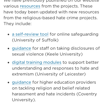
We have previously published on our website
various
resources
from the projects. These
have today been updated with new resources
from the religious-based hate crime projects.
They include:
a self-review tool
for online safeguarding
(University of Suffolk)
guidance
for staff on taking disclosures of
sexual violence (Keele University)
digital training modules
to support better
understanding and responses to hate and
extremism (University of Leicester)
guidance
for higher education providers
on tackling religion and belief related
harassment and hate incidents (Coventry
University).