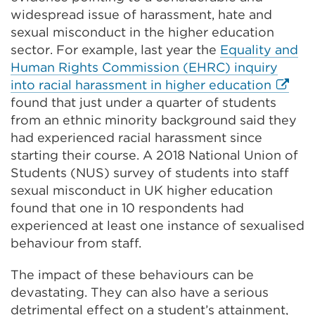
new
win
widespread issue of harassment, hate and
tab
sexual misconduct in the higher education
or
sector. For example, last year the
Equality and
window)
Human Rights Commission (EHRC) inquiry
Extern
into racial harassment in higher education
link
found that just under a quarter of students
(Open
from an ethnic minority background said they
in
had experienced racial harassment since
a
starting their course. A 2018 National Union of
new
Students (NUS) survey of students into staff
tab
sexual misconduct in UK higher education
or
found that one in 10 respondents had
windo
experienced at least one instance of sexualised
behaviour from staff.
The impact of these behaviours can be
devastating. They can also have a serious
detrimental effect on a student’s attainment,