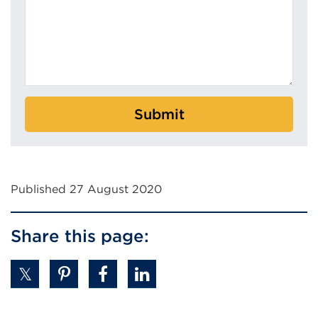
Submit
Published 27 August 2020
Share this page: