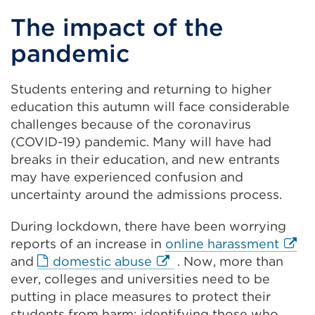
The impact of the
pandemic
Students entering and returning to higher
education this autumn will face considerable
challenges because of the coronavirus
(COVID-19) pandemic. Many will have had
breaks in their education, and new entrants
may have experienced confusion and
uncertainty around the admissions process.
During lockdown, there have been worrying
Exter
reports of an increase in
online harassment
External
link
and
domestic abuse
. Now, more than
link
(Ope
ever, colleges and universities need to be
(Opens
in
putting in place measures to protect their
in
a
students from harm: identifying those who