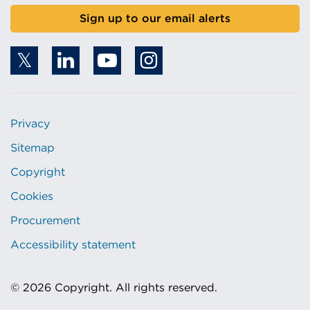
Sign up to our email alerts
Privacy
Sitemap
Copyright
Cookies
Procurement
Accessibility statement
© 2026 Copyright. All rights reserved.