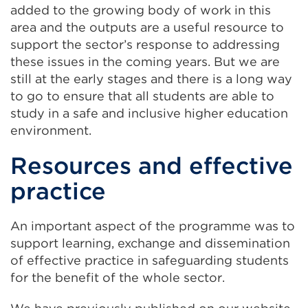
added to the growing body of work in this
tab
area and the outputs are a useful resource to
or
support the sector’s response to addressing
window)
these issues in the coming years. But we are
still at the early stages and there is a long way
to go to ensure that all students are able to
study in a safe and inclusive higher education
environment.
Resources and effective
practice
An important aspect of the programme was to
support learning, exchange and dissemination
of effective practice in safeguarding students
for the benefit of the whole sector.