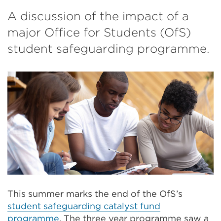
A discussion of the impact of a
major Office for Students (OfS)
student safeguarding programme.
This summer marks the end of the OfS’s
student safeguarding catalyst fund
programme
. The three year programme saw a