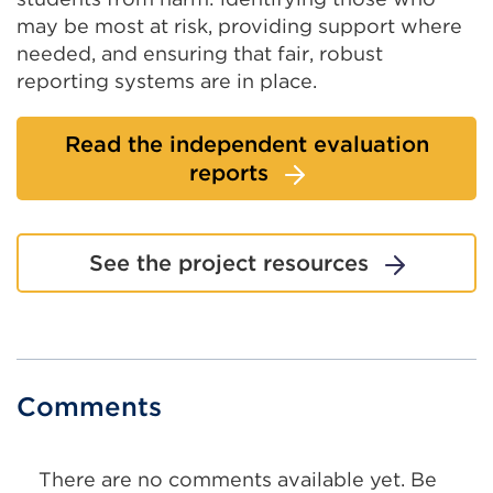
a
new
may be most at risk, providing support where
new
tab
needed, and ensuring that fair, robust
tab
or
reporting systems are in place.
or
wind
window)
Read the independent evaluation
reports
See the project resources
Comments
There are no comments available yet. Be