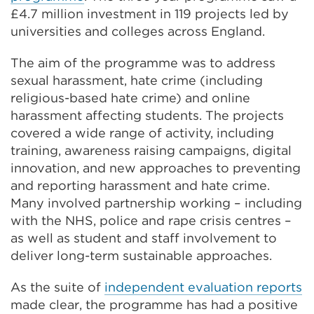
£4.7 million investment in 119 projects led by
universities and colleges across England.
The aim of the programme was to address
sexual harassment, hate crime (including
religious-based hate crime) and online
harassment affecting students. The projects
covered a wide range of activity, including
training, awareness raising campaigns, digital
innovation, and new approaches to preventing
and reporting harassment and hate crime.
Many involved partnership working – including
with the NHS, police and rape crisis centres –
as well as student and staff involvement to
deliver long-term sustainable approaches.
As the suite of
independent evaluation
reports
made clear, the programme has had a positive