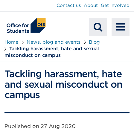
main
Contact us
About
Get involved
content
To
Mobile
na
Home
News, blog and events
Blog
Tackling harassment, hate and sexual
Search
misconduct on campus
Tackling harassment, hate
and sexual misconduct on
campus
Published on
27 Aug 2020