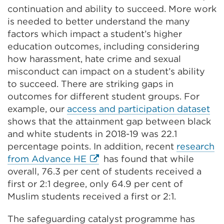
continuation and ability to succeed. More work
is needed to better understand the many
factors which impact a student’s higher
education outcomes, including considering
how harassment, hate crime and sexual
misconduct can impact on a student’s ability
to succeed. There are striking gaps in
outcomes for different student groups. For
example, our
access and participation dataset
shows that the attainment gap between black
and white students in 2018-19 was 22.1
percentage points. In addition, recent
research
External
from Advance HE
has found that while
link
overall, 76.3 per cent of students received a
(Opens
first or 2:1 degree, only 64.9 per cent of
in
Muslim students received a first or 2:1.
a
The safeguarding catalyst programme has
new