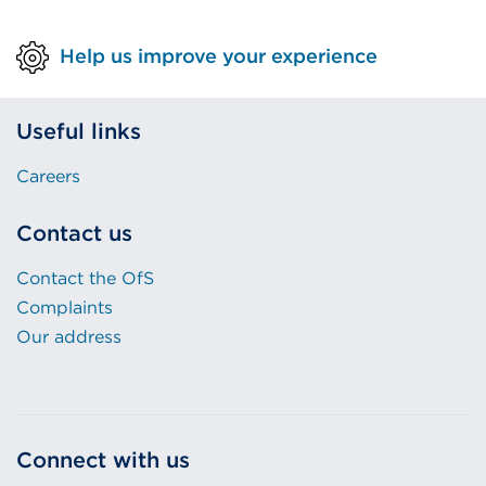
Help us improve your experience
Useful links
Careers
Contact us
Contact the OfS
Complaints
Our address
Connect with us