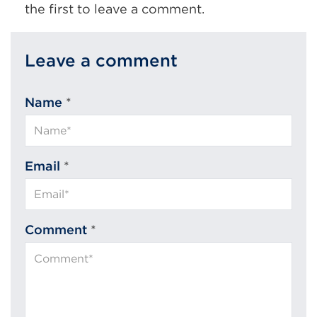
the first to leave a comment.
Leave a comment
Name
*
Email
*
Comment
*