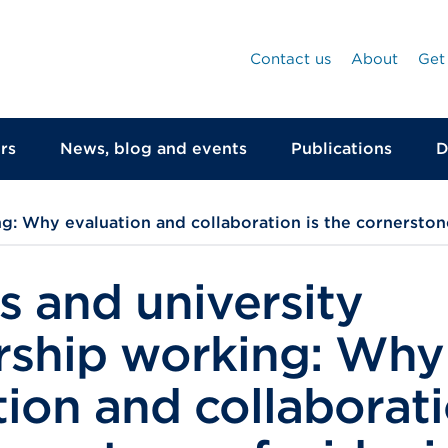
Contact us
About
Get
rs
News, blog and events
Publications
D
g: Why evaluation and collaboration is the cornerston
s and university
rship working: Why
ion and collaborati