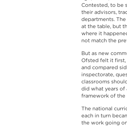
Contested, to be 
their advisors, tr
departments. The 
at the table, but 
where it happened
not match the pre
But as new commun
Ofsted felt it fir
and compared side
inspectorate, que
classrooms should
did what years of
framework of the 
The national curr
each in turn beca
the work going on 