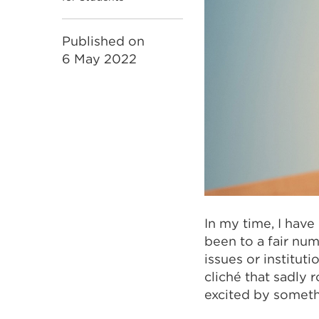
Published on
6 May 2022
In my time, I have
been to a fair nu
issues or instituti
cliché that sadly 
excited by someth