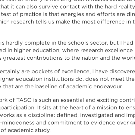
hat it can also survive contact with the hard reality
 test of practice is that energies and efforts are d
hich research tells us make the most difference in 
k is hardly complete in the schools sector, but I had
d in higher education, where research excellence i
s greatest contributions to the nation and the worl
certainly are pockets of excellence, I have discovere
igher education institutions do
,
does not meet the
y that are the baseline of academic endeavour.
rk of TASO is such an essential and exciting contr
articipation. It sits at the heart of a mission to en
works as a discipline: defined, investigated and im
n-mindedness and commitment to evidence over gut
 of academic study.