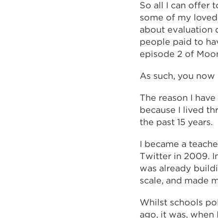
So all I can offer
some of my loved 
about evaluation 
people paid to hav
episode 2 of Moon
As such, you now 
The reason I have 
because I lived th
the past 15 years.
I became a teacher
Twitter in 2009. I
was already build
scale, and made m
Whilst schools po
ago, it was, when 