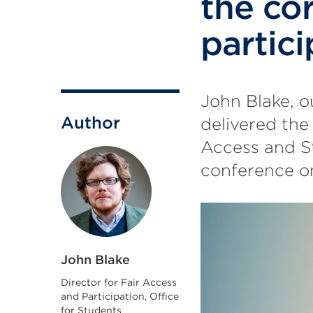
the co
partici
John Blake, o
Author
delivered the
Access and S
conference o
John Blake
Director for Fair Access
and Participation, Office
for Students