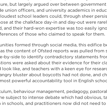
sure, but largely argued over between government
ade union officers, and university academics in edu
loudest school leaders could, through sheer persis
those at the chalkface day-in and day-out were rare
, and their hard-won expertise was too easily igno
ferences of those who claimed to speak for them.
ities formed through social media, this edifice b
st, as the content of Ofsted reports was pulled from
-by-side to identify contradictory statements fro
stions were asked about their evidence for their cl
 look like, and teachers with a keen eye for resea
 angry bluster about boycotts had not done, and c
most powerful accountability tool in English schoo
iculum, behaviour management, pedagogy, pastoral 
me subject to intense debate which had obvious, t
in schools, and practitioners now did not need to 