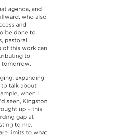
hat agenda, and
illward, who also
Access and
 to be done to
, pastoral
 of this work can
ributing to
e tomorrow.
rging, expanding
to talk about
example, when I
’d seen, Kingston
ought up – this
rding gap at
sting to me,
re limits to what