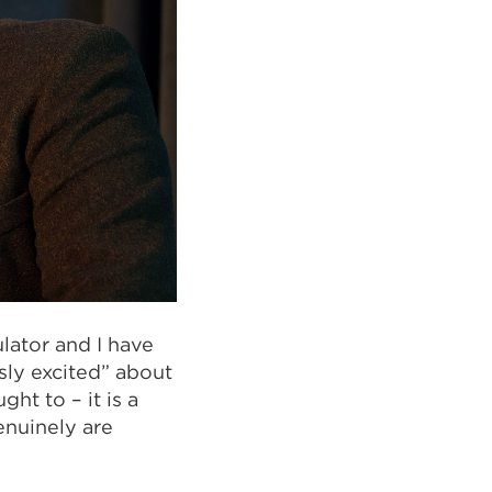
lator and I have
sly excited” about
ht to – it is a
enuinely are