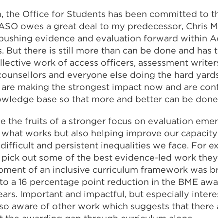
on, the Office for Students has been committed to t
TASO owes a great deal to my predecessor, Chris M
 pushing evidence and evaluation forward within 
s. But there is still more than can be done and has
llective work of access officers, assessment writers
counsellors and everyone else doing the hard yards
 are making the strongest impact now and are cont
owledge base so that more and better can be don
e the fruits of a stronger focus on evaluation eme
what works but also helping improve our capacity 
ifficult and persistent inequalities we face. For 
pick out some of the best evidence-led work they
pment of an inclusive curriculum framework was br
to a 16 percentage point reduction in the BME awa
ars. Important and impactful, but especially intere
so aware of other work which suggests that there a