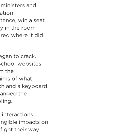
 ministers and
cation
tence, win a seat
ly in the room
red where it did
egan to crack.
 school websites
m the
aims of what
rch and a keyboard
hanged the
ling.
interactions,
angible impacts on
fight their way