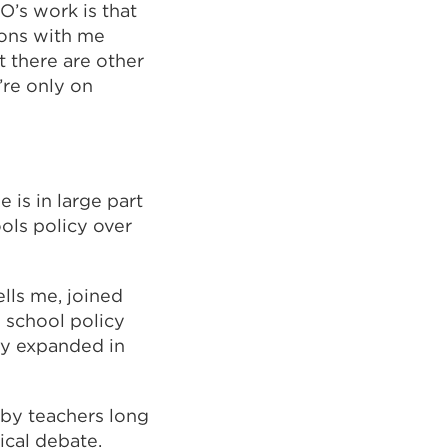
O’s work is that
ions with me
t there are other
’re only on
 is in large part
ols policy over
lls me, joined
n school policy
ly expanded in
 by teachers long
ical debate.