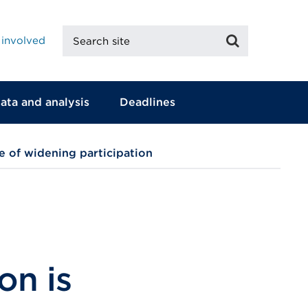
Search
Search
 involved
site
ata and analysis
Deadlines
e of widening participation
on is