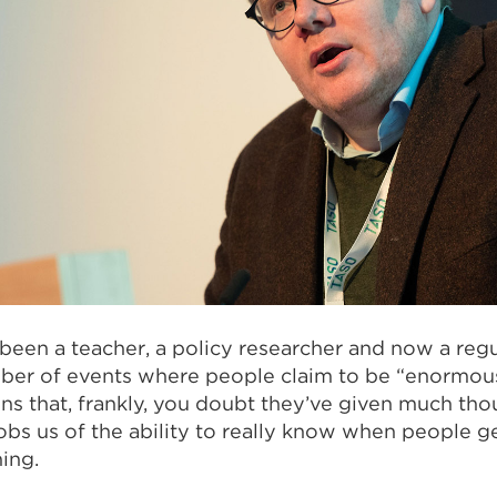
 been a teacher, a policy researcher and now a regu
mber of events where people claim to be “enormou
ons that, frankly, you doubt they’ve given much thoug
robs us of the ability to really know when people g
ing.