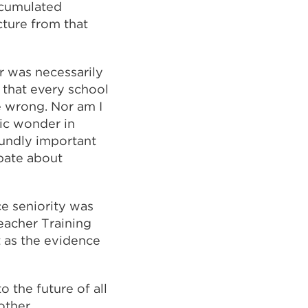
ccumulated
cture from that
er was necessarily
 that every school
e wrong. Nor am I
ic wonder in
oundly important
ebate about
e seniority was
Teacher Training
at as the evidence
 the future of all
 other