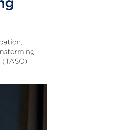
ng
pation,
ansforming
n (TASO)