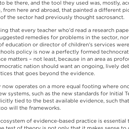
to be there, and the tool they used was, mostly, a
 from here and abroad, that painted a different pi
 of the sector had previously thought sacrosanct.
saying that every teacher who’d read a research pap
suggested remedies for problems in the sector, nor
of education or director of children’s services wer
chools policy is now a perfectly formed technocrat
ce matters – not least, because in an area as prof
emocratic nation should want an ongoing, lively d
ctices that goes beyond the evidence.
y now operates on a more equal footing where onc
new systems, such as the new standards for Initial 
licitly tied to the best available evidence, such th
too will the frameworks.
cosystem of evidence-based practice is essential to
he test of theory is not only that it makes sense to