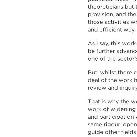
theoreticians but t
provision, and the
those activities w
and efficient way.
As I say, this wor
be further advance
one of the sector’
But, whilst there 
deal of the work h
review and inquir
That is why the wo
work of widening p
and participation 
same rigour, ope
guide other fields