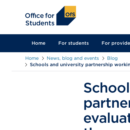
main
content
Home
For students
For provide
Home
News, blog and events
Blog
Schools and university partnership workin
School
partne
evaluat