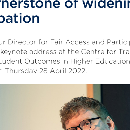
rnerstone of wideni
pation
ur Director for Fair Access and Partici
 keynote address at the Centre for Tr
tudent Outcomes in Higher Educatio
n Thursday 28 April 2022.