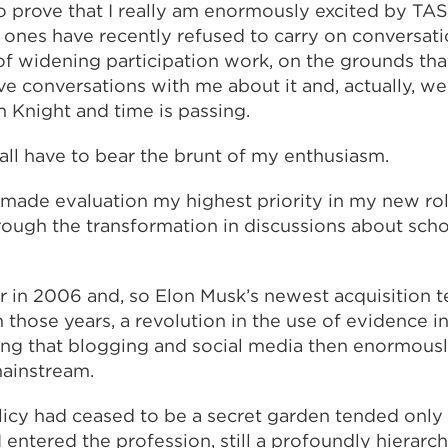
 to prove that I really am enormously excited by TAS
ones have recently refused to carry on conversat
of widening participation work, on the grounds tha
e conversations with me about it and, actually, we
 Knight and time is passing.
all have to bear the brunt of my enthusiasm.
made evaluation my highest priority in my new role
rough the transformation in discussions about scho
 in 2006 and, so Elon Musk’s newest acquisition te
n those years, a revolution in the use of evidence i
ing that blogging and social media then enormous
ainstream.
licy had ceased to be a secret garden tended only
I entered the profession, still a profoundly hierarch