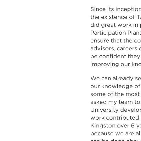
Since its incepti
the existence of 
did great work in
Participation Plan
ensure that the co
advisors, careers 
be confident they
improving our kn
We can already se
our knowledge of 
some of the most d
asked my team to 
University develo
work contributed 
Kingston over 6 ye
because we are al