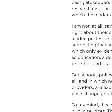
past gatekeepers 
research evidence,
which the leaders
I am not, at all, 
right about their 
leader, professor 
suggesting that s
which only eviden
as education, a d
priorities and pra
But schools polic
all, and in which 
providers, are exp
base changes, so 
To my mind, this e
public services. T