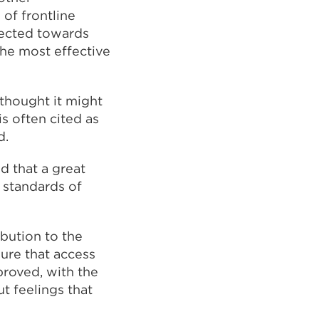
 of frontline
irected towards
the most effective
 thought it might
s often cited as
d.
d that a great
 standards of
ibution to the
sure that access
proved, with the
 feelings that