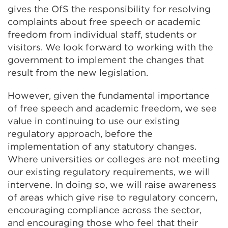
new
gives the OfS the responsibility for resolving
tab
complaints about free speech or academic
or
freedom from individual staff, students or
window)
visitors. We look forward to working with the
government to implement the changes that
result from the new legislation.
However, given the fundamental importance
of free speech and academic freedom, we see
value in continuing to use our existing
regulatory approach, before the
implementation of any statutory changes.
Where universities or colleges are not meeting
our existing regulatory requirements, we will
intervene. In doing so, we will raise awareness
of areas which give rise to regulatory concern,
encouraging compliance across the sector,
and encouraging those who feel that their