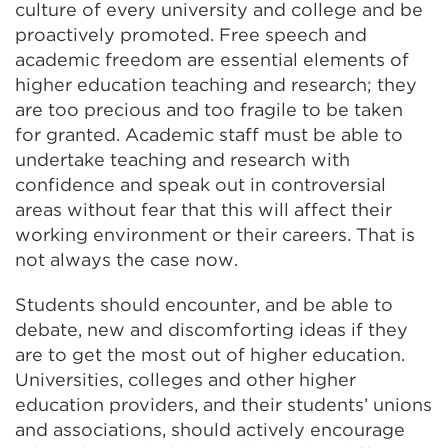
culture of every university and college and be
proactively promoted. Free speech and
academic freedom are essential elements of
higher education teaching and research; they
are too precious and too fragile to be taken
for granted. Academic staff must be able to
undertake teaching and research with
confidence and speak out in controversial
areas without fear that this will affect their
working environment or their careers. That is
not always the case now.
Students should encounter, and be able to
debate, new and discomforting ideas if they
are to get the most out of higher education.
Universities, colleges and other higher
education providers, and their students’ unions
and associations, should actively encourage