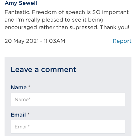
Amy Sewell
Fantastic. Freedom of speech is SO important
and I'm really pleased to see it being
encouraged rather than supressed. Thank you!
Report
20 May 2021 - 11:03AM
Leave a comment
Name
*
Email
*