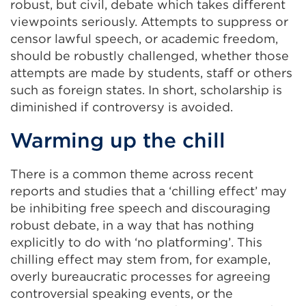
robust, but civil, debate which takes different
viewpoints seriously. Attempts to suppress or
censor lawful speech, or academic freedom,
should be robustly challenged, whether those
attempts are made by students, staff or others
such as foreign states. In short, scholarship is
diminished if controversy is avoided.
Warming up the chill
There is a common theme across recent
reports and studies that a ‘chilling effect’ may
be inhibiting free speech and discouraging
robust debate, in a way that has nothing
explicitly to do with ‘no platforming’. This
chilling effect may stem from, for example,
overly bureaucratic processes for agreeing
controversial speaking events, or the