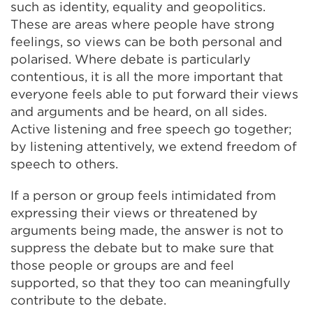
such as identity, equality and geopolitics.
These are areas where people have strong
feelings, so views can be both personal and
polarised. Where debate is particularly
contentious, it is all the more important that
everyone feels able to put forward their views
and arguments and be heard, on all sides.
Active listening and free speech go together;
by listening attentively, we extend freedom of
speech to others.
If a person or group feels intimidated from
expressing their views or threatened by
arguments being made, the answer is not to
suppress the debate but to make sure that
those people or groups are and feel
supported, so that they too can meaningfully
contribute to the debate.