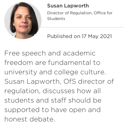
Susan Lapworth
Director of Regulation, Office for
Students
Published on
17 May 2021
Free speech and academic
freedom are fundamental to
university and college culture.
Susan Lapworth, OfS director of
regulation, discusses how all
students and staff should be
supported to have open and
honest debate.