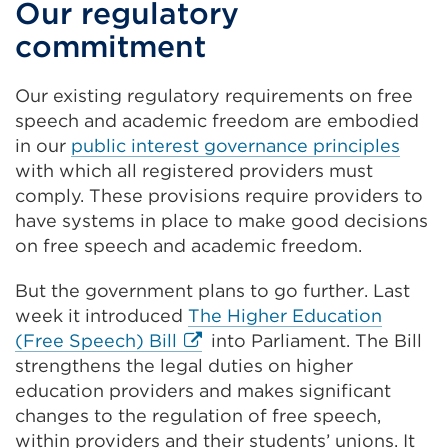
Our regulatory
commitment
Our existing regulatory requirements on free
speech and academic freedom are embodied
in our
public interest governance principles
with which all registered providers must
comply. These provisions require providers to
have systems in place to make good decisions
on free speech and academic freedom.
But the government plans to go further. Last
week it introduced
The Higher Education
External
(Free Speech) Bill
into Parliament. The Bill
link
strengthens the legal duties on higher
(Opens
education providers and makes significant
in
changes to the regulation of free speech,
a
within providers and their students’ unions. It