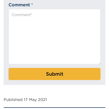
Comment
*
Submit
Published 17 May 2021