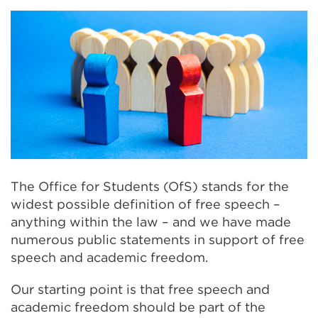
The Office for Students (OfS) stands for the
widest possible definition of free speech –
anything within the law – and we have made
numerous public statements in support of free
speech and academic freedom.
Our starting point is that free speech and
academic freedom should be part of the