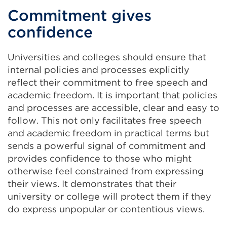
Commitment gives
confidence
Universities and colleges should ensure that
internal policies and processes explicitly
reflect their commitment to free speech and
academic freedom. It is important that policies
and processes are accessible, clear and easy to
follow. This not only facilitates free speech
and academic freedom in practical terms but
sends a powerful signal of commitment and
provides confidence to those who might
otherwise feel constrained from expressing
their views. It demonstrates that their
university or college will protect them if they
do express unpopular or contentious views.