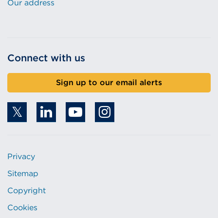
Our address
Connect with us
Sign up to our email alerts
Privacy
Sitemap
Copyright
Cookies