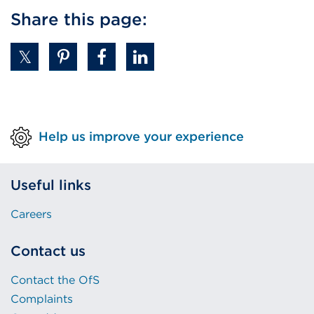
Share this page:
Help us improve your experience
Useful links
Careers
Contact us
Contact the OfS
Complaints