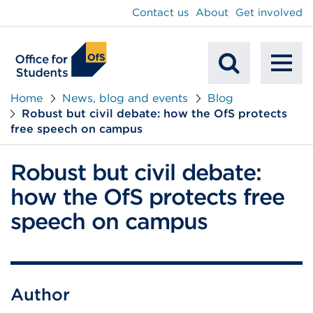
main
Contact us
About
Get involved
content
To
Mobile
na
Home
News, blog and events
Blog
Robust but civil debate: how the OfS protects
Search
free speech on campus
Robust but civil debate:
how the OfS protects free
speech on campus
Author