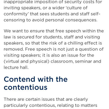
inappropriate imposition of security costs for
inviting speakers, or a wider ‘culture of
conformity’ that sees students and staff self-
censoring to avoid personal consequences.
We want to ensure that free speech within the
law is secured for students, staff and visiting
speakers, so that the risk of a chilling effect is
removed. Free speech is not just a question of
visiting speakers; it is also an issue for the
(virtual and physical) classroom, seminar and
lecture hall.
Contend with the
contentious
There are certain issues that are clearly
particularly contentious, relating to matters