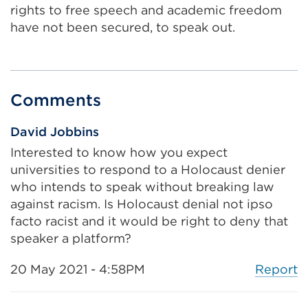
rights to free speech and academic freedom
have not been secured, to speak out.
Comments
David Jobbins
Interested to know how you expect
universities to respond to a Holocaust denier
who intends to speak without breaking law
against racism. Is Holocaust denial not ipso
facto racist and it would be right to deny that
speaker a platform?
Report
20 May 2021 - 4:58PM