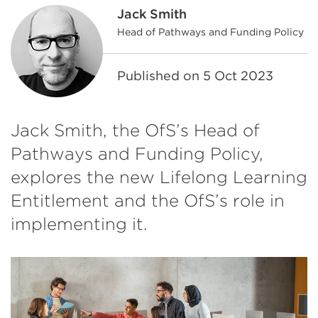
Jack Smith
Head of Pathways and Funding Policy
Published on
5 Oct 2023
Jack Smith, the OfS’s Head of
Pathways and Funding Policy,
explores the new Lifelong Learning
Entitlement and the OfS’s role in
implementing it.