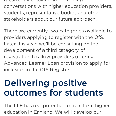
conversations with higher education providers,
students, representative bodies and other
stakeholders about our future approach.
There are currently two categories available to
providers applying to register with the OfS.
Later this year, we’ll be consulting on the
development of a third category of
registration to allow providers offering
Advanced Learner Loan provision to apply for
inclusion in the OfS Register.
Delivering positive
outcomes for students
The LLE has real potential to transform higher
education in England. We will develop our