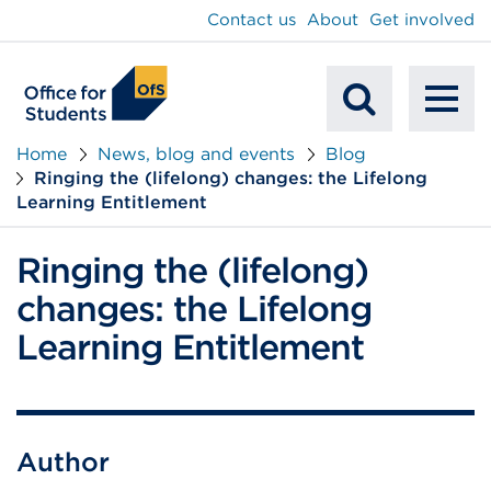
main
Contact us
About
Get involved
content
To
Mobile
na
Home
News, blog and events
Blog
Ringing the (lifelong) changes: the Lifelong
Search
Learning Entitlement
Ringing the (lifelong)
changes: the Lifelong
Learning Entitlement
Author