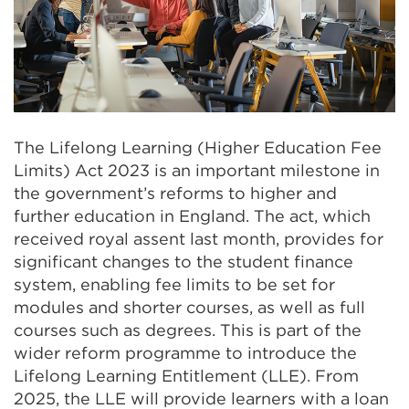
The Lifelong Learning (Higher Education Fee
Limits) Act 2023 is an important milestone in
the government’s reforms to higher and
further education in England. The act, which
received royal assent last month, provides for
significant changes to the student finance
system, enabling fee limits to be set for
modules and shorter courses, as well as full
courses such as degrees. This is part of the
wider reform programme to introduce the
Lifelong Learning Entitlement (LLE). From
2025, the LLE will provide learners with a loan