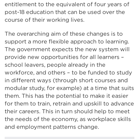
entitlement to the equivalent of four years of
post-18 education that can be used over the
course of their working lives.
The overarching aim of these changes is to
support a more flexible approach to learning.
The government expects the new system will
provide new opportunities for all learners –
school leavers, people already in the
workforce, and others – to be funded to study
in different ways (through short courses and
modular study, for example) at a time that suits
them. This has the potential to make it easier
for them to train, retrain and upskill to advance
their careers. This in turn should help to meet
the needs of the economy, as workplace skills
and employment patterns change.