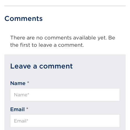
Comments
There are no comments available yet. Be
the first to leave a comment.
Leave a comment
Name
*
Email
*