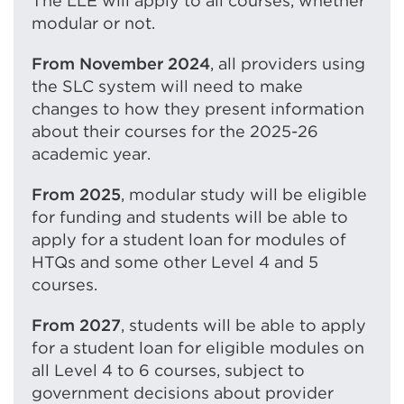
The LLE will apply to all courses, whether
o
modular or not.
w
)
From
November 2024
, all providers using
the SLC system will need to make
changes to how they present information
about their courses for the 2025-26
academic year.
From 2025
, modular study will be eligible
for funding and students will be able to
apply for a student loan for modules of
HTQs and some other Level 4 and 5
courses.
From 2027
, students will be able to apply
for a student loan for eligible modules on
all Level 4 to 6 courses, subject to
government decisions about provider