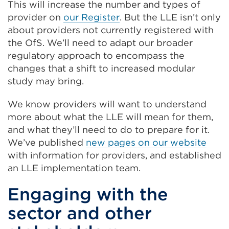
This will increase the number and types of
provider on
our Register
. But the LLE isn’t only
about providers not currently registered with
the OfS. We’ll need to adapt our broader
regulatory approach to encompass the
changes that a shift to increased modular
study may bring.
We know providers will want to understand
more about what the LLE will mean for them,
and what they’ll need to do to prepare for it.
We’ve published
new pages on our website
with information for providers, and established
an LLE implementation team.
Engaging with the
sector and other