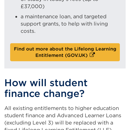
£37,000)
a maintenance loan, and targeted
support grants, to help with living
costs.
Find out more about the Lifelong Learning
E
Entitlement (GOV.UK)
x
t
e
How will student
r
n
finance change?
a
l
l
All existing entitlements to higher education
i
student finance and Advanced Learner Loans
n
(excluding Level 3) will be replaced with a
k
fixed Lifelong Learning Entitlement (LLE)