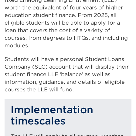
(
worth the equivalent of four years of higher
O
education student finance. From 2025, all
p
e
eligible students will be able to apply for a
n
loan that covers the cost of a variety of
s
courses, from degrees to HTQs, and including
i
modules.
n
a
Students will have a personal Student Loans
n
Company (SLC) account that will display their
e
student finance LLE ‘balance’ as well as
w
information, guidance, and details of eligible
t
a
courses the LLE will fund.
b
o
Implementation
r
w
timescales
i
n
d