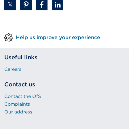
Help us improve your experience
Useful links
Careers
Contact us
Contact the OfS
Complaints
Our address