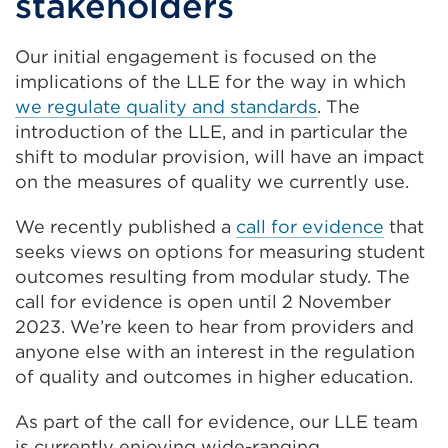
stakeholders
Our initial engagement is focused on the
implications of the LLE for the way in which
we regulate quality and standards
. The
introduction of the LLE, and in particular the
shift to modular provision, will have an impact
on the measures of quality we currently use.
We recently published a
call for evidence
that
seeks views on options for measuring student
outcomes resulting from modular study. The
call for evidence is open until 2 November
2023. We’re keen to hear from providers and
anyone else with an interest in the regulation
of quality and outcomes in higher education.
As part of the call for evidence, our LLE team
is currently enjoying wide-ranging