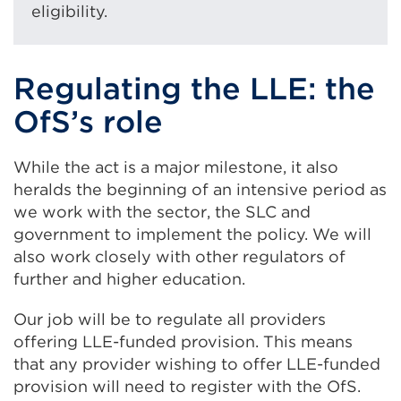
eligibility.
Regulating the LLE: the
OfS’s role
While the act is a major milestone, it also
heralds the beginning of an intensive period as
we work with the sector, the SLC and
government to implement the policy. We will
also work closely with other regulators of
further and higher education.
Our job will be to regulate all providers
offering LLE-funded provision. This means
that any provider wishing to offer LLE-funded
provision will need to register with the OfS.