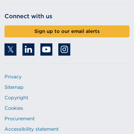
Connect with us
Sign up to our email alerts
Privacy
Sitemap
Copyright
Cookies
Procurement
Accessibility statement