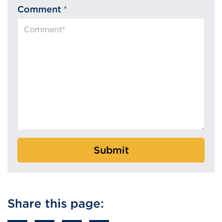
Comment
*
Submit
Share this page: