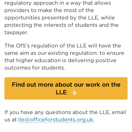
regulatory approach in a way that allows
providers to make the most of the
opportunities presented by the LLE, while
protecting the interests of students and the
taxpayer.
The OfS’s regulation of the LLE will have the
same aim as our existing regulation: to ensure
that higher education is delivering positive
outcomes for students.
Find out more about our work on the
LLE
If you have any questions about the LLE, email
us at
lle@officeforstudents.org.uk
.