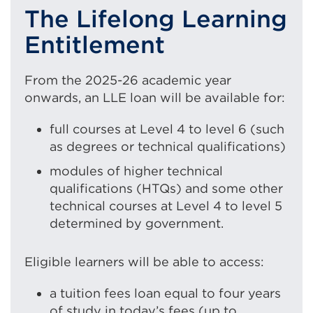
The Lifelong Learning
Entitlement
From the 2025-26 academic year
onwards, an LLE loan will be available for:
full courses at Level 4 to level 6 (such
as degrees or technical qualifications)
modules of higher technical
qualifications (HTQs) and some other
technical courses at Level 4 to level 5
determined by government.
Eligible learners will be able to access:
a tuition fees loan equal to four years
of study in today’s fees (up to