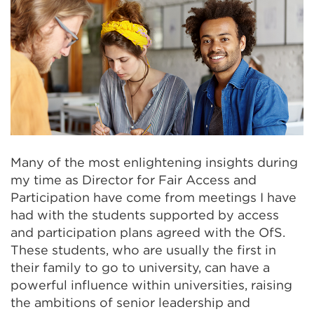
Many of the most enlightening insights during
my time as Director for Fair Access and
Participation have come from meetings I have
had with the students supported by access
and participation plans agreed with the OfS.
These students, who are usually the first in
their family to go to university, can have a
powerful influence within universities, raising
the ambitions of senior leadership and