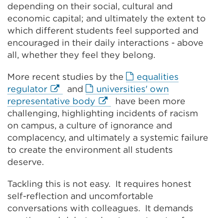
window)
depending on their social, cultural and
economic capital; and ultimately the extent to
which different students feel supported and
encouraged in their daily interactions - above
all, whether they feel they belong.
More recent studies by the
equalities
External
regulator
and
universities' own
link
External
representative body
have been more
(Opens
link
challenging, highlighting incidents of racism
in
(Opens
on campus, a culture of ignorance and
a
in
complacency, and ultimately a systemic failure
new
a
to create the environment all students
tab
new
deserve.
or
tab
Tackling this is not easy. It requires honest
window)
or
self-reflection and uncomfortable
window)
conversations with colleagues. It demands