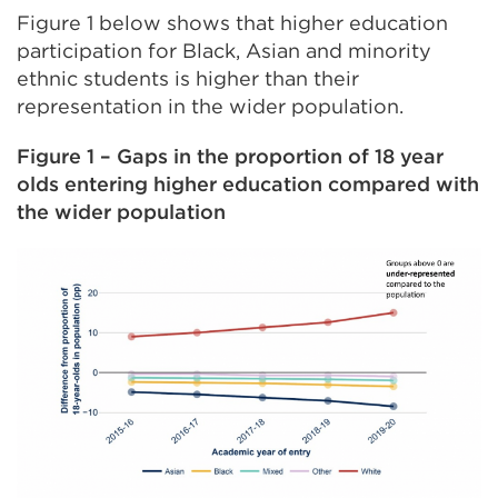
Figure 1 below shows that higher education
participation for Black, Asian and minority
ethnic students is higher than their
representation in the wider population.
Figure 1 – Gaps in the proportion of 18 year
olds entering higher education compared with
the wider population