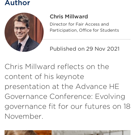
Author
Chris Millward
Director for Fair Access and
Participation, Office for Students
Published on
29 Nov 2021
Chris Millward reflects on the
content of his keynote
presentation at the Advance HE
Governance Conference: Evolving
governance fit for our futures on 18
November.