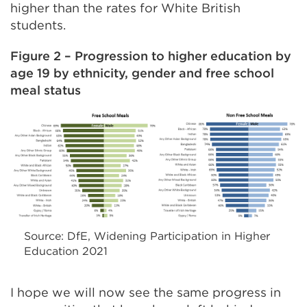
higher than the rates for White British
students.
Figure 2 – Progression to higher education by
age 19 by ethnicity, gender and free school
meal status
Source: DfE, Widening Participation in Higher
Education 2021
I hope we will now see the same progress in