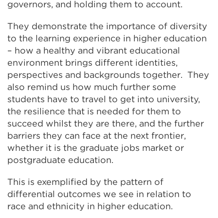
governors, and holding them to account.
They demonstrate the importance of diversity
to the learning experience in higher education
– how a healthy and vibrant educational
environment brings different identities,
perspectives and backgrounds together. They
also remind us how much further some
students have to travel to get into university,
the resilience that is needed for them to
succeed whilst they are there, and the further
barriers they can face at the next frontier,
whether it is the graduate jobs market or
postgraduate education.
This is exemplified by the pattern of
differential outcomes we see in relation to
race and ethnicity in higher education.