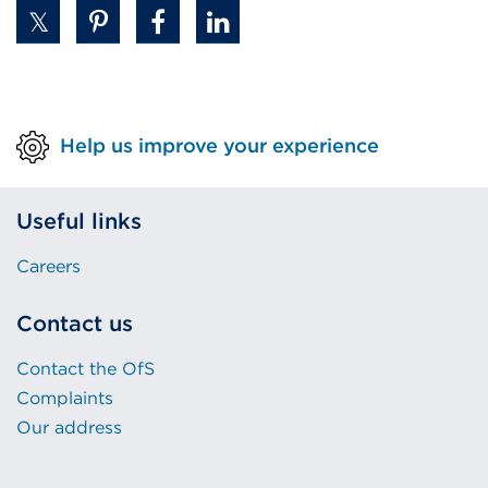
Help us improve your experience
Useful links
Careers
Contact us
Contact the OfS
Complaints
Our address