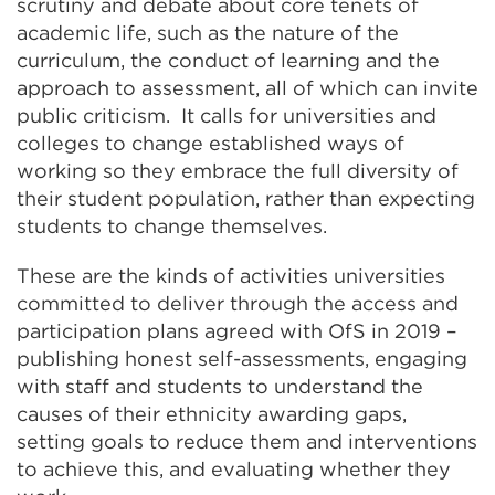
scrutiny and debate about core tenets of
academic life, such as the nature of the
curriculum, the conduct of learning and the
approach to assessment, all of which can invite
public criticism. It calls for universities and
colleges to change established ways of
working so they embrace the full diversity of
their student population, rather than expecting
students to change themselves.
These are the kinds of activities universities
committed to deliver through the access and
participation plans agreed with OfS in 2019 –
publishing honest self-assessments, engaging
with staff and students to understand the
causes of their ethnicity awarding gaps,
setting goals to reduce them and interventions
to achieve this, and evaluating whether they