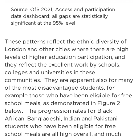
Source: OfS 2021, Access and participation
data dashboard; all gaps are statistically
significant at the 95% level
These patterns reflect the ethnic diversity of
London and other cities where there are high
levels of higher education participation, and
they reflect the excellent work by schools,
colleges and universities in these
communities. They are apparent also for many
of the most disadvantaged students, for
example those who have been eligible for free
school meals, as demonstrated in Figure 2
below. The progression rates for Black
African, Bangladeshi, Indian and Pakistani
students who have been eligible for free
school meals are all high overall, and much