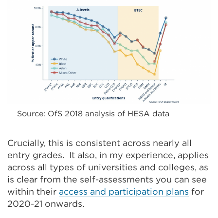
Source: OfS 2018 analysis of HESA data
Crucially, this is consistent across nearly all
entry grades. It also, in my experience, applies
across all types of universities and colleges, as
is clear from the self-assessments you can see
within their
access and participation plans
for
2020-21 onwards.