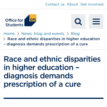
main
Contact us
About
Get involved
content
To
Mobile
na
Home
News, blog and events
Blog
Race and ethnic disparities in higher education
Search
– diagnosis demands prescription of a cure
Race and ethnic disparities
in higher education –
diagnosis demands
prescription of a cure