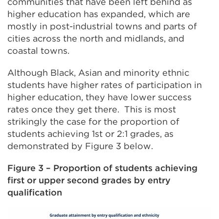
communities that have been left behind as
higher education has expanded, which are
mostly in post-industrial towns and parts of
cities across the north and midlands, and
coastal towns.
Although Black, Asian and minority ethnic
students have higher rates of participation in
higher education, they have lower success
rates once they get there. This is most
strikingly the case for the proportion of
students achieving 1st or 2:1 grades, as
demonstrated by Figure 3 below.
Figure 3 – Proportion of students achieving
first or upper second grades by entry
qualification