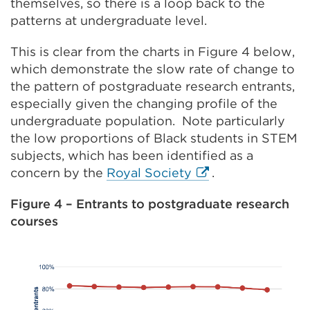
themselves, so there is a loop back to the
patterns at undergraduate level.
This is clear from the charts in Figure 4 below,
which demonstrate the slow rate of change to
the pattern of postgraduate research entrants,
especially given the changing profile of the
undergraduate population. Note particularly
the low proportions of Black students in STEM
subjects, which has been identified as a
External
concern by the
Royal Society
.
link
Figure 4 – Entrants to postgraduate research
(Opens
courses
in
a
new
tab
or