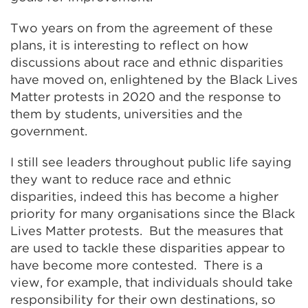
Two years on from the agreement of these
plans, it is interesting to reflect on how
discussions about race and ethnic disparities
have moved on, enlightened by the Black Lives
Matter protests in 2020 and the response to
them by students, universities and the
government.
I still see leaders throughout public life saying
they want to reduce race and ethnic
disparities, indeed this has become a higher
priority for many organisations since the Black
Lives Matter protests. But the measures that
are used to tackle these disparities appear to
have become more contested. There is a
view, for example, that individuals should take
responsibility for their own destinations, so