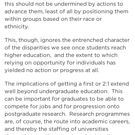
this should not be undermined by actions to
advance them, least of all by positioning them
within groups based on their race or
ethnicity.
This, though, ignores the entrenched character
of the disparities we see once students reach
higher education, and the extent to which
relying on opportunity for individuals has
yielded no action or progress at all.
The implications of getting a first or 2:1 extend
well beyond undergraduate education. This
can be important for graduates to be able to
compete for jobs and for progression onto
postgraduate research. Research programmes
are, of course, the route into academic careers,
and thereby the staffing of universities