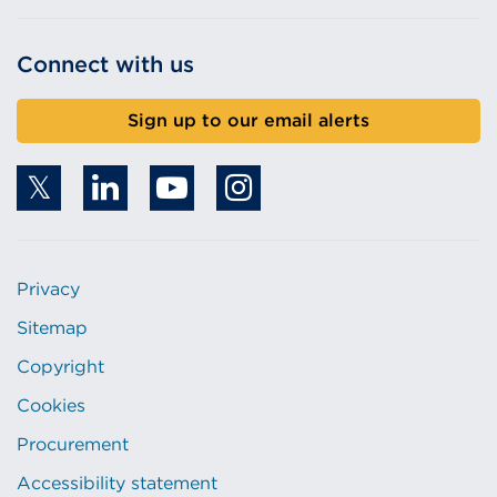
Connect with us
Sign up to our email alerts
Privacy
Sitemap
Copyright
Cookies
Procurement
Accessibility statement