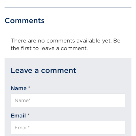
e
r
n
Comments
a
l
l
There are no comments available yet. Be
i
the first to leave a comment.
n
k
(
Leave a comment
O
p
Name
*
e
n
s
i
Email
*
n
a