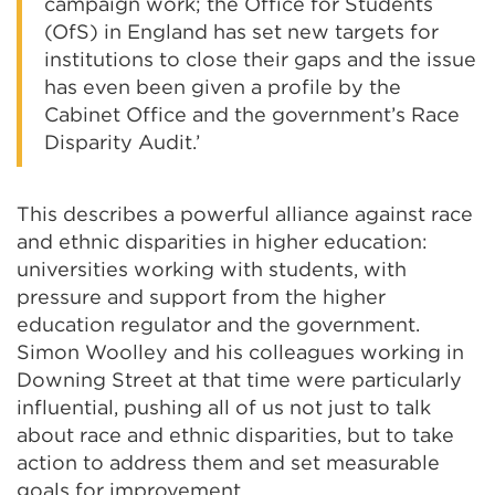
campaign work; the Office for Students
(OfS) in England has set new targets for
institutions to close their gaps and the issue
has even been given a profile by the
Cabinet Office and the government’s Race
Disparity Audit.’
This describes a powerful alliance against race
and ethnic disparities in higher education:
universities working with students, with
pressure and support from the higher
education regulator and the government.
Simon Woolley and his colleagues working in
Downing Street at that time were particularly
influential, pushing all of us not just to talk
about race and ethnic disparities, but to take
action to address them and set measurable
goals for improvement.