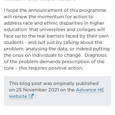
I hope the announcement of this programme
will renew the momentum for action to
address race and ethnic disparities in higher
education: that universities and colleges will
face up to the real barriers faced by their own
students - and not just by talking about the
problem, analysing the data, or indeed putting
the onus on individuals to change. Diagnosis
of the problem demands prescription of the
cure – this requires positive action.
This blog post was originally published
on
25 November 2021 on the
Advance HE
E
website
.
x
t