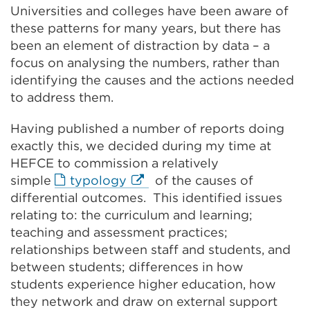
Universities and colleges have been aware of
these patterns for many years, but there has
been an element of distraction by data – a
focus on analysing the numbers, rather than
identifying the causes and the actions needed
to address them.
Having published a number of reports doing
exactly this, we decided during my time at
HEFCE to commission a relatively
External
simple
typology
of the causes of
link
differential outcomes. This identified issues
(Opens
relating to: the curriculum and learning;
in
teaching and assessment practices;
a
relationships between staff and students, and
new
between students; differences in how
tab
students experience higher education, how
or
they network and draw on external support