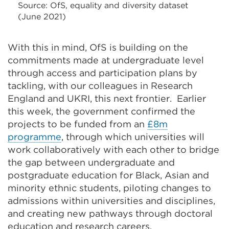
Source: OfS, equality and diversity dataset
(June 2021)
With this in mind, OfS is building on the
commitments made at undergraduate level
through access and participation plans by
tackling, with our colleagues in Research
England and UKRI, this next frontier. Earlier
this week, the government confirmed the
projects to be funded from an
£8m
programme
, through which universities will
work collaboratively with each other to bridge
the gap between undergraduate and
postgraduate education for Black, Asian and
minority ethnic students, piloting changes to
admissions within universities and disciplines,
and creating new pathways through doctoral
education and research careers.