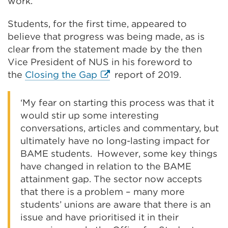
work.
Students, for the first time, appeared to
believe that progress was being made, as is
clear from the statement made by the then
Vice President of NUS in his foreword to
External
the
Closing the Gap
report of 2019.
link
(Opens
‘My fear on starting this process was that it
in
would stir up some interesting
a
conversations, articles and commentary, but
new
ultimately have no long-lasting impact for
tab
BAME students. However, some key things
or
have changed in relation to the BAME
window)
attainment gap. The sector now accepts
that there is a problem – many more
students’ unions are aware that there is an
issue and have prioritised it in their