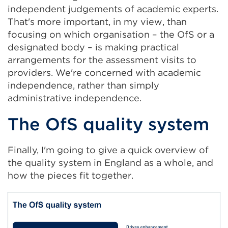
independent judgements of academic experts.
That's more important, in my view, than
focusing on which organisation – the OfS or a
designated body – is making practical
arrangements for the assessment visits to
providers. We're concerned with academic
independence, rather than simply
administrative independence.
The OfS quality system
Finally, I'm going to give a quick overview of
the quality system in England as a whole, and
how the pieces fit together.