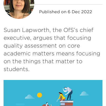
Published on
6 Dec 2022
Susan Lapworth, the OfS’s chief
executive, argues that focusing
quality assessment on core
academic matters means focusing
on the things that matter to
students.