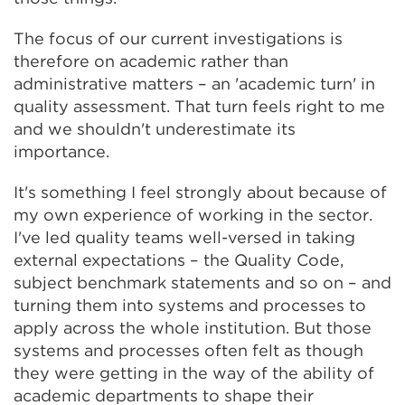
The focus of our current investigations is
therefore on academic rather than
administrative matters – an 'academic turn' in
quality assessment. That turn feels right to me
and we shouldn't underestimate its
importance.
It's something I feel strongly about because of
my own experience of working in the sector.
I've led quality teams well-versed in taking
external expectations – the Quality Code,
subject benchmark statements and so on – and
turning them into systems and processes to
apply across the whole institution. But those
systems and processes often felt as though
they were getting in the way of the ability of
academic departments to shape their