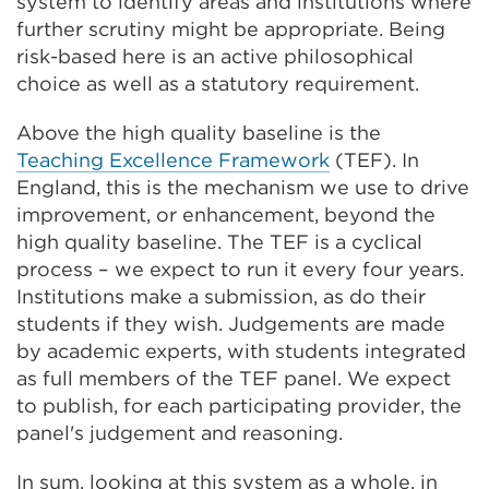
system to identify areas and institutions where
further scrutiny might be appropriate. Being
risk-based here is an active philosophical
choice as well as a statutory requirement.
Above the high quality baseline is the
Teaching Excellence Framework
(TEF). In
England, this is the mechanism we use to drive
improvement, or enhancement, beyond the
high quality baseline. The TEF is a cyclical
process – we expect to run it every four years.
Institutions make a submission, as do their
students if they wish. Judgements are made
by academic experts, with students integrated
as full members of the TEF panel. We expect
to publish, for each participating provider, the
panel's judgement and reasoning.
In sum, looking at this system as a whole, in