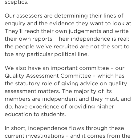
sceptics.
Our assessors are determining their lines of
enquiry and the evidence they want to look at.
They'll reach their own judgements and write
their own reports. Their independence is real:
the people we've recruited are not the sort to
toe any particular political line.
We also have an important committee – our
Quality Assessment Committee – which has
the statutory role of giving advice on quality
assessment matters. The majority of its
members are independent and they must, and
do, have experience of providing higher
education to students.
In short, independence flows through these
current investigations – and it comes from the