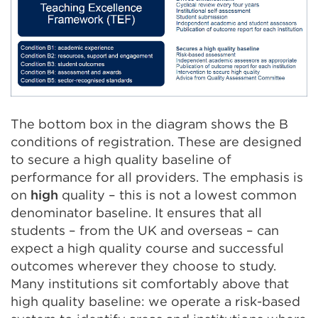
The bottom box in the diagram shows the B
conditions of registration. These are designed
to secure a high quality baseline of
performance for all providers. The emphasis is
on
high
quality – this is not a lowest common
denominator baseline. It ensures that all
students – from the UK and overseas – can
expect a high quality course and successful
outcomes wherever they choose to study.
Many institutions sit comfortably above that
high quality baseline: we operate a risk-based