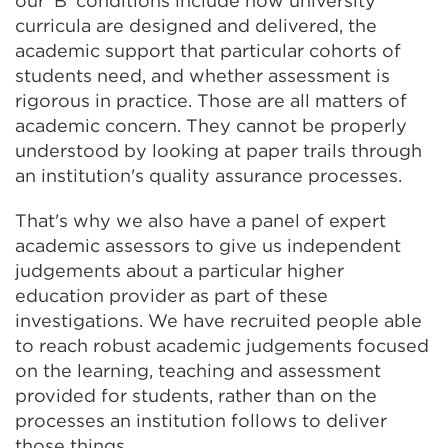
our 'B' conditions include how university
curricula are designed and delivered, the
academic support that particular cohorts of
students need, and whether assessment is
rigorous in practice. Those are all matters of
academic concern. They cannot be properly
understood by looking at paper trails through
an institution's quality assurance processes.
That's why we also have a panel of expert
academic assessors to give us independent
judgements about a particular higher
education provider as part of these
investigations. We have recruited people able
to reach robust academic judgements focused
on the learning, teaching and assessment
provided for students, rather than on the
processes an institution follows to deliver
those things.