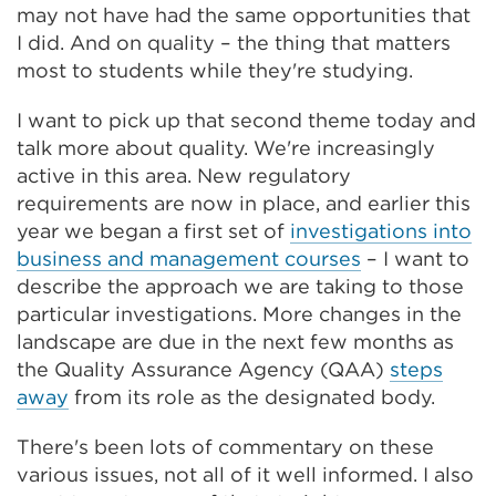
may not have had the same opportunities that
I did. And on quality – the thing that matters
most to students while they're studying.
I want to pick up that second theme today and
talk more about quality. We're increasingly
active in this area. New regulatory
requirements are now in place, and earlier this
year we began a first set of
investigations into
business and management courses
– I want to
describe the approach we are taking to those
particular investigations. More changes in the
landscape are due in the next few months as
the Quality Assurance Agency (QAA)
steps
away
from its role as the designated body.
There's been lots of commentary on these
various issues, not all of it well informed. I also