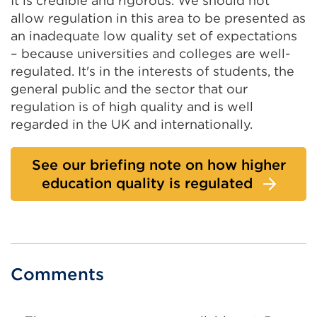
It is credible and rigorous. We should not
allow regulation in this area to be presented as
an inadequate low quality set of expectations
– because universities and colleges are well-
regulated. It's in the interests of students, the
general public and the sector that our
regulation is of high quality and is well
regarded in the UK and internationally.
See our briefing note on how higher
education quality is regulated
Comments