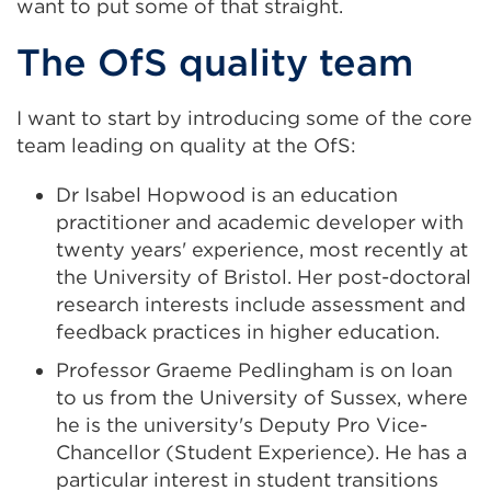
want to put some of that straight.
The OfS quality team
I want to start by introducing some of the core
team leading on quality at the OfS:
Dr Isabel Hopwood is an education
practitioner and academic developer with
twenty years' experience, most recently at
the University of Bristol. Her post-doctoral
research interests include assessment and
feedback practices in higher education.
Professor Graeme Pedlingham is on loan
to us from the University of Sussex, where
he is the university's Deputy Pro Vice-
Chancellor (Student Experience). He has a
particular interest in student transitions