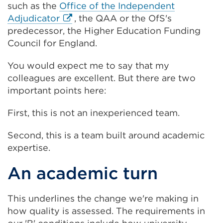
such as the
Office of the Independent
External
Adjudicator
, the QAA or the OfS's
link
predecessor, the Higher Education Funding
(Opens
Council for England.
in
You would expect me to say that my
a
colleagues are excellent. But there are two
new
important points here:
tab
or
First, this is not an inexperienced team.
window)
Second, this is a team built around academic
expertise.
An academic turn
This underlines the change we're making in
how quality is assessed. The requirements in