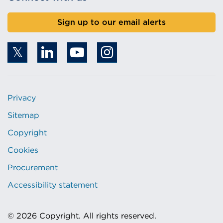
Sign up to our email alerts
Privacy
Sitemap
Copyright
Cookies
Procurement
Accessibility statement
© 2026 Copyright. All rights reserved.