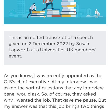
This is an edited transcript of a speech
given on 2 December 2022 by Susan
Lapworth at a Universities UK members’
event.
As you know, I was recently appointed as the
OfS's chief executive. At my interview I was
asked the sort of questions that any interview
panel would ask. So, of course, they asked
why I wanted the job. That gave me pause. But
my answer was that this job brings two things