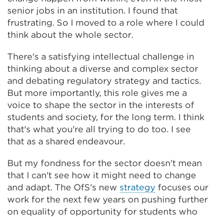
senior jobs in an institution. I found that
frustrating. So I moved to a role where I could
think about the whole sector.
There's a satisfying intellectual challenge in
thinking about a diverse and complex sector
and debating regulatory strategy and tactics.
But more importantly, this role gives me a
voice to shape the sector in the interests of
students and society, for the long term. I think
that's what you're all trying to do too. I see
that as a shared endeavour.
But my fondness for the sector doesn't mean
that I can't see how it might need to change
and adapt. The OfS's new
strategy
focuses our
work for the next few years on pushing further
on equality of opportunity for students who