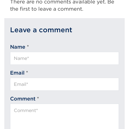
There are no comments available yet. Be
the first to leave a comment.
Leave a comment
Name
*
Email
*
Comment
*