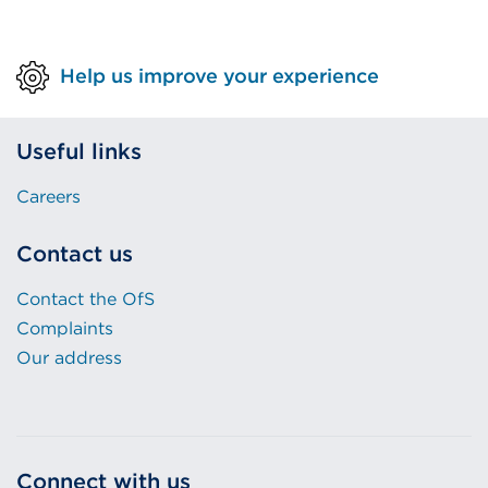
Help us improve your experience
Useful links
Careers
Contact us
Contact the OfS
Complaints
Our address
Connect with us