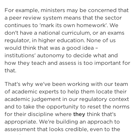
For example, ministers may be concerned that
a peer review system means that the sector
continues to 'mark its own homework'. We
don't have a national curriculum, or an exams
regulator, in higher education. None of us
would think that was a good idea –
institutions' autonomy to decide what and
how they teach and assess is too important for
that.
That's why we've been working with our team
of academic experts to help them locate their
academic judgement in our regulatory context
and to take the opportunity to reset the norms
for their discipline where
they
think that's
appropriate. We're building an approach to
assessment that looks credible, even to the