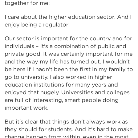
together for me:
I care about the higher education sector. And I
enjoy being a regulator.
Our sector is important for the country and for
individuals – it's a combination of public and
private good. It was certainly important for me
and the way my life has turned out. I wouldn't
be here if I hadn't been the first in my family to
go to university. I also worked in higher
education institutions for many years and
enjoyed that hugely. Universities and colleges
are full of interesting, smart people doing
important work.
But it's clear that things don't always work as
they should for students. And it's hard to make
change happen from within, even in the most