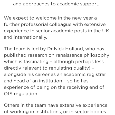
and approaches to academic support.
We expect to welcome in the new year a
further professorial colleague with extensive
experience in senior academic posts in the UK
and internationally.
The team is led by Dr Nick Holland, who has
published research on renaissance philosophy
which is fascinating – although perhaps less
directly relevant to regulating quality! –
alongside his career as an academic registrar
and head of an institution – so he has
experience of being on the receiving end of
OfS regulation.
Others in the team have extensive experience
of working in institutions, or in sector bodies