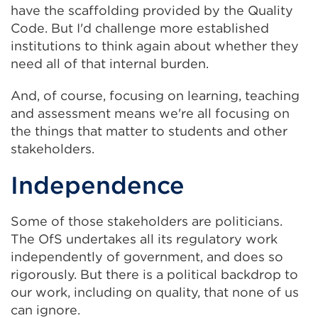
have the scaffolding provided by the Quality
Code. But I'd challenge more established
institutions to think again about whether they
need all of that internal burden.
And, of course, focusing on learning, teaching
and assessment means we're all focusing on
the things that matter to students and other
stakeholders.
Independence
Some of those stakeholders are politicians.
The OfS undertakes all its regulatory work
independently of government, and does so
rigorously. But there is a political backdrop to
our work, including on quality, that none of us
can ignore.