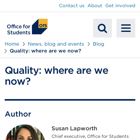
main
Contact us
About
Get involved
content
To
Mobile
na
Home
News, blog and events
Blog
Quality: where are we now?
Search
Quality: where are we
now?
Author
Susan Lapworth
Chief executive, Office for Students