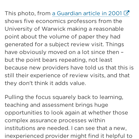
Extern
This photo, from
a Guardian article in 2001
link
shows five economics professors from the
(Open
University of Warwick making a reasonable
in
point about the volume of paper they had
a
generated for a subject review visit. Things
new
have obviously moved on a lot since then –
tab
but the point bears repeating, not least
or
because new providers have told us that this is
wind
still their experience of review visits, and that
they don't think it adds value.
Pulling the focus squarely back to learning,
teaching and assessment brings huge
opportunities to look again at whether those
complex assurance processes within
institutions are needed. I can see that a new,
inexperienced provider might find it helpful to