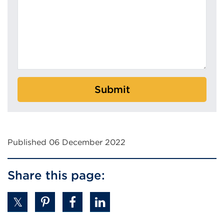
Submit
Published 06 December 2022
Share this page: