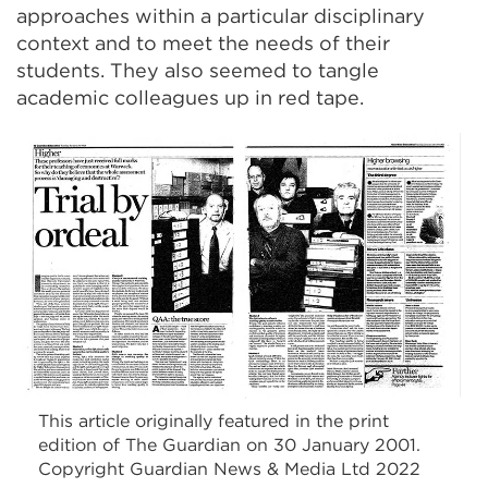
approaches within a particular disciplinary
context and to meet the needs of their
students. They also seemed to tangle
academic colleagues up in red tape.
This article originally featured in the print
edition of The Guardian on 30 January 2001.
Copyright Guardian News & Media Ltd 2022