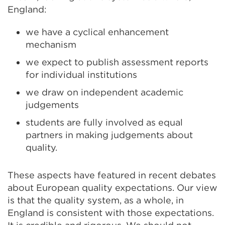
England:
we have a cyclical enhancement
mechanism
we expect to publish assessment reports
for individual institutions
we draw on independent academic
judgements
students are fully involved as equal
partners in making judgements about
quality.
These aspects have featured in recent debates
about European quality expectations. Our view
is that the quality system, as a whole, in
England is consistent with those expectations.