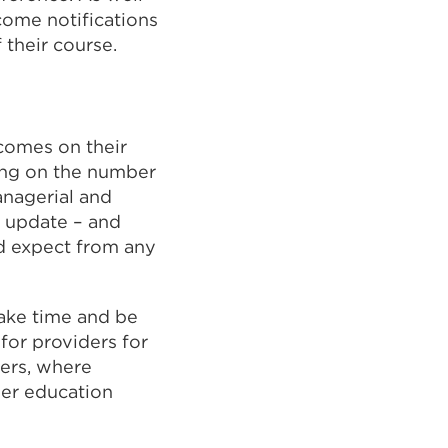
come notifications
 their course.
comes on their
sing on the number
anagerial and
o update – and
d expect from any
take time and be
 for providers for
wers, where
her education