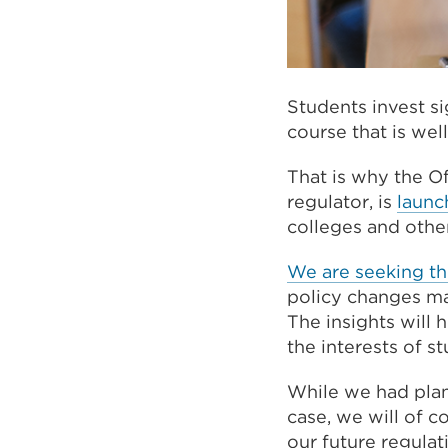
Students invest si
course that is well
That is why the O
regulator, is
launc
colleges and othe
We are seeking th
policy changes mad
The insights will 
the interests of 
While we had plan
case, we will of 
our future regulat