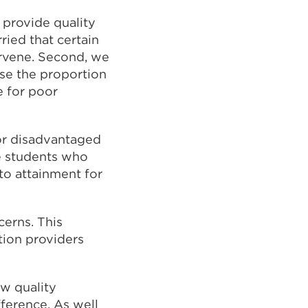
 provide quality
ried that certain
ervene. Second, we
use the proportion
 for poor
or disadvantaged
se students who
to attainment for
cerns. This
tion providers
w quality
fference. As well