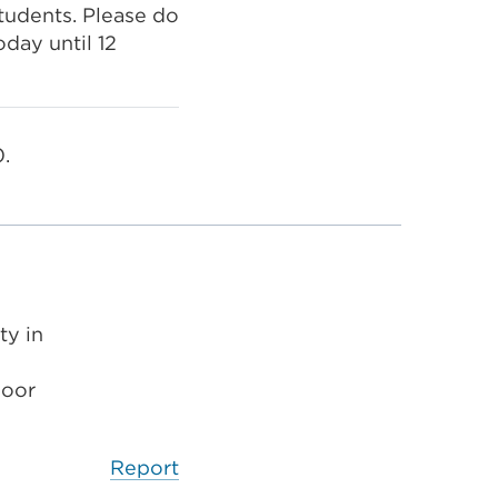
tudents. Please do
oday until 12
.
ty in
poor
Report