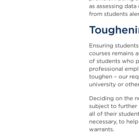
as assessing data
from students aler
Tougheni
Ensuring students
courses remains a
of students who p
professional empl
toughen – our re
university or othe
Deciding on the n
subject to further
all of their stude
necessary, to help
warrants.