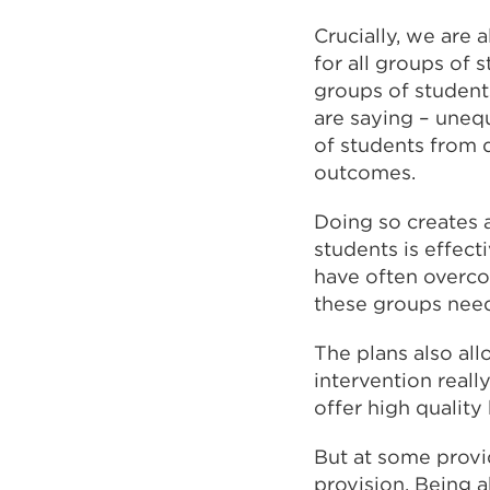
Crucially, we are 
for all groups of 
groups of student
are saying – unequ
of students from 
outcomes.
Doing so creates 
students is effect
have often overco
these groups nee
The plans also all
intervention reall
offer high quality
But at some provi
provision. Being a