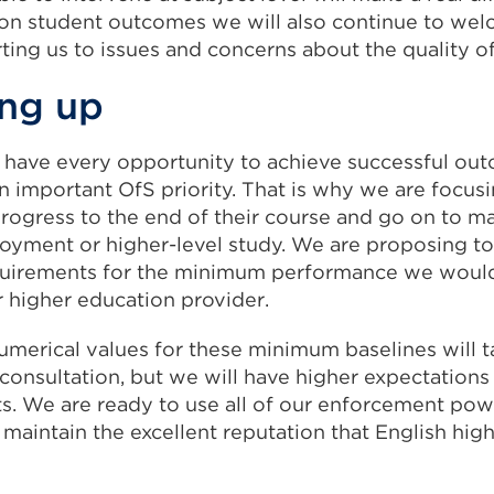
 on student outcomes we will also continue to wel
ting us to issues and concerns about the quality of
ng up
 have every opportunity to achieve successful out
n important OfS priority. That is why we are focu
rogress to the end of their course and go on to m
oyment or higher-level study. We are proposing t
quirements for the minimum performance we woul
r higher education provider.
umerical values for these minimum baselines will 
 consultation, but we will have higher expectations
nts. We are ready to use all of our enforcement po
 maintain the excellent reputation that English hig