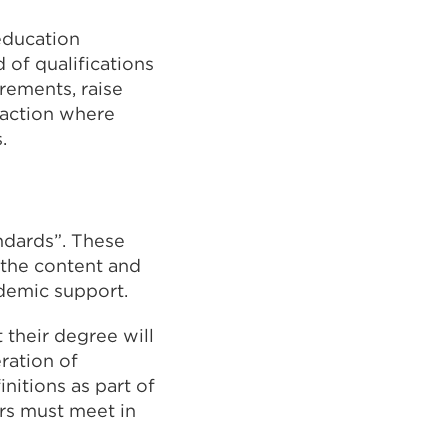
education
 of qualifications
rements, raise
 action where
.
andards”. These
 the content and
ademic support.
 their degree will
ration of
nitions as part of
ers must meet in