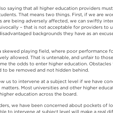
also saying that all higher education providers must
students. That means two things. First, if we are wor
s are being adversely affected, we can swiftly int
ivocally – that is not acceptable for providers to 
disadvantaged backgrounds they have as an excuse
a skewed playing field, where poor performance f
ively allowed. That is untenable, and unfair to tho
me the odds to enter higher education. Obstacles 
d to be removed and not hidden behind.
ow us to intervene at a subject level if we have con
y matters. Most universities and other higher educa
 higher education across the board.
ders, we have been concerned about pockets of lo
ble to intervene at subject level will make a real di