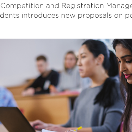
 Competition and Registration Manage
udents introduces new proposals on po