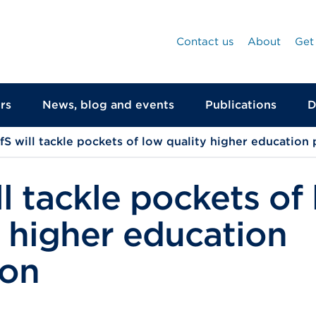
Contact us
About
Get
rs
News, blog and events
Publications
D
fS will tackle pockets of low quality higher education 
l tackle pockets of
y higher education
ion