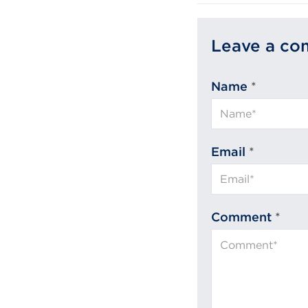
Leave a c
Name
*
Email
*
Comment
*