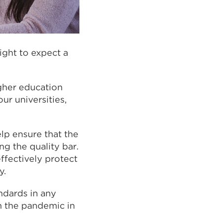
ight to expect a
gher education
our universities,
lp ensure that the
ng the quality bar.
ffectively protect
y.
ndards in any
h the pandemic in