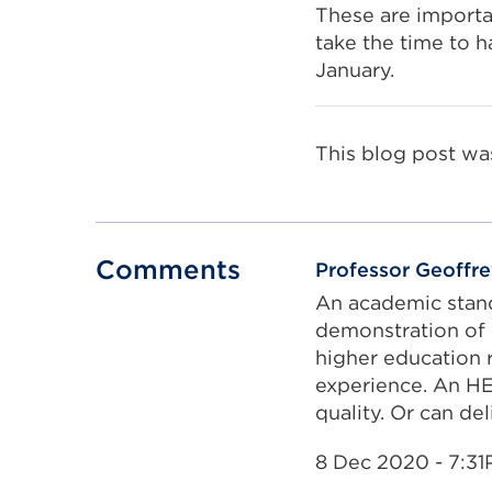
These are importa
take the time to h
January.
This blog post wa
Comments
Professor Geoffr
An academic stand
demonstration of 
higher education r
experience. An HE
quality. Or can de
8 Dec 2020 - 7:3