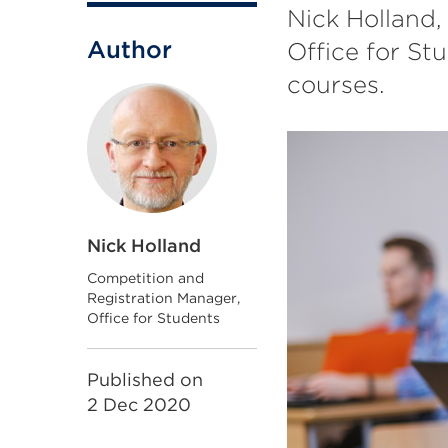
Nick Holland,
Author
Office for St
courses.
Nick Holland
Competition and
Registration Manager,
Office for Students
Published on
2 Dec 2020