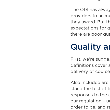
The OfS has alway
providers to accou
they award. But t
expectations for 
there are poor qua
Quality 
First, we’re sugge
definitions cover 
delivery of cours
Also included are 
stand the test of 
responses to the c
our regulation – 
order to be, and r