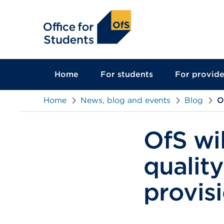
main
content
Home
For students
For provide
Home
News, blog and events
Blog
O
OfS wil
qualit
provis