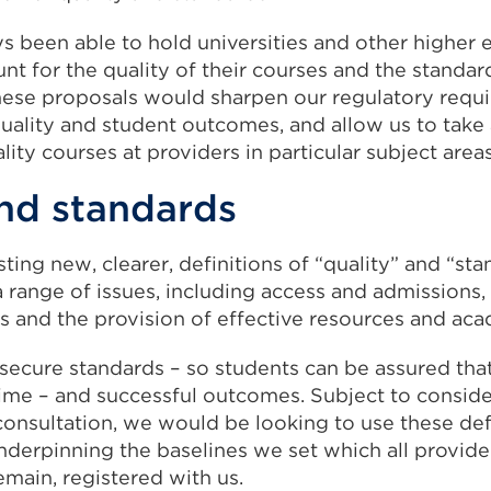
s been able to hold universities and other higher 
nt for the quality of their courses and the standard
hese proposals would sharpen our regulatory requi
quality and student outcomes, and allow us to take
lity courses at providers in particular subject areas
and standards
sting new, clearer, definitions of “quality” and “st
a range of issues, including access and admissions,
es and the provision of effective resources and ac
secure standards – so students can be assured that
time – and successful outcomes. Subject to conside
onsultation, we would be looking to use these defi
underpinning the baselines we set which all provid
emain, registered with us.