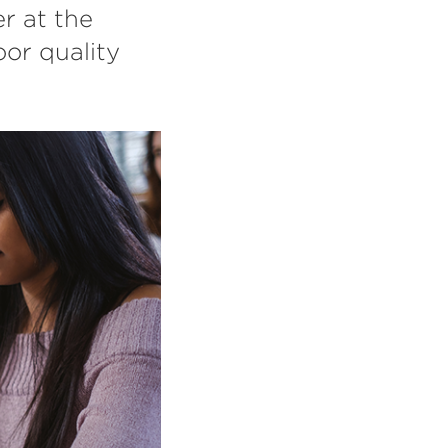
r at the
or quality