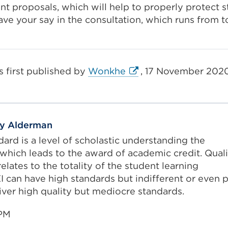
nt proposals, which will help to properly protect s
ave your say in the consultation, which runs from t
External
s first published by
Wonkhe
, 17 November 2020
link
(Opens
in
a
ey Alderman
new
ard is a level of scholastic understanding the
tab
which leads to the award of academic credit. Quali
or
elates to the totality of the student learning
window)
I can have high standards but indifferent or even 
liver high quality but mediocre standards.
1PM