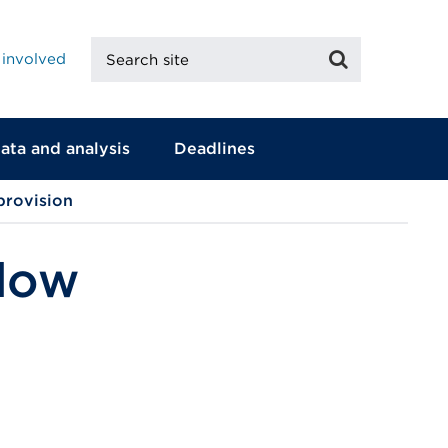
Search
Search
 involved
site
ata and analysis
Deadlines
provision
 low