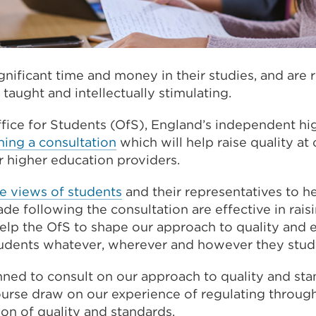
gnificant time and money in their studies, and are r
 taught and intellectually stimulating.
ffice for Students (OfS), England’s independent hi
hing a consultation
which will help raise quality at 
r higher education providers.
e views of students
and their representatives to he
e following the consultation are effective in raisi
help the OfS to shape our approach to quality and e
students whatever, wherever and however they stud
ned to consult on our approach to quality and sta
course draw on our experience of regulating throug
ion of quality and standards.