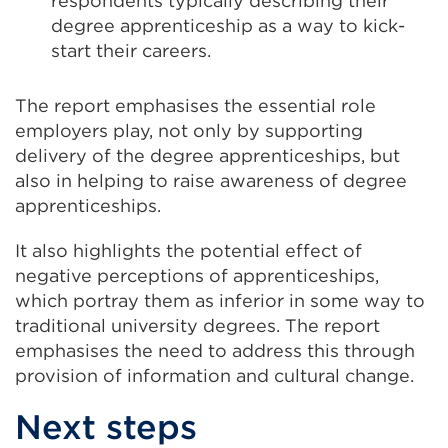
respondents typically describing their
degree apprenticeship as a way to kick-
start their careers.
The report emphasises the essential role
employers play, not only by supporting
delivery of the degree apprenticeships, but
also in helping to raise awareness of degree
apprenticeships.
It also highlights the potential effect of
negative perceptions of apprenticeships,
which portray them as inferior in some way to
traditional university degrees. The report
emphasises the need to address this through
provision of information and cultural change.
Next steps