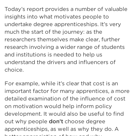
Today’s report provides a number of valuable
insights into what motivates people to
undertake degree apprenticeships. It’s very
much the start of the journey: as the
researchers themselves make clear, further
research involving a wider range of students
and institutions is needed to help us
understand the drivers and influencers of
choice.
For example, while it’s clear that cost is an
important factor for many apprentices, a more
detailed examination of the influence of cost
on motivation would help inform policy
development. It would also be useful to find
out why people
don’t
choose degree
apprenticeships, as well as why they do. A