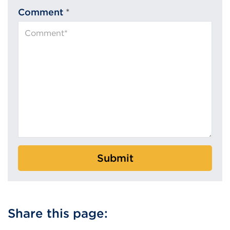
Comment
*
Submit
Share this page: