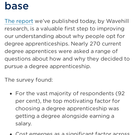
base
The report
we’ve published today, by Wavehill
research, is a valuable first step to improving
our understanding about why people opt for
degree apprenticeships. Nearly 270 current
degree apprentices were asked a range of
questions about how and why they decided to
pursue a degree apprenticeship.
The survey found:
For the vast majority of respondents (92
per cent), the top motivating factor for
choosing a degree apprenticeship was
getting a degree alongside earning a
salary.
Cost emerges as a significant factor across