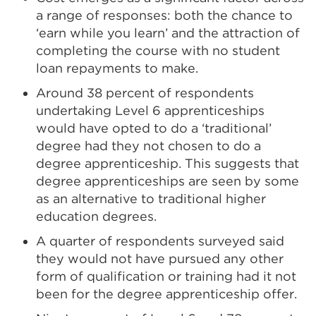
a range of responses: both the chance to
‘earn while you learn’ and the attraction of
completing the course with no student
loan repayments to make.
Around 38 percent of respondents
undertaking Level 6 apprenticeships
would have opted to do a ‘traditional’
degree had they not chosen to do a
degree apprenticeship. This suggests that
degree apprenticeships are seen by some
as an alternative to traditional higher
education degrees.
A quarter of respondents surveyed said
they would not have pursued any other
form of qualification or training had it not
been for the degree apprenticeship offer.