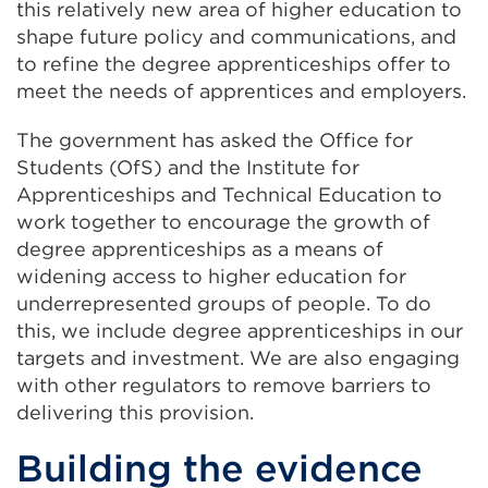
this relatively new area of higher education to
shape future policy and communications, and
to refine the degree apprenticeships offer to
meet the needs of apprentices and employers.
The government has asked the Office for
Students (OfS) and the Institute for
Apprenticeships and Technical Education to
work together to encourage the growth of
degree apprenticeships as a means of
widening access to higher education for
underrepresented groups of people. To do
this, we include degree apprenticeships in our
targets and investment. We are also engaging
with other regulators to remove barriers to
delivering this provision.
Building the evidence