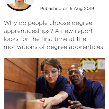
Published on
6 Aug 2019
Why do people choose degree
apprenticeships? A new report
looks for the first time at the
motivations of degree apprentices.