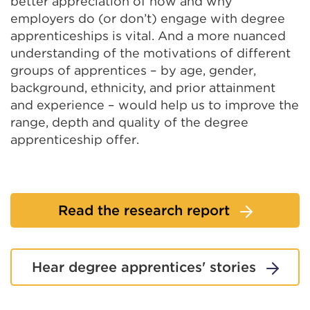
better appreciation of how and why
employers do (or don’t) engage with degree
apprenticeships is vital. And a more nuanced
understanding of the motivations of different
groups of apprentices – by age, gender,
background, ethnicity, and prior attainment
and experience – would help us to improve the
range, depth and quality of the degree
apprenticeship offer.
Read the research report
Hear degree apprentices' stories