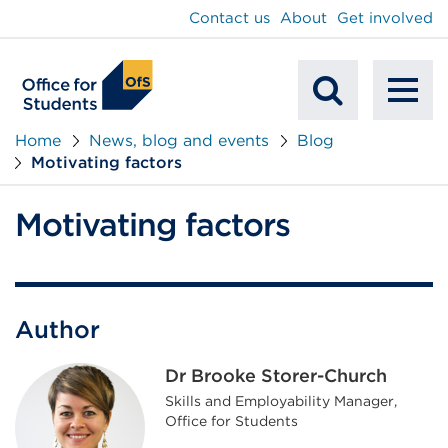
main
Contact us
About
Get involved
content
To
Mobile
na
Home
News, blog and events
Blog
Motivating factors
Search
Motivating factors
Author
Dr Brooke Storer-Church
Skills and Employability Manager,
Office for Students