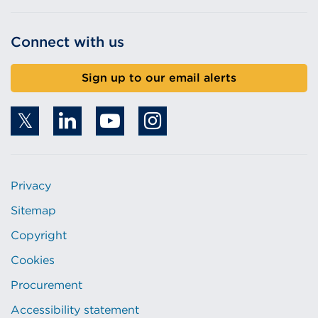
Connect with us
Sign up to our email alerts
Privacy
Sitemap
Copyright
Cookies
Procurement
Accessibility statement