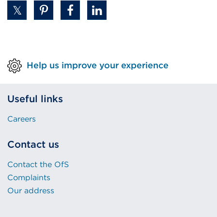
Help us improve your experience
Useful links
Careers
Contact us
Contact the OfS
Complaints
Our address