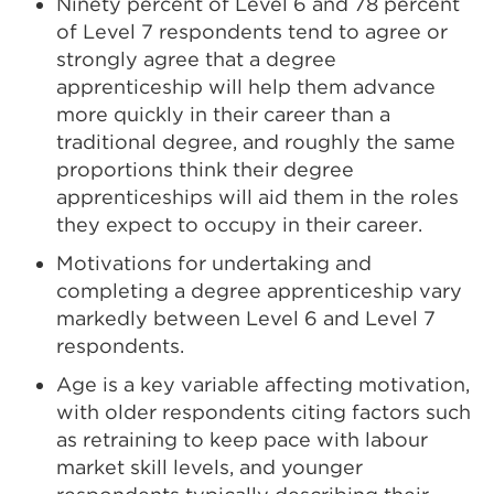
Ninety percent of Level 6 and 78 percent
of Level 7 respondents tend to agree or
strongly agree that a degree
apprenticeship will help them advance
more quickly in their career than a
traditional degree, and roughly the same
proportions think their degree
apprenticeships will aid them in the roles
they expect to occupy in their career.
Motivations for undertaking and
completing a degree apprenticeship vary
markedly between Level 6 and Level 7
respondents.
Age is a key variable affecting motivation,
with older respondents citing factors such
as retraining to keep pace with labour
market skill levels, and younger