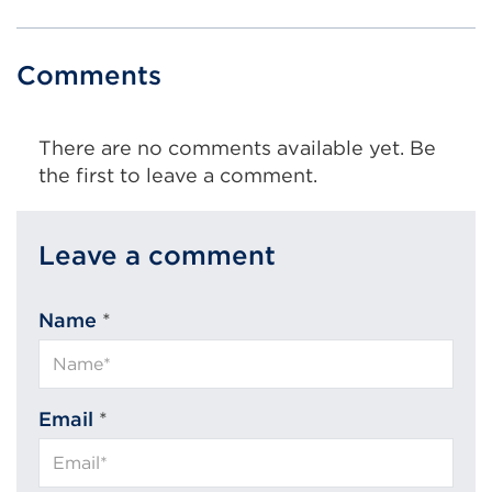
Comments
There are no comments available yet. Be
the first to leave a comment.
Leave a comment
Name
*
Email
*