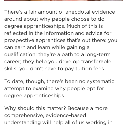
There’s a fair amount of anecdotal evidence
around about why people choose to do
degree apprenticeships. Much of this is
reflected in the information and advice for
prospective apprentices that’s out there: you
can earn and learn while gaining a
qualification; they’re a path to a long-term
career; they help you develop transferable
skills; you don’t have to pay tuition fees.
To date, though, there’s been no systematic
attempt to examine why people opt for
degree apprenticeships.
Why should this matter? Because a more
comprehensive, evidence-based
understanding will help all of us working in