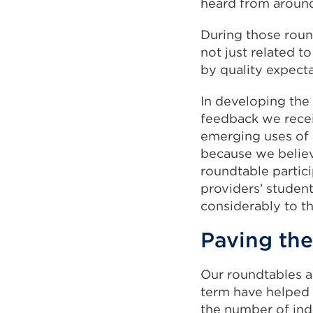
heard from around
During those roun
not just related t
by quality expecta
In developing the
feedback we recei
emerging uses of 
because we believ
roundtable partici
providers’ studen
considerably to t
Paving the
Our roundtables a
term have helped 
the number of indi