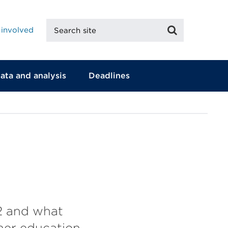
Search
Search
 involved
site
ata and analysis
Deadlines
2 and what
gher education