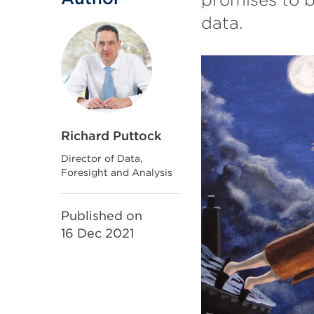
data.
Richard Puttock
Director of Data,
Foresight and Analysis
Published on
16 Dec 2021