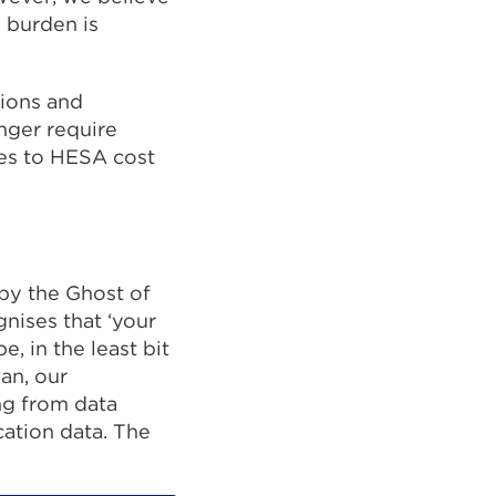
l burden is
tions and
onger require
res to HESA cost
 by the Ghost of
nises that ‘your
, in the least bit
an, our
ng from data
cation data. The