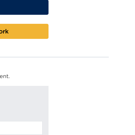
ork
ent.