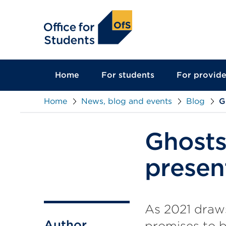
main
content
Home
For students
For provide
Home
News, blog and events
Blog
G
Ghosts
presen
As 2021 draw
Author
promises to b