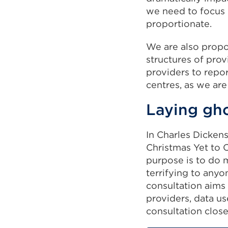
we need to focus o
proportionate.
We are also propo
structures of prov
providers to repo
centres, as we are
Laying gho
In Charles Dickens
Christmas Yet to 
purpose is to do m
terrifying to anyo
consultation aims
providers, data us
consultation clos