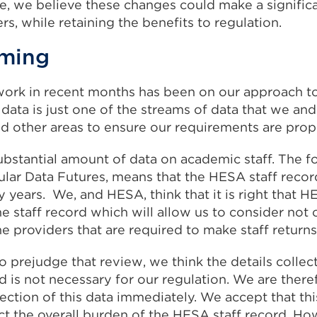
e, we believe these changes could make a signific
s, while retaining the benefits to regulation.
aming
work in recent months has been on our approach to
data is just one of the streams of data that we an
d other areas to ensure our requirements are prop
ubstantial amount of data on academic staff. The f
cular Data Futures, means that the HESA staff reco
years. We, and HESA, think that it is right that H
e staff record which will allow us to consider not 
the providers that are required to make staff returns
o prejudge that review, we think the details colle
d is not necessary for our regulation. We are ther
ection of this data immediately. We accept that this
ct the overall burden of the HESA staff record. Ho