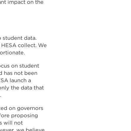
ant impact on the
 student data.
d HESA collect. We
ortionate.
ocus on student
rd has not been
ESA launch a
only the data that
.
cted on governors
efore proposing
 will not
wever, we believe