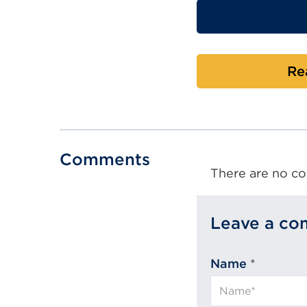
Re
Comments
There are no co
Leave a c
Name
*