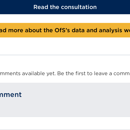
Read the consultation
ad more about the OfS’s data and analysis w
mments available yet. Be the first to leave a comm
omment