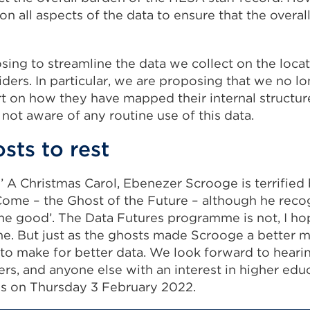
n all aspects of the data to ensure that the overal
sing to streamline the data we collect on the loca
iders. In particular, we are proposing that we no l
rt on how they have mapped their internal structu
 not aware of any routine use of this data.
sts to rest
’ A Christmas Carol, Ebenezer Scrooge is terrified
Come – the Ghost of the Future – although he recog
e good’. The Data Futures programme is not, I hope
ne. But just as the ghosts made Scrooge a better m
 to make for better data. We look forward to heari
ers, and anyone else with an interest in higher edu
es on Thursday 3 February 2022.