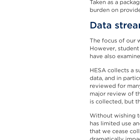
Taken as a packag
burden on provider
Data stre
The focus of our 
However, student 
have also examine
HESA collects a s
data, and in parti
reviewed for many 
major review of th
is collected, but 
Without wishing t
has limited use an
that we cease coll
dramatically impa