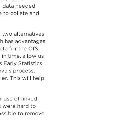
of data needed
e to collate and
 two alternatives
ch has advantages
ata for the OfS,
in time, allow us
 Early Statistics
vals process,
r. This will help
 use of linked
s were hard to
ossible to remove