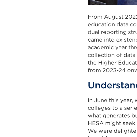
From August 202
education data col
dual reporting str
came into existen
academic year thro
collection of data
the Higher Educat
from 2023-24 onw
Understand
In June this year,
colleges to a seri
what generates bu
HESA might seek to
We were delighted