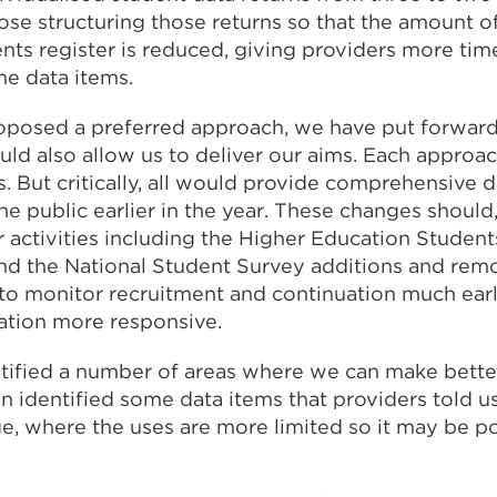
ose structuring those returns so that the amount 
ents register is reduced, giving providers more tim
me data items.
posed a preferred approach, we have put forward
uld also allow us to deliver our aims. Each approa
 But critically, all would provide comprehensive d
 public earlier in the year. These changes should, 
 activities including the Higher Education Students
d the National Student Survey additions and remo
to monitor recruitment and continuation much earlie
ation more responsive.
tified a number of areas where we can make better
n identified some data items that providers told u
e, where the uses are more limited so it may be p