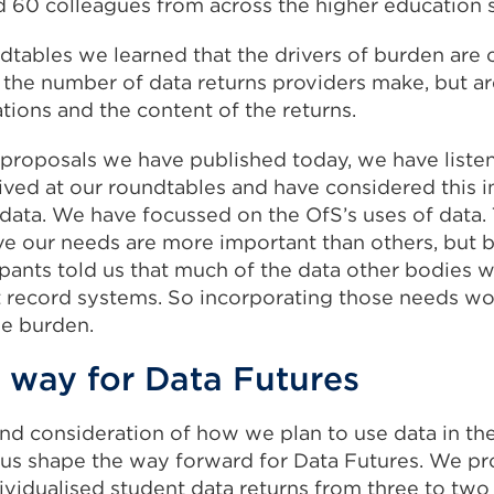
 60 colleagues from across the higher education s
dtables we learned that the drivers of burden are
o the number of data returns providers make, but ar
tions and the content of the returns.
 proposals we have published today, we have liste
ved at our roundtables and have considered this in
data. We have focussed on the OfS’s uses of data. T
e our needs are more important than others, but 
pants told us that much of the data other bodies w
t record systems. So incorporating those needs w
he burden.
 way for Data Futures
nd consideration of how we plan to use data in th
us shape the way forward for Data Futures. We p
vidualised student data returns from three to two a