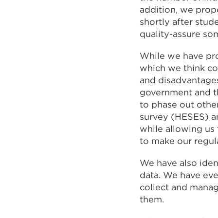
addition, we prop
shortly after stud
quality-assure so
While we have pro
which we think co
and disadvantages.
government and the
to phase out other
survey (HESES) an
while allowing us 
to make our regul
We have also iden
data. We have eve
collect and manag
them.