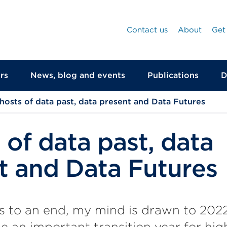
Contact us
About
Get
rs
News, blog and events
Publications
D
hosts of data past, data present and Data Futures
 of data past, data
t and Data Futures
s to an end, my mind is drawn to 202
e an important transition year for hi