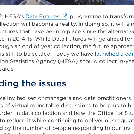
External
2, HESA’s
Data Futures
programme to transform
link
lection will become a reality. In doing so, it will s
(Opens
uctures that have been in place since the alternati
in
ce in 2014-15. While Data Futures will go ahead fo
a
ugh an end of year collection, the future approach
new
 is still to be settled. Today we have
launched a con
tab
ion Statistics Agency (HESA) should collect in-yea
or
ards.
window)
ing the issues
 we invited senior managers and data practitioners i
es of virtual roundtable discussions to help us to 
rden in data collection and how the Office for St
 reduce it while continuing to deliver our regulat
 by the number of people responding to our invita