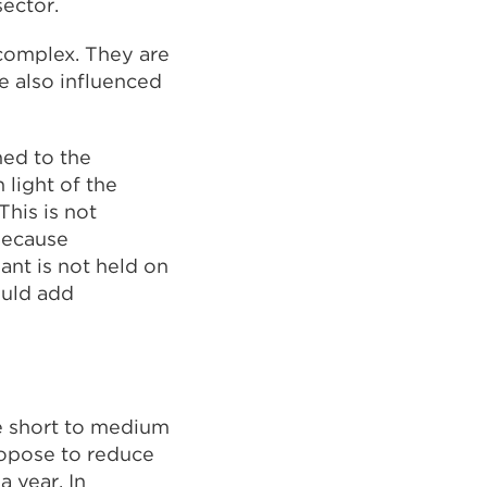
ector.
 complex. They are
e also influenced
ned to the
 light of the
his is not
because
ant is not held on
ould add
e short to medium
ropose to reduce
 year. In