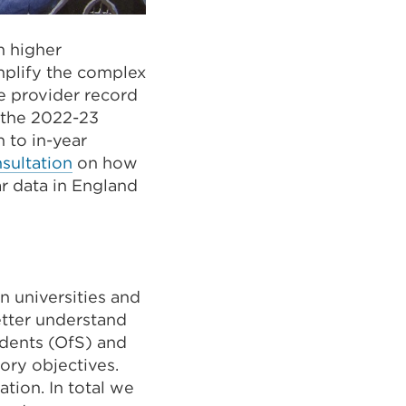
 higher
implify the complex
ve provider record
r the 2022-23
 to in-year
sultation
on how
r data in England
n universities and
better understand
udents (OfS) and
ory objectives.
tion. In total we