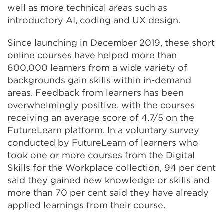
window)
well as more technical areas such as
introductory AI, coding and UX design.
Since launching in December 2019, these short
online courses have helped more than
600,000 learners from a wide variety of
backgrounds gain skills within in-demand
areas. Feedback from learners has been
overwhelmingly positive, with the courses
receiving an average score of 4.7/5 on the
FutureLearn platform. In a voluntary survey
conducted by FutureLearn of learners who
took one or more courses from the Digital
Skills for the Workplace collection, 94 per cent
said they gained new knowledge or skills and
more than 70 per cent said they have already
applied learnings from their course.