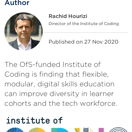
Author
Rachid Hourizi
Director of the Institute of Coding
Published on
27 Nov 2020
The OfS-funded Institute of
Coding is finding that flexible,
modular, digital skills education
can improve diversity in learner
cohorts and the tech workforce.