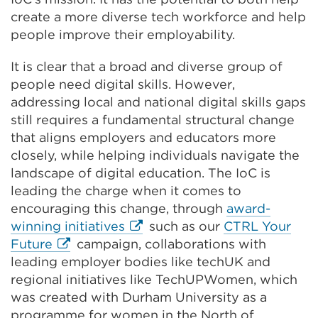
create a more diverse tech workforce and help
people improve their employability.
It is clear that a broad and diverse group of
people need digital skills. However,
addressing local and national digital skills gaps
still requires a fundamental structural change
that aligns employers and educators more
closely, while helping individuals navigate the
landscape of digital education. The IoC is
leading the charge when it comes to
encouraging this change, through
award-
External
winning initiatives
such as our
CTRL Your
External
link
Future
campaign, collaborations with
link
(Opens
leading employer bodies like techUK and
(Opens
in
regional initiatives like TechUPWomen, which
in
a
was created with Durham University as a
a
new
programme for women in the North of