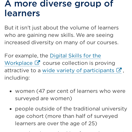
A more diverse group of
learners
But it isn’t just about the volume of learners
who are gaining new skills. We are seeing
increased diversity on many of our courses.
For example, the
Digital Skills for the
External
Workplace
course collection is proving
link
Extern
attractive to a
wide variety of participants
,
(Opens
link
including:
in
(Open
women (47 per cent of learners who were
a
in
surveyed are women)
new
a
tab
new
people outside of the traditional university
or
tab
age cohort (more than half of surveyed
window)
or
learners are over the age of 25)
windo