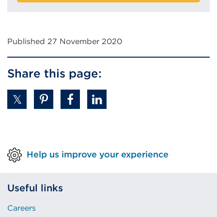
Published 27 November 2020
Share this page:
Help us improve your experience
Useful links
Careers