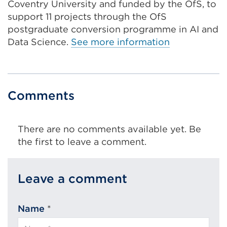
O
Coventry University and funded by the OfS, to
p
support 11 projects through the OfS
e
postgraduate conversion programme in AI and
n
Data Science.
See more information
s
i
n
a
Comments
n
e
There are no comments available yet. Be
w
the first to leave a comment.
t
a
b
Leave a comment
o
r
w
Name
*
i