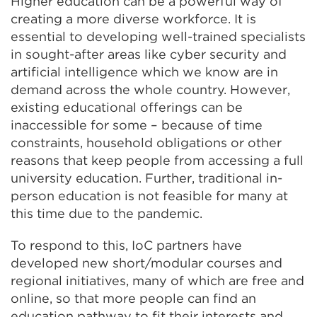
Higher education can be a powerful way of
creating a more diverse workforce. It is
essential to developing well-trained specialists
in sought-after areas like cyber security and
artificial intelligence which we know are in
demand across the whole country. However,
existing educational offerings can be
inaccessible for some – because of time
constraints, household obligations or other
reasons that keep people from accessing a full
university education. Further, traditional in-
person education is not feasible for many at
this time due to the pandemic.
To respond to this, IoC partners have
developed new short/modular courses and
regional initiatives, many of which are free and
online, so that more people can find an
education pathway to fit their interests and