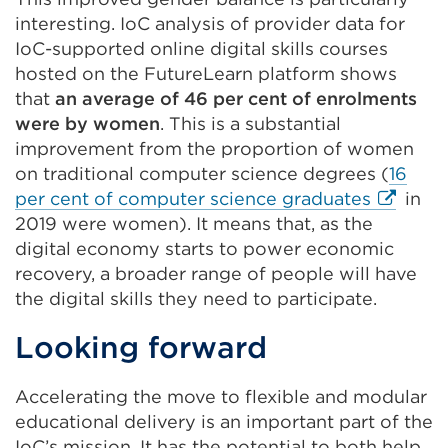
interesting. IoC analysis of provider data for
IoC-supported online digital skills courses
hosted on the FutureLearn platform shows
that
an average of 46 per cent of enrolments
were by women
. This is a substantial
improvement from the proportion of women
on traditional computer science degrees (
16
External
per cent of computer science graduates
in
link
2019 were women). It means that, as the
(Opens
digital economy starts to power economic
in
recovery, a broader range of people will have
a
the digital skills they need to participate.
new
Looking forward
tab
or
Accelerating the move to flexible and modular
window
educational delivery is an important part of the
IoC’s mission. It has the potential to both help