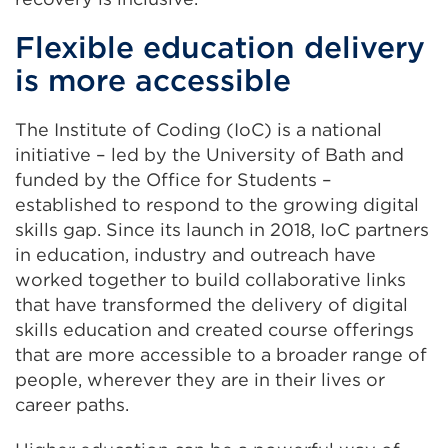
new
Flexible education delivery
tab
is more accessible
or
window)
The Institute of Coding (IoC) is a national
initiative – led by the University of Bath and
funded by the Office for Students –
established to respond to the growing digital
skills gap. Since its launch in 2018, IoC partners
in education, industry and outreach have
worked together to build collaborative links
that have transformed the delivery of digital
skills education and created course offerings
that are more accessible to a broader range of
people, wherever they are in their lives or
career paths.