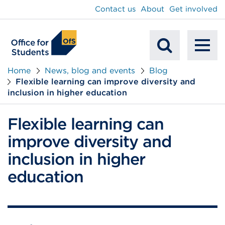
main
Contact us
About
Get involved
content
To
Mobile
na
Home
News, blog and events
Blog
Flexible learning can improve diversity and
Search
inclusion in higher education
Flexible learning can
improve diversity and
inclusion in higher
education