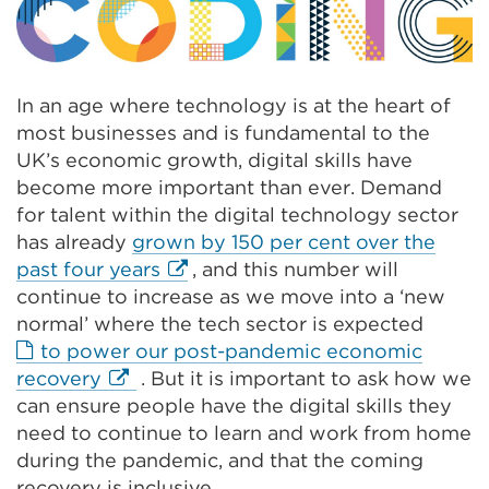
In an age where technology is at the heart of
most businesses and is fundamental to the
UK’s economic growth, digital skills have
become more important than ever. Demand
for talent within the digital technology sector
has already
grown by 150 per cent over the
External
past four years
,
and
this number will
link
continue to increase as we move into a ‘new
(Opens
normal’ where the tech sector is expected
in
to power our post-pandemic economic
External
a
recovery
. But it is important to ask how we
link
new
can ensure people have the digital skills they
(Opens
tab
need to continue to learn and work from home
in
or
during the pandemic, and that the coming
a
window)
recovery is inclusive.