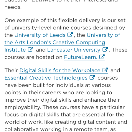
needs.
One example of this flexible delivery is our set
of university-level online courses designed by
External
the
University of Leeds
, the
University of
link
the Arts London’s Creative Computing
External
(Opens
External
Institute
and
Lancaster University
. These
link
in
External
link
courses are hosted on
FutureLearn.
(Opens
a
link
(Opens
External
Their
Digital Skills for the Workplace
and
in
new
(Opens
in
External
link
Essential Creative Technologies
courses
a
tab
in
a
link
(Opens
have been built for individuals at various
new
or
a
new
(Opens
in
points in their careers who are looking to
tab
window)
new
tab
in
a
improve their digital skills and enhance their
or
tab
or
a
new
employability. These courses have a particular
window)
or
window)
new
tab
focus on digital skills that are essential for the
window)
tab
or
world of work, like creating digital content and
or
window)
collaborative working in a remote team, as