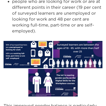
people who are looking for work or are at
different points in their career (19 per cent
of surveyed learners are unemployed or
looking for work and 48 per cent are
working full-time, part-time or are self-
employed).
This improved gender balance is particularly