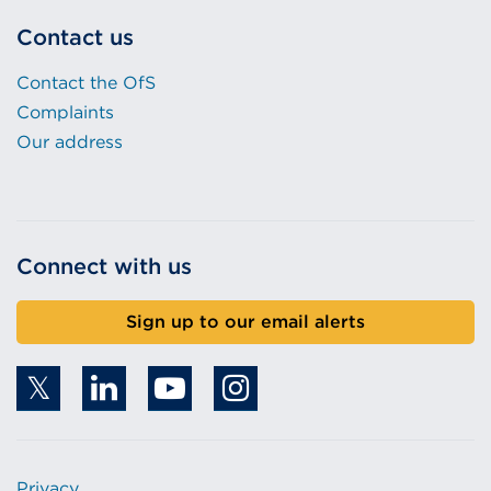
Contact us
Contact the OfS
Complaints
Our address
Connect with us
Sign up to our email alerts
Privacy