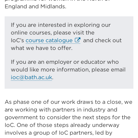
new
tab
England and Midlands.
tab
or
or
window)
If you are interested in exploring our
window)
online courses, please visit the
E
IoC’s
course catalogue
and check out
x
what we have to offer.
t
If you are an employer or educator who
e
would like more information, please email
r
ioc@bath.ac.uk
.
n
a
l
l
As phase one of our work draws to a close, we
i
are working with partners in industry and
n
government to consider the next steps for the
k
IoC. One of those steps already underway
(
involves a group of IoC partners, led by