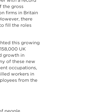
ver with a record
pens
f the gross
 firms in Britain
 However, there
ew
 fill the roles
b
ghted this growing
ndow)
al 158,000 UK
d growth in
any of these new
ment occupations,
illed workers in
mployees from the
 of people