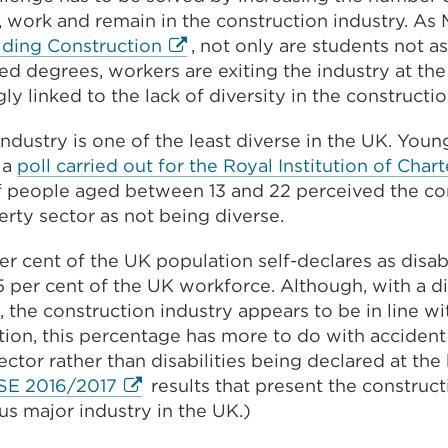
 work and remain in the construction industry. As 
External
lding Construction
, not only are students not a
link
ed degrees, workers are exiting the industry at the
(Opens
ly linked to the lack of diversity in the constructio
in
ndustry is one of the least diverse in the UK. You
a
n a
poll carried out for the Royal Institution of Cha
new
of people aged between 13 and 22 perceived the co
tab
rty sector as not being diverse.
or
window)
er cent of the UK population self-declares as disa
 per cent of the UK workforce. Although, with a d
t, the construction industry appears to be in line wi
ion, this percentage has more to do with accident
ctor rather than disabilities being declared at the 
External
SE 2016/2017
results that present the construct
link
s major industry in the UK.)
(Opens