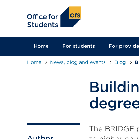
main
content
Home
For students
For provide
Home
News, blog and events
Blog
B
Buildi
degree
The BRIDGE pr
Author
to higher edu