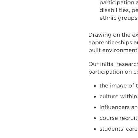
participation
disabilities,
ethnic groups
Drawing on the e
apprenticeships 
built environment
Our initial resear
participation on 
the image of 
culture within
influencers a
course recrui
students’ car