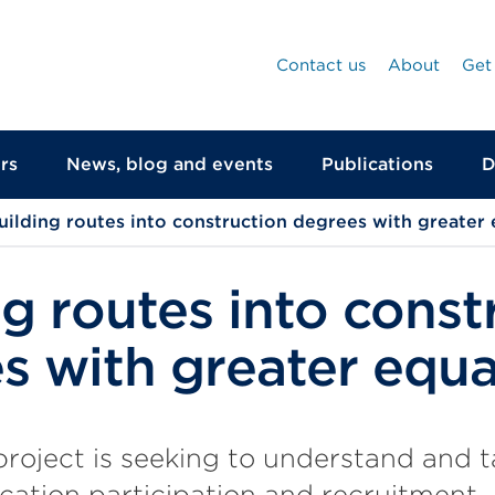
Contact us
About
Get
rs
News, blog and events
Publications
D
uilding routes into construction degrees with greater 
ng routes into const
s with greater equa
oject is seeking to understand and ta
cation participation and recruitment.