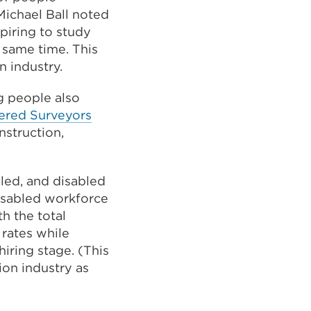
Michael Ball noted
spiring to study
 same time. This
n industry.
ng people also
External
rtered Surveyors
link
nstruction,
(Opens
in
bled, and disabled
a
isabled workforce
new
th the total
tab
 rates while
or
hiring stage. (This
window)
ion industry as