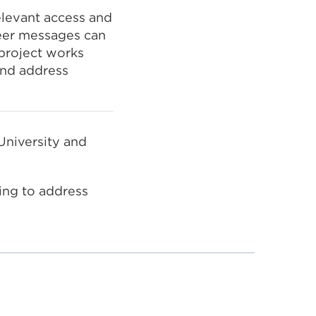
levant access and
eer messages can
project works
and address
University and
king to address