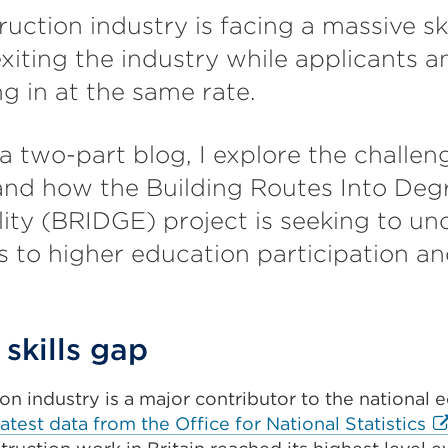
uction industry is facing a massive ski
xiting the industry while applicants a
g in at the same rate.
f a two-part blog, I explore the challe
and how the Building Routes Into Deg
ity (BRIDGE) project is seeking to u
rs to higher education participation a
skills gap
on industry is a major contributor to the national
Ex
latest data from the Office for National Statistics
li