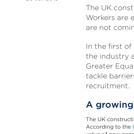
The UK constr
Workers are e
are not comin
In the first o
the industry 
Greater Equal
tackle barrie
recruitment.
A growing 
The UK constructi
According to the