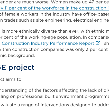
ender are much worse. Women make up 47 per cen
in
ly 11 per cent of the workforce in the construction 
a
of female workers in the industry have office-based
new
n trades such as site engineering, electrical engine
tab
or
s more ethnically diverse than ever, with ethnic m
window)
er cent of the working-age population. In comparis
Extern
n Construction Industry Performance Report
sh
link
thin construction companies was only 3 per cent b
(Open
hnic background.
in
E project
a
new
t aims to:
tab
or
derstanding of the factors affecting the lack of d
windo
lling on professional built environment programm
valuate a range of interventions designed to addre