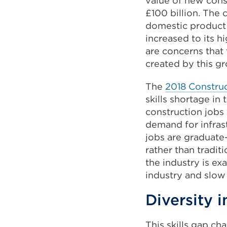
value of new const
£100 billion. The 
domestic product 
increased to its h
are concerns that 
created by this g
The
2018 Construct
skills shortage in
construction jobs
demand for infras
jobs are graduate
rather than tradit
the industry is e
industry and slow 
Diversity 
This skills gap c