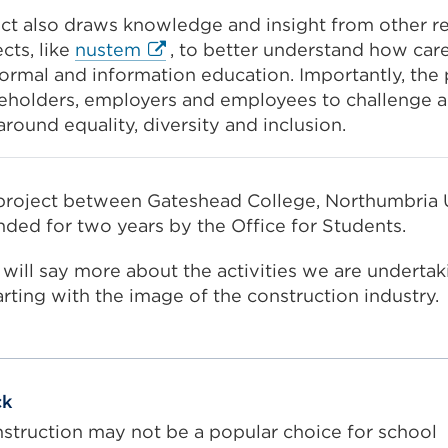
t also draws knowledge and insight from other re
External
cts, like
nustem
,
to better understand how car
link
rmal and information education. Importantly, the 
(Opens
keholders, employers and employees to challenge 
in
round equality, diversity and inclusion.
a
new
tab
 project between Gateshead College, Northumbria 
or
nded for two years by the Office for Students.
window)
g will say more about the activities we are underta
tarting with the image of the construction industry.
ck
nstruction may not be a popular choice for school