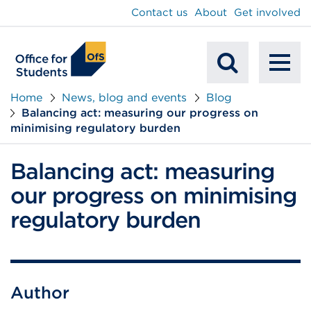
main
Contact us
About
Get involved
content
To
Mobile
na
Home
News, blog and events
Blog
Balancing act: measuring our progress on
Search
minimising regulatory burden
Balancing act: measuring
our progress on minimising
regulatory burden
Author