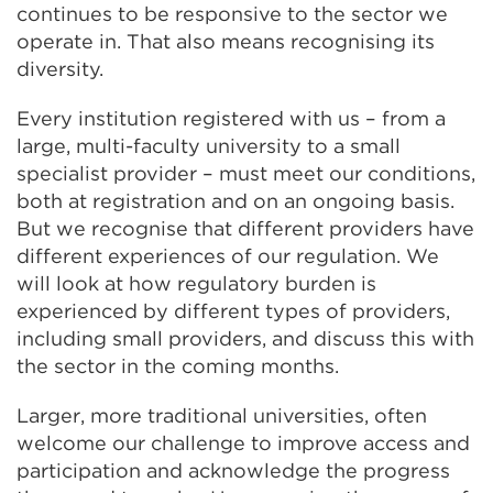
continues to be responsive to the sector we
operate in. That also means recognising its
diversity.
Every institution registered with us – from a
large, multi-faculty university to a small
specialist provider – must meet our conditions,
both at registration and on an ongoing basis.
But we recognise that different providers have
different experiences of our regulation. We
will look at how regulatory burden is
experienced by different types of providers,
including small providers, and discuss this with
the sector in the coming months.
Larger, more traditional universities, often
welcome our challenge to improve access and
participation and acknowledge the progress