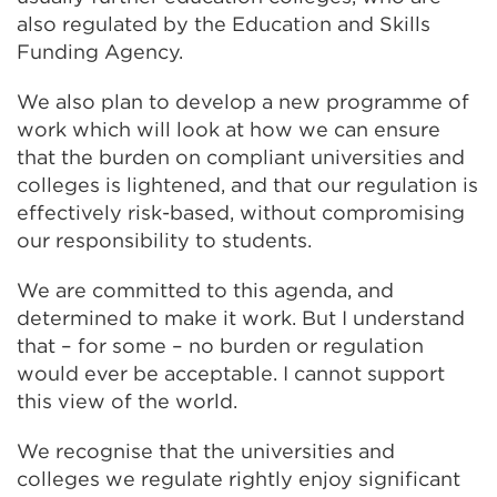
also regulated by the Education and Skills
Funding Agency.
We also plan to develop a new programme of
work which will look at how we can ensure
that the burden on compliant universities and
colleges is lightened, and that our regulation is
effectively risk-based, without compromising
our responsibility to students.
We are committed to this agenda, and
determined to make it work. But I understand
that – for some – no burden or regulation
would ever be acceptable. I cannot support
this view of the world.
We recognise that the universities and
colleges we regulate rightly enjoy significant