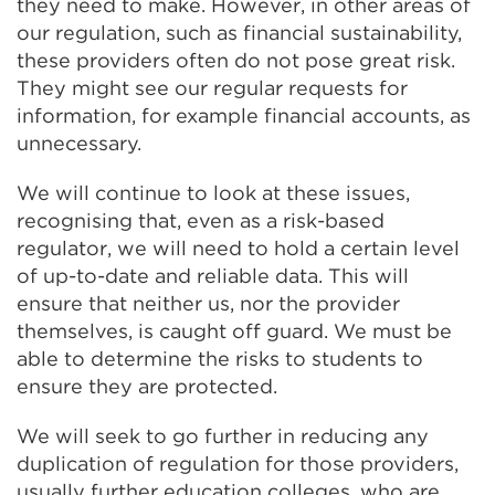
they need to make. However, in other areas of
our regulation, such as financial sustainability,
these providers often do not pose great risk.
They might see our regular requests for
information, for example financial accounts, as
unnecessary.
We will continue to look at these issues,
recognising that, even as a risk-based
regulator, we will need to hold a certain level
of up-to-date and reliable data. This will
ensure that neither us, nor the provider
themselves, is caught off guard. We must be
able to determine the risks to students to
ensure they are protected.
We will seek to go further in reducing any
duplication of regulation for those providers,
usually further education colleges, who are