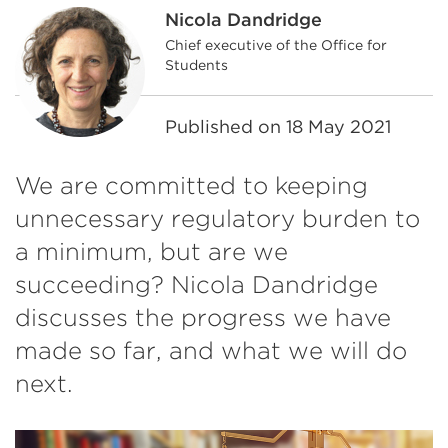
Nicola Dandridge
Chief executive of the Office for
Students
Published on
18 May 2021
We are committed to keeping
unnecessary regulatory burden to
a minimum, but are we
succeeding? Nicola Dandridge
discusses the progress we have
made so far, and what we will do
next.