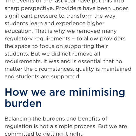
The events of the last year have put this into
sharp perspective. Providers have been under
significant pressure to transform the way
students learn and experience higher
education. That is why we removed many
regulatory requirements – to allow providers
the space to focus on supporting their
students. But we did not remove all
requirements. It was and is essential that no
matter the circumstances, quality is maintained
and students are supported.
How we are minimising
burden
Balancing the burdens and benefits of
regulation is not a simple process. But we are
committed to getting it right.