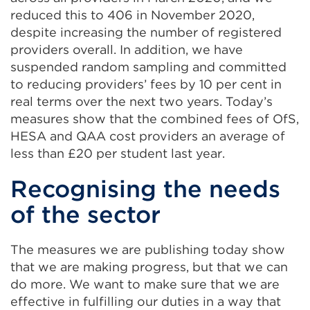
reduced this to 406 in November 2020,
despite increasing the number of registered
providers overall. In addition, we have
suspended random sampling and committed
to reducing providers’ fees by 10 per cent in
real terms over the next two years. Today’s
measures show that the combined fees of OfS,
HESA and QAA cost providers an average of
less than £20 per student last year.
Recognising the needs
of the sector
The measures we are publishing today show
that we are making progress, but that we can
do more. We want to make sure that we are
effective in fulfilling our duties in a way that