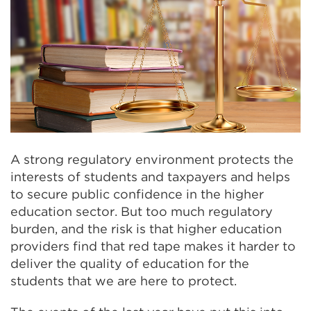
A strong regulatory environment protects the
interests of students and taxpayers and helps
to secure public confidence in the higher
education sector. But too much regulatory
burden, and the risk is that higher education
providers find that red tape makes it harder to
deliver the quality of education for the
students that we are here to protect.