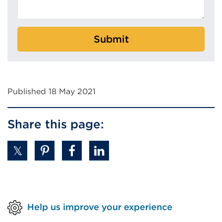
Submit
Published 18 May 2021
Share this page:
Help us improve your experience