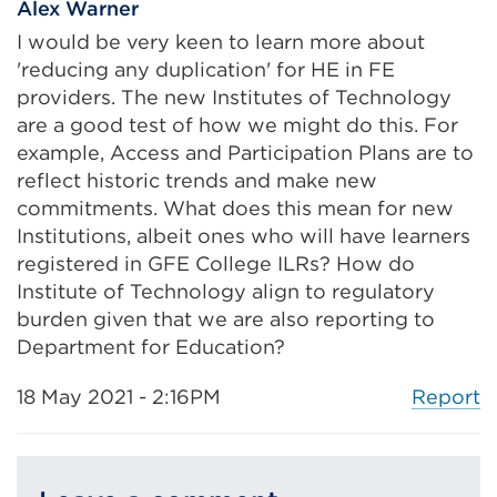
Alex Warner
I would be very keen to learn more about
'reducing any duplication' for HE in FE
providers. The new Institutes of Technology
are a good test of how we might do this. For
example, Access and Participation Plans are to
reflect historic trends and make new
commitments. What does this mean for new
Institutions, albeit ones who will have learners
registered in GFE College ILRs? How do
Institute of Technology align to regulatory
burden given that we are also reporting to
Department for Education?
Report
18 May 2021 - 2:16PM