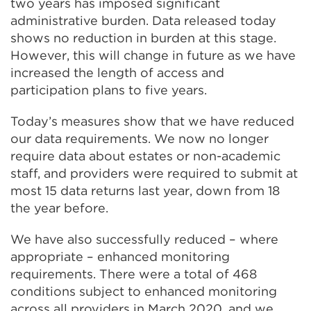
two years has imposed significant
administrative burden. Data released today
shows no reduction in burden at this stage.
However, this will change in future as we have
increased the length of access and
participation plans to five years.
Today’s measures show that we have reduced
our data requirements. We now no longer
require data about estates or non-academic
staff, and providers were required to submit at
most 15 data returns last year, down from 18
the year before.
We have also successfully reduced – where
appropriate – enhanced monitoring
requirements. There were a total of 468
conditions subject to enhanced monitoring
across all providers in March 2020, and we