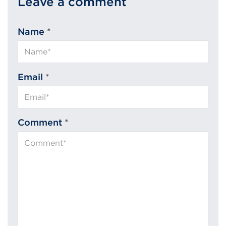
Leave a comment
Name
*
Email
*
Comment
*