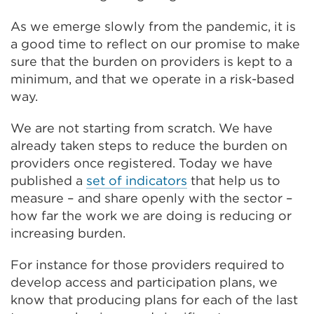
As we emerge slowly from the pandemic, it is
a good time to reflect on our promise to make
sure that the burden on providers is kept to a
minimum, and that we operate in a risk-based
way.
We are not starting from scratch. We have
already taken steps to reduce the burden on
providers once registered. Today we have
published a
set of indicators
that help us to
measure – and share openly with the sector –
how far the work we are doing is reducing or
increasing burden.
For instance for those providers required to
develop access and participation plans, we
know that producing plans for each of the last