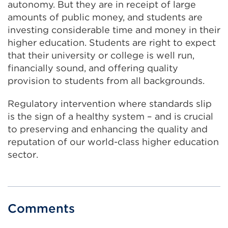
autonomy. But they are in receipt of large
amounts of public money, and students are
investing considerable time and money in their
higher education. Students are right to expect
that their university or college is well run,
financially sound, and offering quality
provision to students from all backgrounds.
Regulatory intervention where standards slip
is the sign of a healthy system – and is crucial
to preserving and enhancing the quality and
reputation of our world-class higher education
sector.
Comments