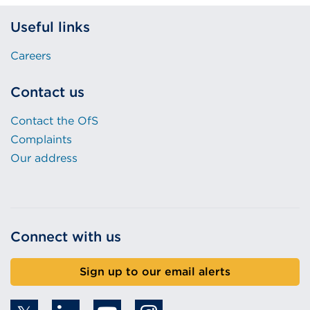
Useful links
Careers
Contact us
Contact the OfS
Complaints
Our address
Connect with us
Sign up to our email alerts