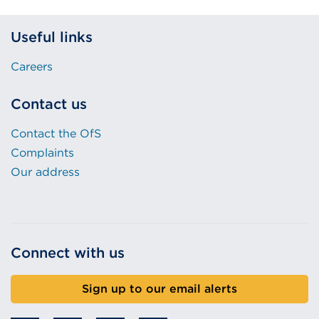
Useful links
Careers
Contact us
Contact the OfS
Complaints
Our address
Connect with us
Sign up to our email alerts