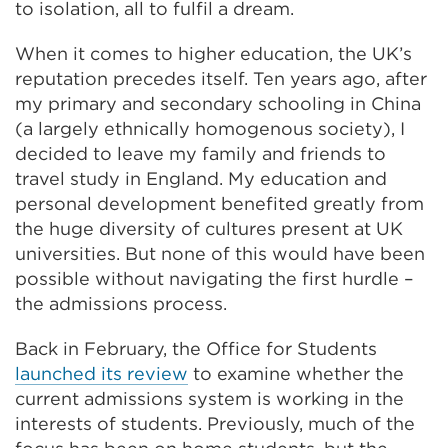
to isolation, all to fulfil a dream.
When it comes to higher education, the UK’s
reputation precedes itself. Ten years ago, after
my primary and secondary schooling in China
(a largely ethnically homogenous society), I
decided to leave my family and friends to
travel study in England. My education and
personal development benefited greatly from
the huge diversity of cultures present at UK
universities. But none of this would have been
possible without navigating the first hurdle –
the admissions process.
Back in February, the Office for Students
launched its review
to examine whether the
current admissions system is working in the
interests of students. Previously, much of the