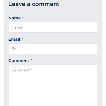
Leave a comment
Name
*
Email
*
Comment
*