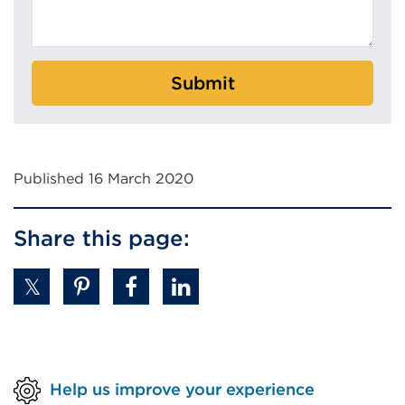
Submit
Published 16 March 2020
Share this page:
Help us improve your experience