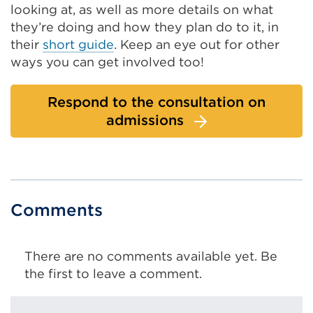
looking at, as well as more details on what
they’re doing and how they plan do to it, in
their
short guide
. Keep an eye out for other
ways you can get involved too!
Respond to the consultation on
admissions
Comments
There are no comments available yet. Be
the first to leave a comment.