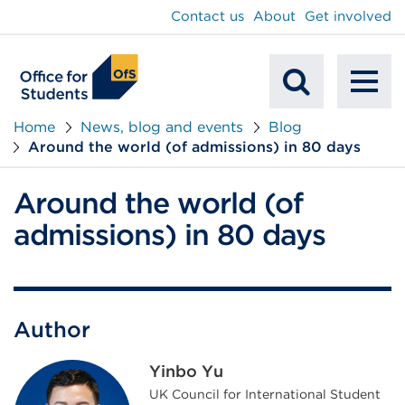
main
Contact us
About
Get involved
content
To
Mobile
na
Home
News, blog and events
Blog
Around the world (of admissions) in 80 days
Search
Around the world (of
admissions) in 80 days
Author
Yinbo Yu
UK Council for International Student