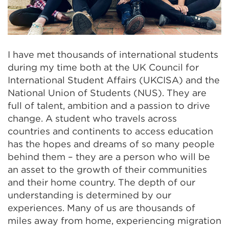
I have met thousands of international students
during my time both at the
UK Council for
International Student Affairs (
UKCISA) and the
National Union of Students (NUS). They are
full of talent, ambition and a passion to drive
change. A student who travels across
countries and continents to access education
has the hopes and dreams of so many people
behind them – they are a person who will be
an asset to the growth of their communities
and their home country. The depth of our
understanding is determined by our
experiences. Many of us are thousands of
miles away from home, experiencing migration