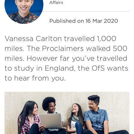
Affairs
Published on
16 Mar 2020
Vanessa Carlton travelled 1,000
miles. The Proclaimers walked 500
miles. However far you’ve travelled
to study in England, the OfS wants
to hear from you.