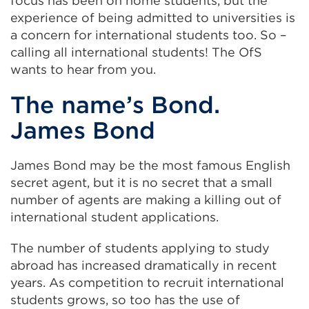
focus has been on home students, but the
experience of being admitted to universities is
a concern for international students too. So –
calling all international students! The OfS
wants to hear from you.
The name’s Bond.
James Bond
James Bond may be the most famous English
secret agent, but it is no secret that a small
number of agents are making a killing out of
international student applications.
The number of students applying to study
abroad has increased dramatically in recent
years. As competition to recruit international
students grows, so too has the use of