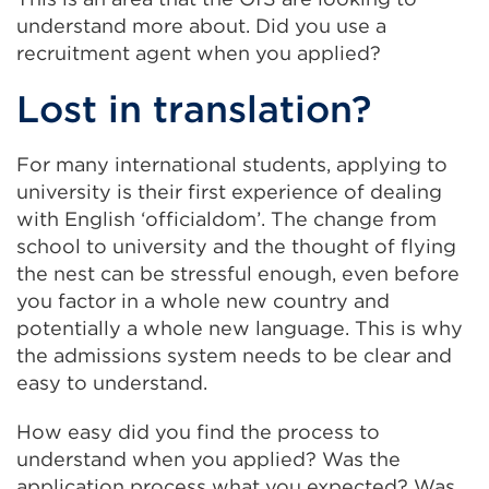
understand more about. Did you use a
recruitment agent when you applied?
Lost in translation?
For many international students, applying to
university is their first experience of dealing
with English ‘officialdom’. The change from
school to university and the thought of flying
the nest can be stressful enough, even before
you factor in a whole new country and
potentially a whole new language. This is why
the admissions system needs to be clear and
easy to understand.
How easy did you find the process to
understand when you applied? Was the
application process what you expected? Was