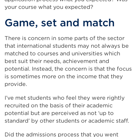
your course what you expected?
Game, set and match
There is concern in some parts of the sector
that international students may not always be
matched to courses and universities which
best suit their needs, achievement and
potential. Instead, the concern is that the focus
is sometimes more on the income that they
provide.
I’ve met students who feel they were rightly
recruited on the basis of their academic
potential but are perceived as not ‘up to
standard’ by other students or academic staff.
Did the admissions process that you went