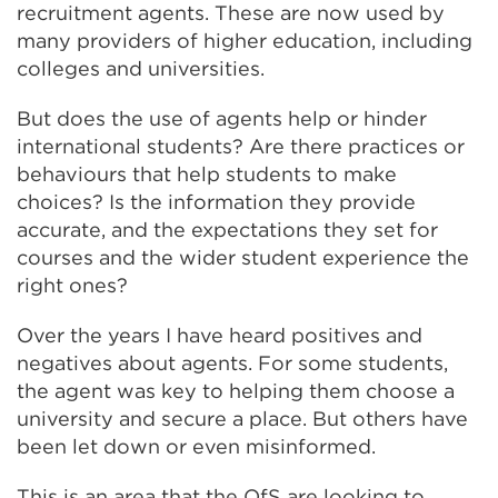
recruitment agents. These are now used by
many providers of higher education, including
colleges and universities.
But does the use of agents help or hinder
international students? Are there practices or
behaviours that help students to make
choices? Is the information they provide
accurate, and the expectations they set for
courses and the wider student experience the
right ones?
Over the years I have heard positives and
negatives about agents. For some students,
the agent was key to helping them choose a
university and secure a place. But others have
been let down or even misinformed.
This is an area that the OfS are looking to