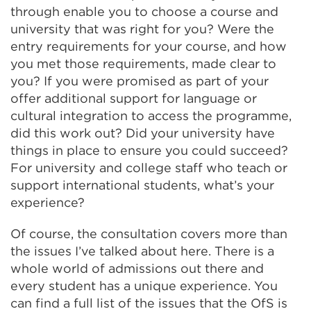
through enable you to choose a course and
university that was right for you? Were the
entry requirements for your course, and how
you met those requirements, made clear to
you? If you were promised as part of your
offer additional support for language or
cultural integration to access the programme,
did this work out? Did your university have
things in place to ensure you could succeed?
For university and college staff who teach or
support international students, what’s your
experience?
Of course, the consultation covers more than
the issues I’ve talked about here. There is a
whole world of admissions out there and
every student has a unique experience. You
can find a full list of the issues that the OfS is