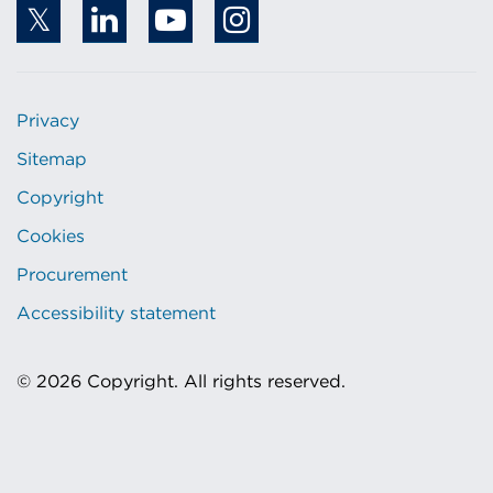
Privacy
Sitemap
Copyright
Cookies
Procurement
Accessibility statement
© 2026 Copyright. All rights reserved.